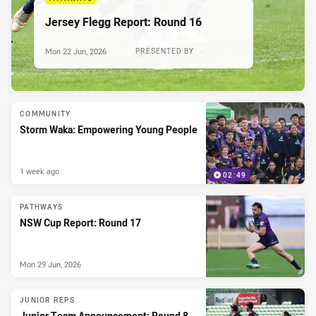
Jersey Flegg Report: Round 16
Mon 22 Jun, 2026
PRESENTED BY
COMMUNITY
Storm Waka: Empowering Young People
1 week ago
02:49
PATHWAYS
NSW Cup Report: Round 17
Mon 29 Jun, 2026
JUNIOR REPS
Junior Team Announcement: Round 8