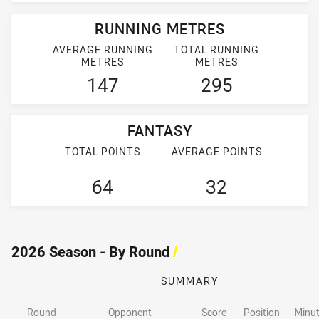
RUNNING METRES
AVERAGE RUNNING
TOTAL RUNNING
METRES
METRES
147
295
FANTASY
TOTAL POINTS
AVERAGE POINTS
64
32
2026 Season - By Round
/
SUMMARY
Round
Opponent
Score
Position
Minut