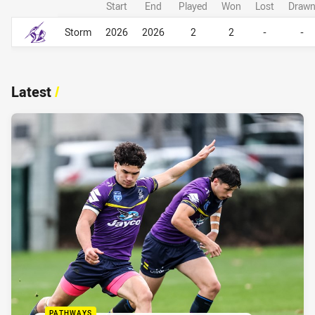
Start
End
Played
Won
Lost
Draw
Career Overall
Career Overall
Storm
2026
2026
2
2
-
-
Latest
/
PATHWAYS