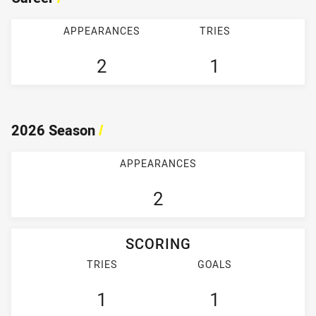
APPEARANCES
TRIES
2
1
2026 Season
/
APPEARANCES
2
SCORING
TRIES
GOALS
1
1