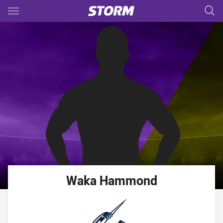
Main
You have skipped the navigation, tab for page content
Waka
Hammond