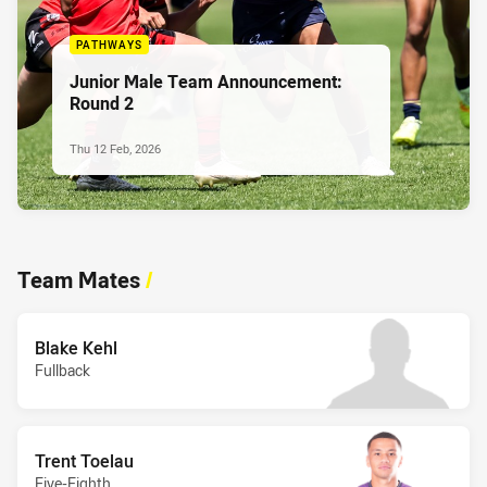
PATHWAYS
Junior Male Team Announcement:
Round 2
Thu 12 Feb, 2026
Team Mates
/
Blake Kehl
Fullback
Trent Toelau
Five-Eighth