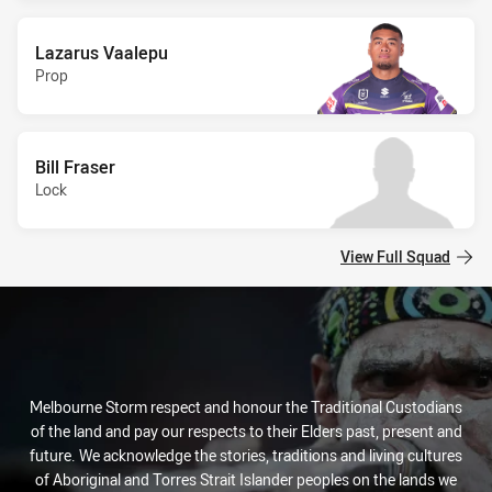
Lazarus Vaalepu
Prop
Bill Fraser
Lock
View Full Squad
Melbourne Storm respect and honour the Traditional Custodians
of the land and pay our respects to their Elders past, present and
future. We acknowledge the stories, traditions and living cultures
of Aboriginal and Torres Strait Islander peoples on the lands we