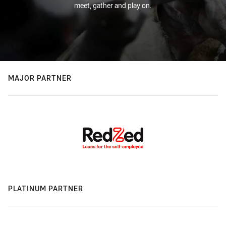
meet, gather and play on.
MAJOR PARTNER
PLATINUM PARTNER