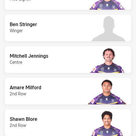
Ben Stringer
Winger
Mitchell Jennings
Centre
Amare Milford
2nd Row
Shawn Blore
2nd Row