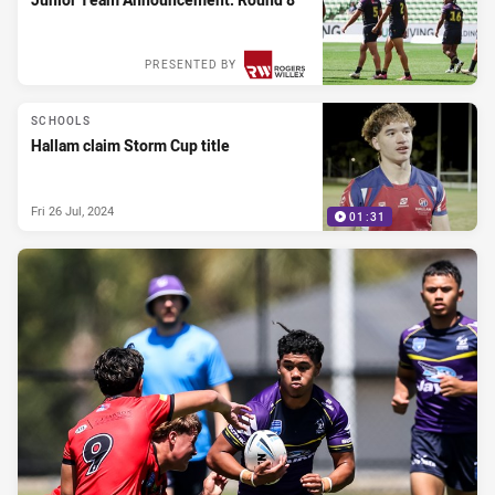
PRESENTED BY
SCHOOLS
Hallam claim Storm Cup title
Fri 26 Jul, 2024
01:31