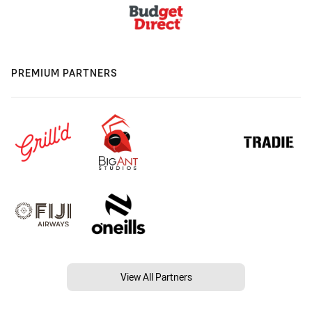
PREMIUM PARTNERS
View All Partners