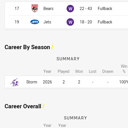
Won
17
Bears
W
22 - 43
Fullback
Won
19
Jets
W
18 - 20
Fullback
Career By Season
/
SUMMARY
Win
Year
Played
Won
Lost
Drawn
%
Career By Season
Career By Season
Storm
2026
2
2
-
-
100
Career Overall
/
SUMMARY
Year
Year