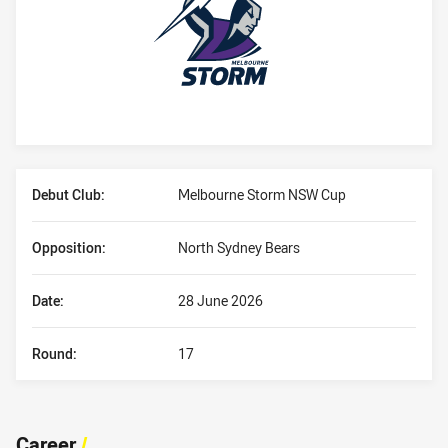
Player Bio
Debut Club:
Melbourne Storm NSW Cup
Opposition:
North Sydney Bears
Date:
28 June 2026
Round:
17
Career
/