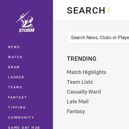
You have skipped the navigation, tab 
SEARCH
/
Main
News, Clubs, or Players
NEWS
WATCH
TRENDING
DRAW
Match Highlights
LADDER
Team Lists
TEAMS
Casualty Ward
FANTASY
Late Mail
TIPPING
Fantasy
COMMUNITY
GAME DAY HUB