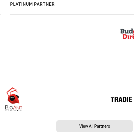
PLATINUM PARTNER
View All Partners