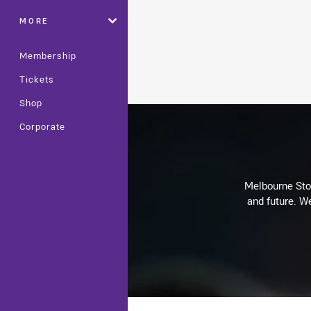
MORE
Membership
Tickets
Shop
Corporate
Melbourne Stor
and future. We