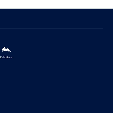
Rabbitohs