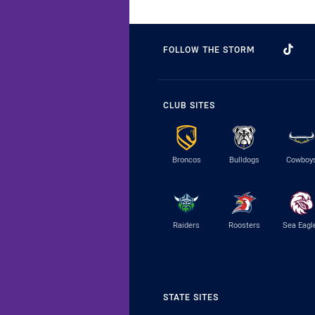
FOLLOW THE STORM
CLUB SITES
Broncos
Bulldogs
Cowboy
Raiders
Roosters
Sea Eagl
STATE SITES