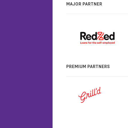
MAJOR PARTNER
PREMIUM PARTNERS