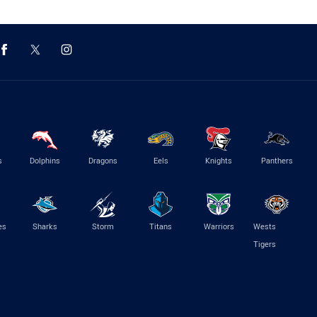
s
Dolphins
Dragons
Eels
Knights
Panthers
es
Sharks
Storm
Titans
Warriors
Wests
Tigers