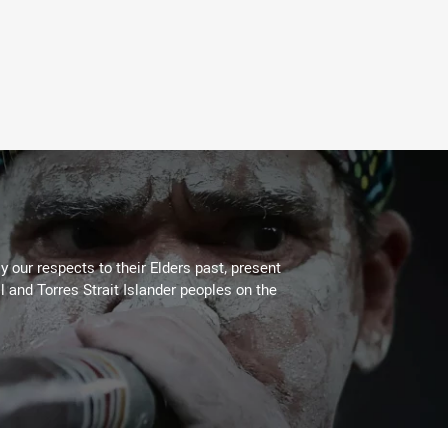
 our respects to their Elders past, present
l and Torres Strait Islander peoples on the