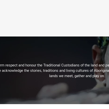
m respect and honour the Traditional Custodians of the land and pay
 acknowledge the stories, traditions and living cultures of Aborigina
lands we meet, gather and play on.