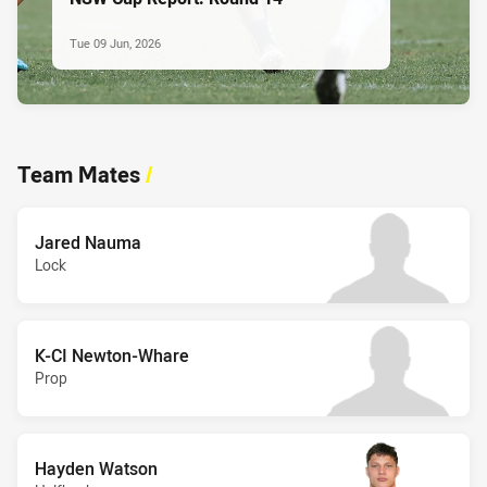
Tue 09 Jun, 2026
Team Mates
/
Jared Nauma
Lock
K-CI Newton-Whare
Prop
Hayden Watson