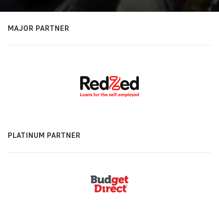
MAJOR PARTNER
PLATINUM PARTNER