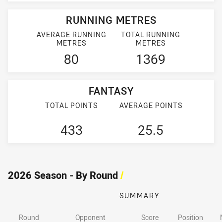
RUNNING METRES
AVERAGE RUNNING
TOTAL RUNNING
METRES
METRES
80
1369
FANTASY
TOTAL POINTS
AVERAGE POINTS
433
25.5
2026 Season - By Round
/
SUMMARY
Round
Opponent
Score
Position