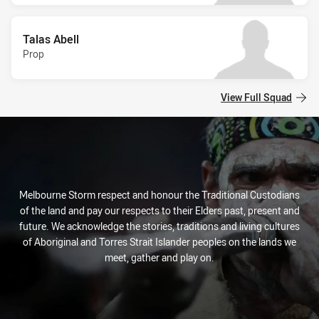
Talas Abell
Prop
View Full Squad
Melbourne Storm respect and honour the Traditional Custodians
of the land and pay our respects to their Elders past, present and
future. We acknowledge the stories, traditions and living cultures
of Aboriginal and Torres Strait Islander peoples on the lands we
meet, gather and play on.