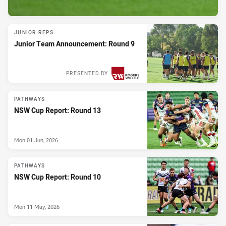
JUNIOR REPS
Junior Team Announcement: Round 9
PRESENTED BY
PATHWAYS
NSW Cup Report: Round 13
Mon 01 Jun, 2026
PATHWAYS
NSW Cup Report: Round 10
Mon 11 May, 2026