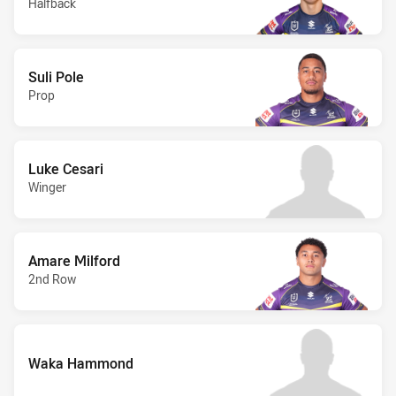
Halfback
Suli Pole
Prop
Luke Cesari
Winger
Amare Milford
2nd Row
Waka Hammond