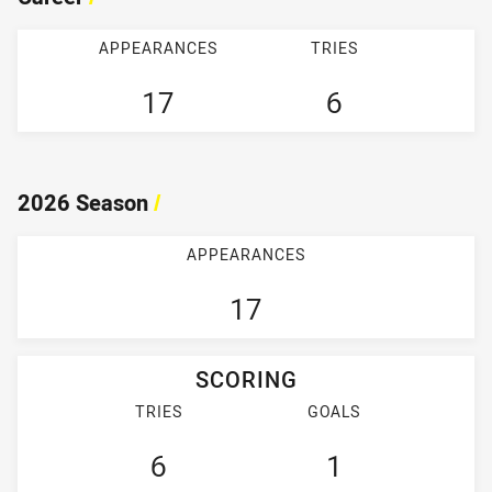
APPEARANCES
TRIES
17
6
2026 Season
/
APPEARANCES
17
SCORING
TRIES
GOALS
6
1