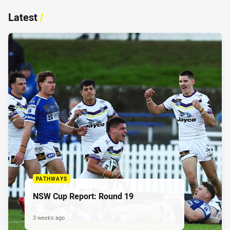
Latest
/
PATHWAYS
NSW Cup Report: Round 19
3 weeks ago