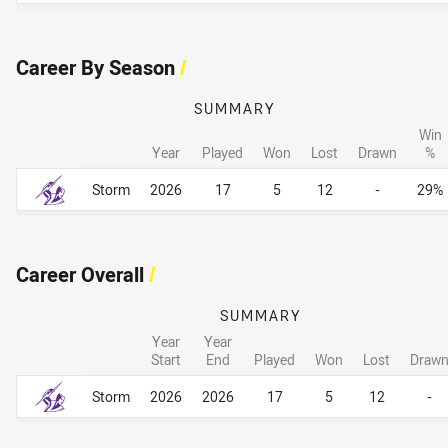
Career By Season
/
SUMMARY
Win
Year
Played
Won
Lost
Drawn
%
Career By Season
Career By Season
Storm
2026
17
5
12
-
29%
Career Overall
/
SUMMARY
Year
Year
Start
End
Played
Won
Lost
Draw
Career Overall
Career Overall
Storm
2026
2026
17
5
12
-