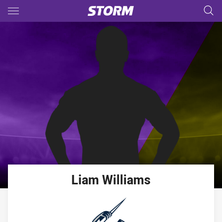
Main
You have skipped the navigation, tab for page content
Liam
Williams