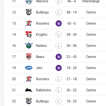
Lost
11
Warriors
L
46 - 4
Interchange
Lost
12
Bulldogs
L
38 - 14
Centre
Won
13
Roosters
W
60 - 6
Centre
Lost
14
Knights
L
28 - 34
Centre
Lost
16
Raiders
L
26 - 36
Centre
Won
17
Bears
W
22 - 43
Centre
Won
19
Jets
W
18 - 20
Centre
Lost
20
Roosters
L
27 - 18
Centre
Lost
21
Rabbitohs
L
26 - 22
Centre
Lost
22
Bulldogs
L
10 - 20
Centre