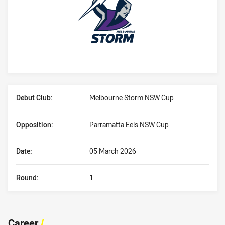
Player Bio
Debut Club:
Melbourne Storm NSW Cup
Opposition:
Parramatta Eels NSW Cup
Date:
05 March 2026
Round:
1
Career
/