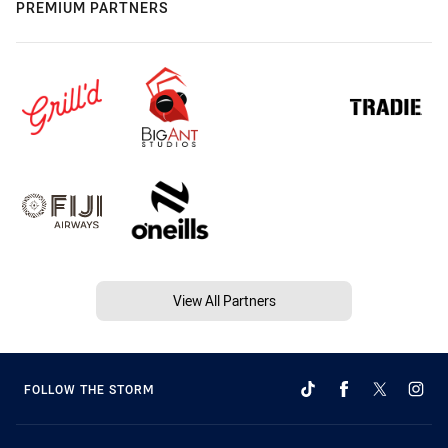
PREMIUM PARTNERS
View All Partners
FOLLOW THE STORM