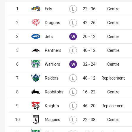
Lost
1
Eels
L
22 - 36
Centre
Lost
2
Dragons
L
42 - 26
Centre
Won
3
Jets
W
20 - 12
Centre
Lost
5
Panthers
L
40 - 12
Centre
Won
6
Warriors
W
32 - 24
Centre
Lost
7
Raiders
L
48 - 12
Replacement
Lost
8
Rabbitohs
L
16 - 22
Centre
Lost
9
Knights
L
46 - 20
Replacement
Lost
10
Magpies
L
22 - 38
Centre