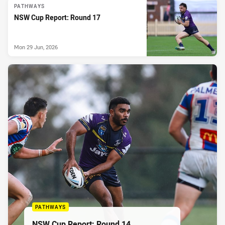
PATHWAYS
NSW Cup Report: Round 17
Mon 29 Jun, 2026
PATHWAYS
NSW Cup Report: Round 14