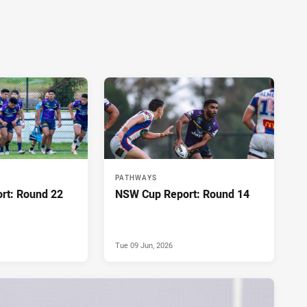
PATHWAYS
rt: Round 22
NSW Cup Report: Round 14
Tue 09 Jun, 2026