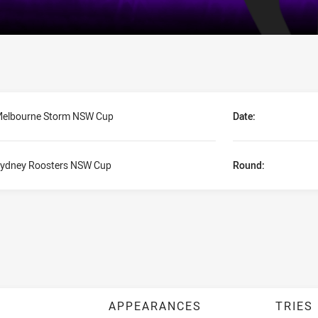
elbourne Storm NSW Cup
Date:
ydney Roosters NSW Cup
Round:
APPEARANCES
TRIES