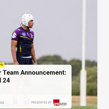
PS
r Team Announcement:
 24
025
PRESENTED BY