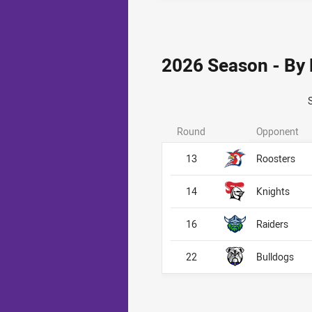
2026 Season - By
Round
Opponent
13
Roosters
14
Knights
16
Raiders
22
Bulldogs