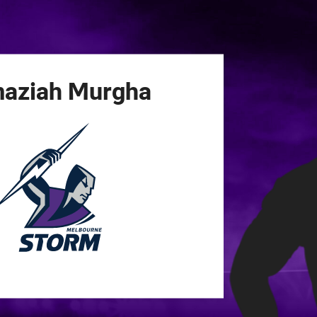
for page content
aziah
Murgha