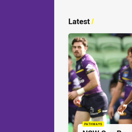
Latest
/
PATHWAYS