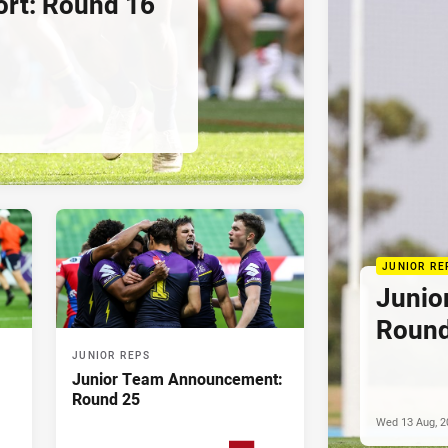
rt: Round 16
JUNIOR RE
Junio
Round
JUNIOR REPS
Junior Team Announcement:
Round 25
Wed 13 Aug, 2