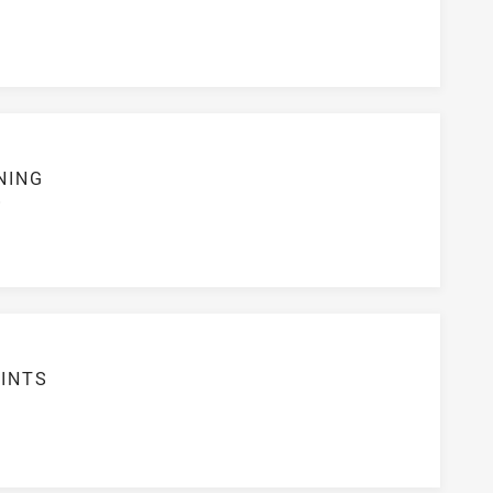
NING
S
INTS
2