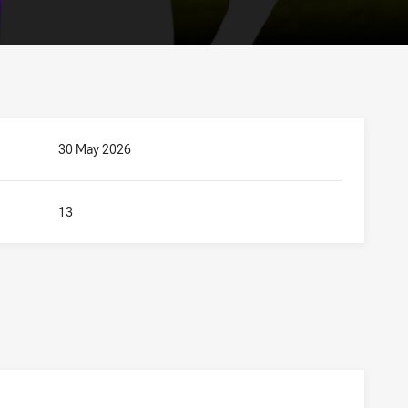
30 May 2026
13