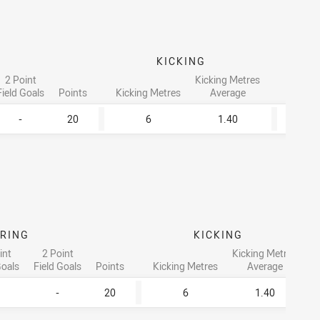
KICKING
2 Point
Kicking Metres
Field Goals
Points
Kicking Metres
Average
Tackle
-
20
6
1.40
1
RING
KICKING
int
2 Point
Kicking Metres
Goals
Field Goals
Points
Kicking Metres
Average
-
20
6
1.40