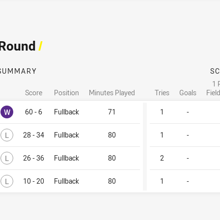
 Round
/
SUMMARY
S
1 
Score
Position
Minutes Played
Tries
Goals
Fiel
Won
W
60 - 6
Fullback
71
1
-
Lost
L
28 - 34
Fullback
80
1
-
Lost
L
26 - 36
Fullback
80
2
-
Lost
L
10 - 20
Fullback
80
1
-