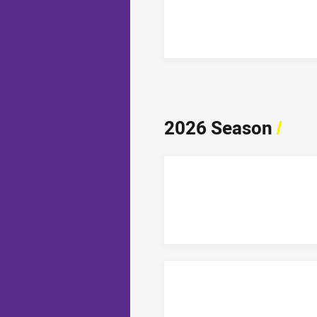
2026 Season
/