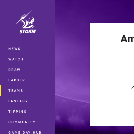
You have skipped the navigation, tab 
Main
Am
NEWS
WATCH
DRAW
LADDER
TEAMS
FANTASY
TIPPING
COMMUNITY
GAME DAY HUB