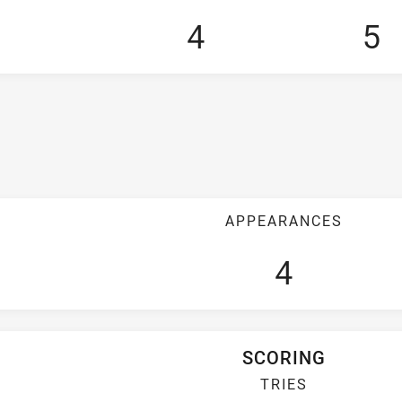
4
5
APPEARANCES
4
SCORING
TRIES