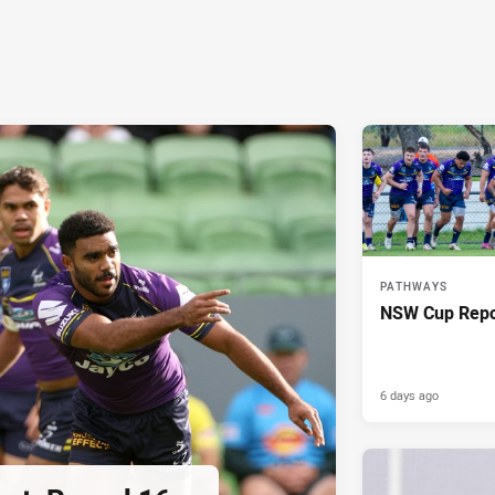
PATHWAYS
NSW Cup Repo
6 days ago