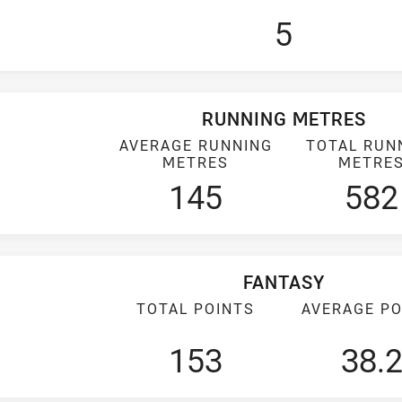
5
RUNNING METRES
AVERAGE RUNNING
TOTAL RUN
METRES
METRE
145
582
FANTASY
TOTAL POINTS
AVERAGE PO
153
38.