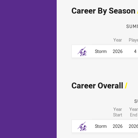
Career By Season
SUM
Year
Play
Career By Season
Career By Season
Storm
2026
4
Career Overall
/
S
Year
Year
Start
End
Career Overall
Career Overall
Storm
2026
202