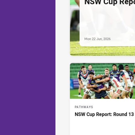
NSW Cup Repo
Mon 22 Jun, 2026
PATHWAYS
NSW Cup Report: Round 13