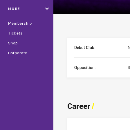
MORE
Membership
Tickets
Player Bio
Shop
Debut Club:
M
Corporate
Opposition:
S
Career
/