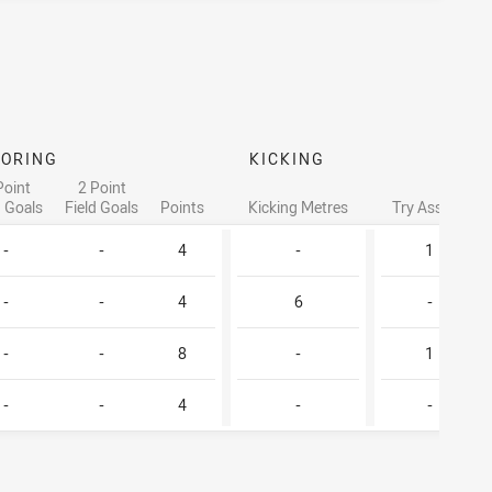
CORING
KICKING
Point
2 Point
d Goals
Field Goals
Points
Kicking Metres
Try Assists
-
-
4
-
1
-
-
4
6
-
-
-
8
-
1
-
-
4
-
-