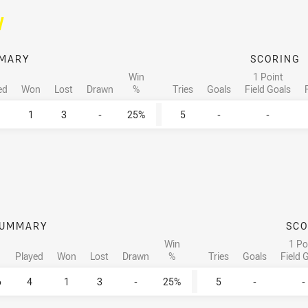
/
MARY
SCORING
Win
1 Point
ed
Won
Lost
Drawn
%
Tries
Goals
Field Goals
1
3
-
25%
5
-
-
UMMARY
SCO
Win
1 Po
Played
Won
Lost
Drawn
%
Tries
Goals
Field 
6
4
1
3
-
25%
5
-
-