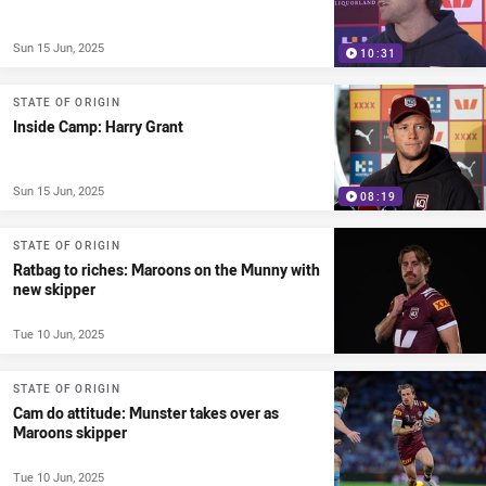
Sun 15 Jun, 2025
10:31
STATE OF ORIGIN
Inside Camp: Harry Grant
Sun 15 Jun, 2025
08:19
STATE OF ORIGIN
Ratbag to riches: Maroons on the Munny with
new skipper
Tue 10 Jun, 2025
STATE OF ORIGIN
Cam do attitude: Munster takes over as
Maroons skipper
Tue 10 Jun, 2025