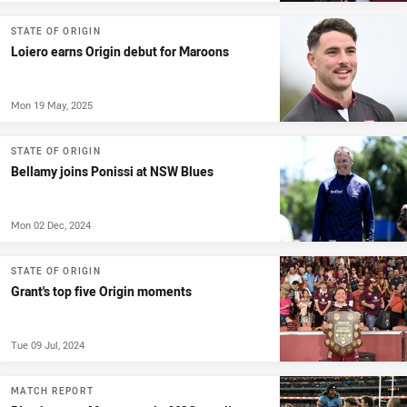
STATE OF ORIGIN
Loiero earns Origin debut for Maroons
Mon 19 May, 2025
STATE OF ORIGIN
Bellamy joins Ponissi at NSW Blues
Mon 02 Dec, 2024
STATE OF ORIGIN
Grant's top five Origin moments
Tue 09 Jul, 2024
MATCH REPORT