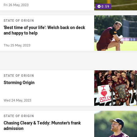
Fri 26 May, 2023
0:59
STATE OF ORIGIN
'Best time of your life': Welch back on deck
and happy to help
Thu 25 May, 2023
STATE OF ORIGIN
Storming Origin
Wed 24 May, 2023
STATE OF ORIGIN
Chasing Cleary & Teddy: Munster's frank
admission