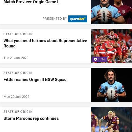
Match Preview: Origin Game II
PRESENTED BY
STATE OF ORIGIN
What you need to know about Representative
Round
Tue 21 Jun, 2022
3:36
STATE OF ORIGIN
Fittler names Origin II NSW Squad
Mon 20 Jun, 2022
STATE OF ORIGIN
Storm Maroons rep continues