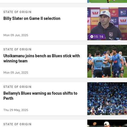
STATE OF ORIGIN
Billy Slater on Game II selection
Mon 09 Jun, 2025
15:16
STATE OF ORIGIN
Utoikamanu joins bench as Blues stick with
winning team
Mon 09 Jun, 2025
STATE OF ORIGIN
Bellamy's Blues warning as focus shifts to
Perth
Thu 29 May, 2025
STATE OF ORIGIN