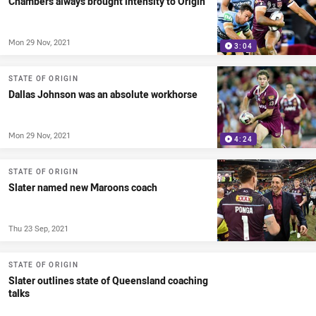
Chambers always brought intensity to Origin
Mon 29 Nov, 2021
3:04
STATE OF ORIGIN
Dallas Johnson was an absolute workhorse
Mon 29 Nov, 2021
4:24
STATE OF ORIGIN
Slater named new Maroons coach
Thu 23 Sep, 2021
STATE OF ORIGIN
Slater outlines state of Queensland coaching
talks