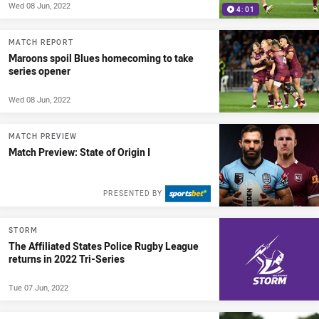
Wed 08 Jun, 2022
4:01
MATCH REPORT
Maroons spoil Blues homecoming to take
series opener
Wed 08 Jun, 2022
MATCH PREVIEW
Match Preview: State of Origin I
PRESENTED BY
STORM
The Affiliated States Police Rugby League
returns in 2022 Tri-Series
Tue 07 Jun, 2022