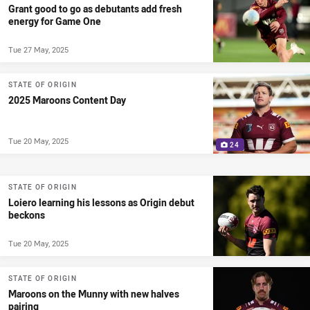
Grant good to go as debutants add fresh
energy for Game One
Tue 27 May, 2025
STATE OF ORIGIN
2025 Maroons Content Day
Tue 20 May, 2025
24
STATE OF ORIGIN
Loiero learning his lessons as Origin debut
beckons
Tue 20 May, 2025
STATE OF ORIGIN
Maroons on the Munny with new halves
pairing