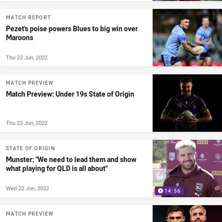
MATCH REPORT
Pezet's poise powers Blues to big win over
Maroons
Thu 23 Jun, 2022
MATCH PREVIEW
Match Preview: Under 19s State of Origin
Thu 23 Jun, 2022
STATE OF ORIGIN
Munster: "We need to lead them and show
what playing for QLD is all about"
Wed 22 Jun, 2022
14:56
MATCH PREVIEW