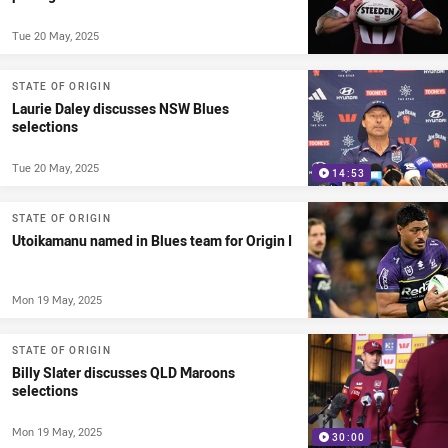
Tue 20 May, 2025
STATE OF ORIGIN
Laurie Daley discusses NSW Blues
selections
Tue 20 May, 2025
14:53
STATE OF ORIGIN
Utoikamanu named in Blues team for Origin I
Mon 19 May, 2025
STATE OF ORIGIN
Billy Slater discusses QLD Maroons
selections
Mon 19 May, 2025
30:00