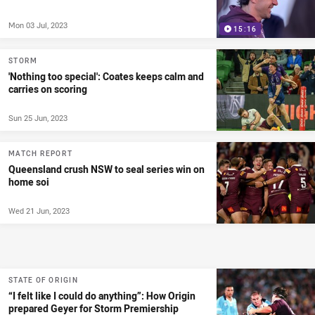
Mon 03 Jul, 2023
15:16
STORM
'Nothing too special': Coates keeps calm and
carries on scoring
Sun 25 Jun, 2023
MATCH REPORT
Queensland crush NSW to seal series win on
home soi
Wed 21 Jun, 2023
STATE OF ORIGIN
“I felt like I could do anything”: How Origin
prepared Geyer for Storm Premiership