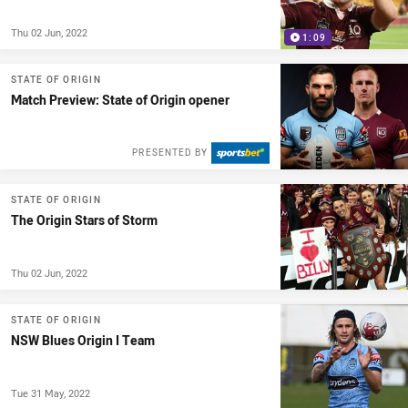
Thu 02 Jun, 2022
1:09
STATE OF ORIGIN
Match Preview: State of Origin opener
PRESENTED BY
STATE OF ORIGIN
The Origin Stars of Storm
Thu 02 Jun, 2022
STATE OF ORIGIN
NSW Blues Origin I Team
Tue 31 May, 2022