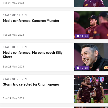
Tue 23 May, 2023
STATE OF ORIGIN
Media conference: Cameron Munster
Tue 23 May, 2023
11:04
STATE OF ORIGIN
Media conference: Maroons coach Billy
Slater
Sun 21 May, 2023
19:58
STATE OF ORIGIN
Storm trio selected for Origin opener
Sun 21 May, 2023