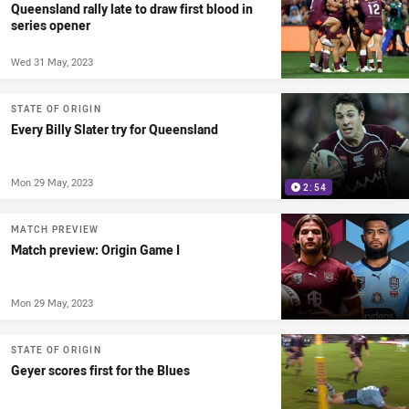
Queensland rally late to draw first blood in
series opener
Wed 31 May, 2023
STATE OF ORIGIN
Every Billy Slater try for Queensland
Mon 29 May, 2023
2:54
MATCH PREVIEW
Match preview: Origin Game I
Mon 29 May, 2023
STATE OF ORIGIN
Geyer scores first for the Blues