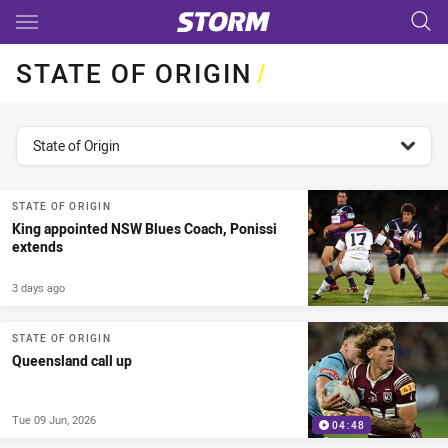
Main
You have skipped the navigation, tab for page content
STATE OF ORIGIN
/
topics filter
State of Origin
STATE OF ORIGIN
King appointed NSW Blues Coach, Ponissi
extends
3 days ago
STATE OF ORIGIN
Queensland call up
Tue 09 Jun, 2026
04:48