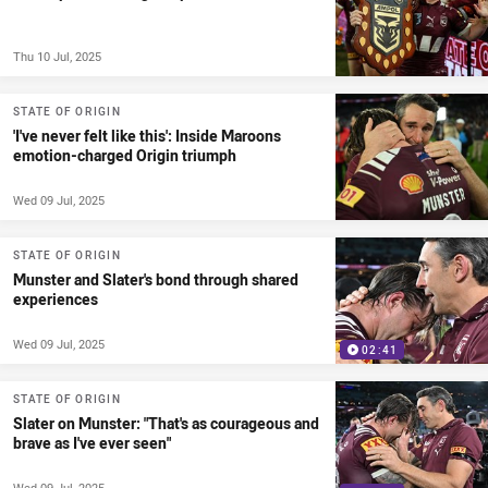
Thu 10 Jul, 2025
STATE OF ORIGIN
'I've never felt like this': Inside Maroons
emotion-charged Origin triumph
Wed 09 Jul, 2025
STATE OF ORIGIN
Munster and Slater's bond through shared
experiences
Wed 09 Jul, 2025
02:41
STATE OF ORIGIN
Slater on Munster: "That's as courageous and
brave as I've ever seen"
Wed 09 Jul, 2025