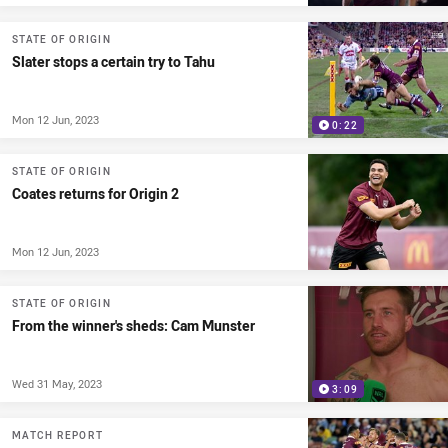
STATE OF ORIGIN
Slater stops a certain try to Tahu
Mon 12 Jun, 2023
0:22
STATE OF ORIGIN
Coates returns for Origin 2
Mon 12 Jun, 2023
STATE OF ORIGIN
From the winner's sheds: Cam Munster
Wed 31 May, 2023
3:09
MATCH REPORT