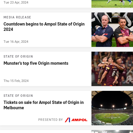
Tue 23 Apr, 2024
MEDIA RELEASE
Countdown begins to Ampol State of Origin
2024
Tue 16 Apr, 2024
STATE OF ORIGIN
Munster’s top five Origin moments
Thu 15 Feb, 2024
STATE OF ORIGIN
Tickets on sale for Ampol State of Origin in
Melbourne
PRESENTED BY