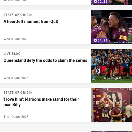
02:21
STATE OF ORIGIN
A heartfelt moment from QLD
Wed 09 Jul, 2025
01:14
LIVE BLOG
Queensland defy the odds to claim the series
Wed 09 Jul, 2025
STATE OF ORIGIN
'I love him': Maroons make stand for their
man Billy
Thu 19 Jun, 2025