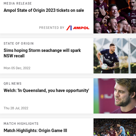
MEDIA RELEASE
Ampol State of Origin 2023 tickets on sale
PRESENTED BY
STATE OF ORIGIN
Sims hoping Storm seachange will spark
NSW recall
Mon 05 Dec, 2022
QRL NEWS
Welch: 'In Queensland, you have opportunity'
Thu 28 Jul, 2022
MATCH HIGHLIGHTS
Match Highlights: Origin Game III