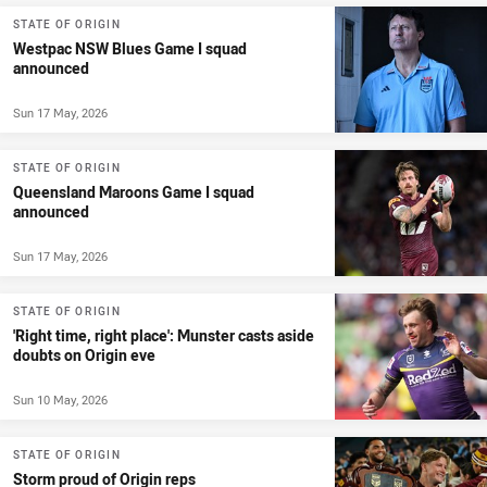
STATE OF ORIGIN
Westpac NSW Blues Game I squad
announced
Sun 17 May, 2026
STATE OF ORIGIN
Queensland Maroons Game I squad
announced
Sun 17 May, 2026
STATE OF ORIGIN
'Right time, right place': Munster casts aside
doubts on Origin eve
Sun 10 May, 2026
STATE OF ORIGIN
Storm proud of Origin reps