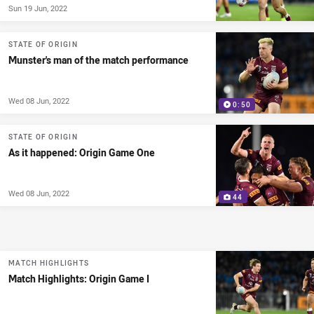
Sun 19 Jun, 2022
STATE OF ORIGIN
Munster's man of the match performance
Wed 08 Jun, 2022
0:50
STATE OF ORIGIN
As it happened: Origin Game One
Wed 08 Jun, 2022
44
MATCH HIGHLIGHTS
Match Highlights: Origin Game I