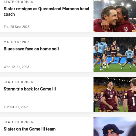
STATE OF ORIGIN
Slater re-signs as Queensland Maroons head
coach
Thu 28 Sep, 2023
MATCH REPORT
Blues save face on home soil
Wed 12 Jul, 2023
STATE OF ORIGIN
Storm trio back for Game III
Tue 04 Jul, 2023
STATE OF ORIGIN
Slater on the Game III team