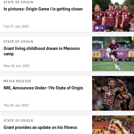
STATE OF ORIGIN
In pictures: Origin Game I is getting closer
Tue 07 Jun, 2022
26
STATE OF ORIGIN
Grant living childhood dream in Maroons
camp
Mon 06 Jun, 2022
MEDIA RELEASE
NRL Announces Under-19s State of Origin
Thu 02 Jun, 2022
STATE OF ORIGIN
Grant provides an update on his fitness