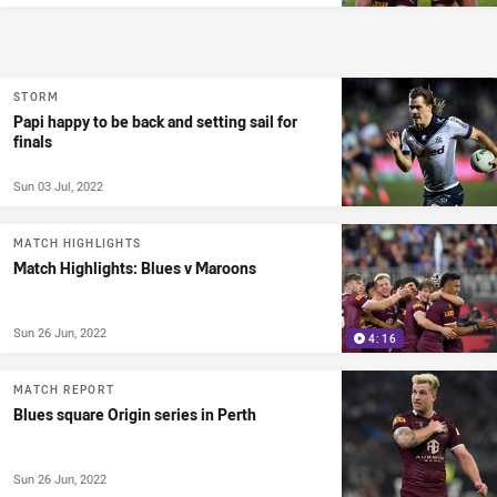
STORM
Papi happy to be back and setting sail for
finals
Sun 03 Jul, 2022
MATCH HIGHLIGHTS
Match Highlights: Blues v Maroons
Sun 26 Jun, 2022
4:16
MATCH REPORT
Blues square Origin series in Perth
Sun 26 Jun, 2022