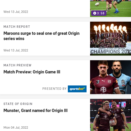
Wed 13 Jul, 2022
3:58
MATCH REPORT
Maroons surge to seal one of great Origin
series wins
Wed 13 Jul, 2022
MATCH PREVIEW
Match Preview: Origin Game III
PRESENTED BY
STATE OF ORIGIN
Munster, Grant named for Origin III
Mon 04 Jul, 2022