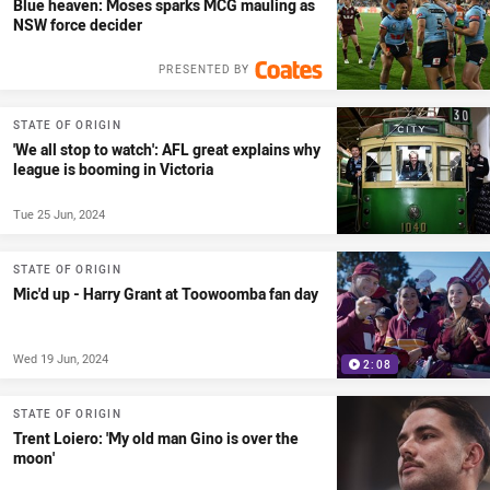
Blue heaven: Moses sparks MCG mauling as
NSW force decider
PRESENTED BY
STATE OF ORIGIN
'We all stop to watch': AFL great explains why
league is booming in Victoria
Tue 25 Jun, 2024
STATE OF ORIGIN
Mic'd up - Harry Grant at Toowoomba fan day
Wed 19 Jun, 2024
2:08
STATE OF ORIGIN
Trent Loiero: 'My old man Gino is over the
moon'