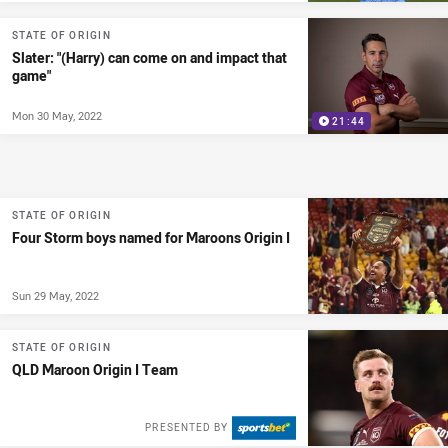
STATE OF ORIGIN
Slater: "(Harry) can come on and impact that
game"
Mon 30 May, 2022
21:44
STATE OF ORIGIN
Four Storm boys named for Maroons Origin I
Sun 29 May, 2022
STATE OF ORIGIN
QLD Maroon Origin I Team
PRESENTED BY