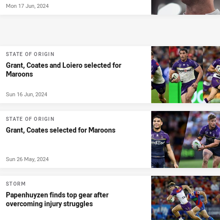
Mon 17 Jun, 2024
STATE OF ORIGIN
Grant, Coates and Loiero selected for
Maroons
Sun 16 Jun, 2024
STATE OF ORIGIN
Grant, Coates selected for Maroons
Sun 26 May, 2024
STORM
Papenhuyzen finds top gear after
overcoming injury struggles