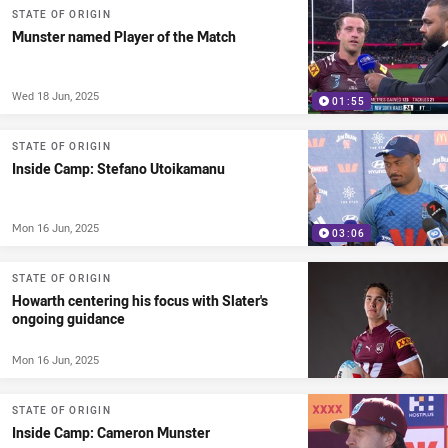
STATE OF ORIGIN
Munster named Player of the Match
Wed 18 Jun, 2025
01:55
STATE OF ORIGIN
Inside Camp: Stefano Utoikamanu
Mon 16 Jun, 2025
03:06
STATE OF ORIGIN
Howarth centering his focus with Slater's
ongoing guidance
Mon 16 Jun, 2025
STATE OF ORIGIN
Inside Camp: Cameron Munster