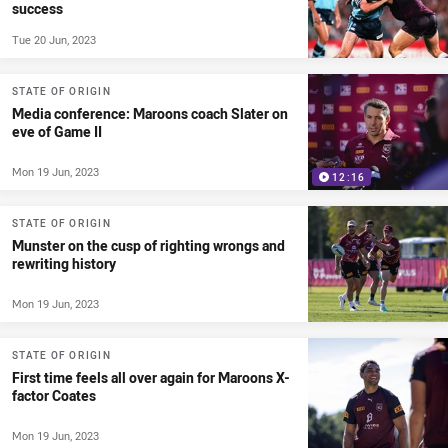
success
Tue 20 Jun, 2023
STATE OF ORIGIN
Media conference: Maroons coach Slater on
eve of Game II
Mon 19 Jun, 2023
12:16
STATE OF ORIGIN
Munster on the cusp of righting wrongs and
rewriting history
Mon 19 Jun, 2023
STATE OF ORIGIN
First time feels all over again for Maroons X-
factor Coates
Mon 19 Jun, 2023