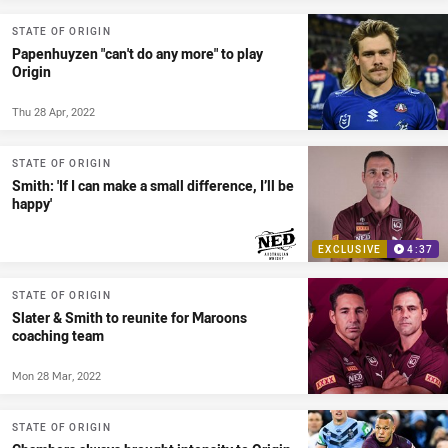
STATE OF ORIGIN
Papenhuyzen "can't do any more" to play
Origin
Thu 28 Apr, 2022
STATE OF ORIGIN
Smith: 'If I can make a small difference, I’ll be
happy'
EXCLUSIVE
4:37
PRESENTED BY
STATE OF ORIGIN
Slater & Smith to reunite for Maroons
coaching team
Mon 28 Mar, 2022
STATE OF ORIGIN