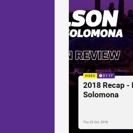
VIDEO
01:17
2018 Recap - 
Solomona
Thu 25 Oct, 2018