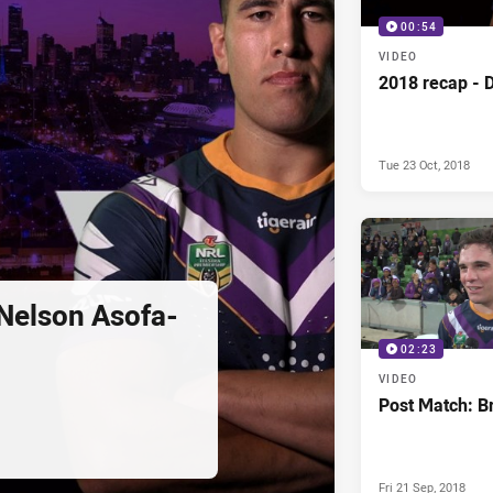
00:54
VIDEO
2018 recap - 
Tue 23 Oct, 2018
Nelson Asofa-
02:23
VIDEO
Post Match: Br
Fri 21 Sep, 2018