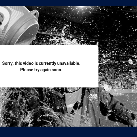
for page content
Sorry, this video is currently unavailable.
Please try again soon.