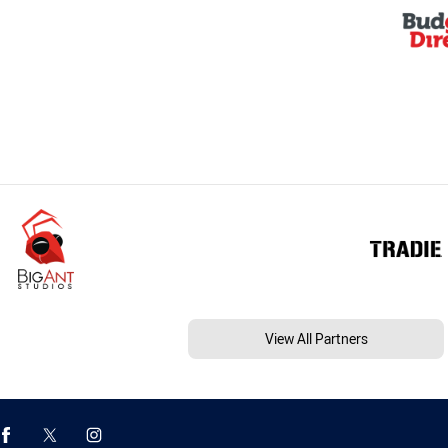
View All Partners