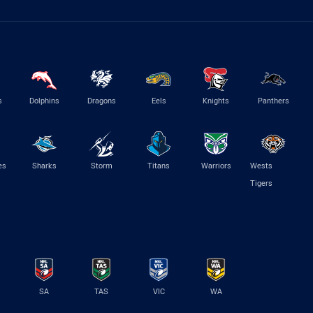
s
Dolphins
Dragons
Eels
Knights
Panthers
es
Sharks
Storm
Titans
Warriors
Wests
Tigers
SA
TAS
VIC
WA