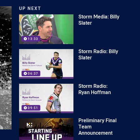
UP NEXT
Storm Media: Billy
Slater
13:33
Storm Radio: Billy
Slater
06:37
Storm Radio:
Ryan Hoffman
09:51
Preliminary Final
Team
Announcement