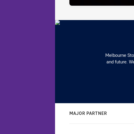
Melbourne Stor
and future. We
MAJOR PARTNER