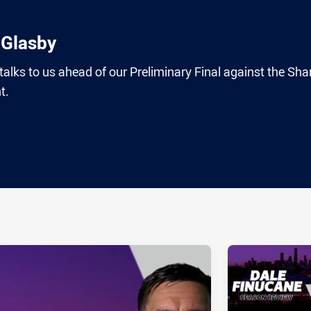
 Glasby
lks to us ahead of our Preliminary Final against the Sha
t.
ia
it
ia Email