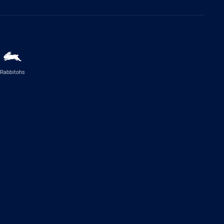
Rabbitohs