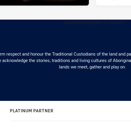
m respect and honour the Traditional Custodians of the land and pay
 acknowledge the stories, traditions and living cultures of Aborigina
lands we meet, gather and play on.
PLATINUM PARTNER