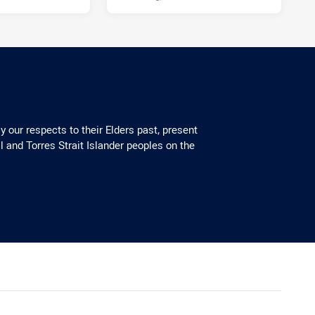
 our respects to their Elders past, present
l and Torres Strait Islander peoples on the