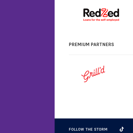
PREMIUM PARTNERS
FOLLOW THE STORM