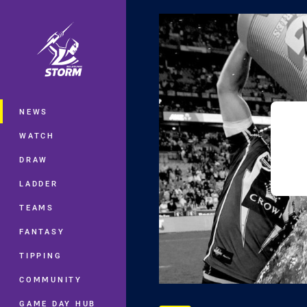
You have skipped the navigation, tab 
Main
NEWS
WATCH
DRAW
LADDER
TEAMS
FANTASY
TIPPING
COMMUNITY
GAME DAY HUB