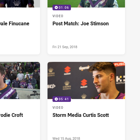
01:06
VIDEO
Dale Finucane
Post Match: Joe Stimson
Fri 21 Sep, 2018
05:41
VIDEO
odie Croft
Storm Media Curtis Scott
Wed 15 Aug, 2018