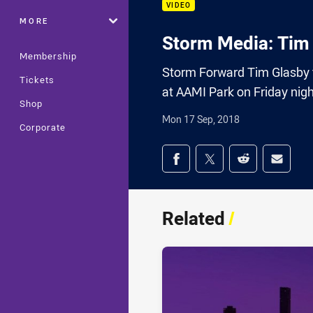
VIDEO
MORE
Storm Media: Tim
Membership
Storm Forward Tim Glasby ta
Tickets
at AAMI Park on Friday nigh
Shop
Mon 17 Sep, 2018
Corporate
Share on social med
Share via Facebook
Share via Twitter
Share via Redd
Share v
Related
/