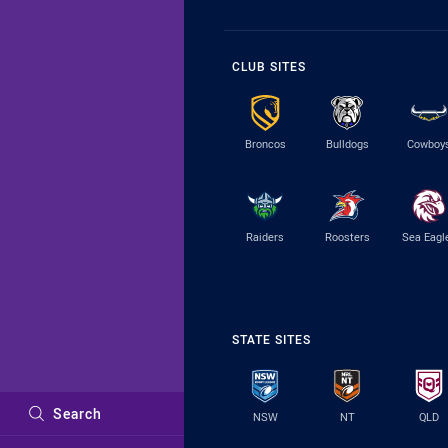
CLUB SITES
Broncos
Bulldogs
Cowboy
Raiders
Roosters
Sea Eagl
STATE SITES
Search
NSW
NT
QLD