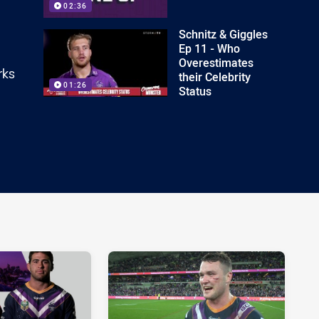
02:36
Schnitz & Giggles
Ep 11 - Who
Overestimates
rks
their Celebrity
01:26
Status