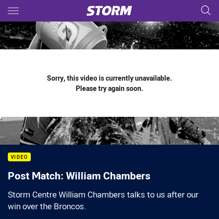
Main
You have skipped the navigation, tab for page content
Sorry, this video is currently unavailable.
Please try again soon.
VIDEO
Post Match: William Chambers
Storm Centre William Chambers talks to us after our
win over the Broncos.