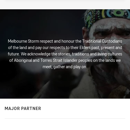
Melbourne Storm respect and honour the Traditional Custodians
of the land and pay our respects to their Elders past, present and
future. We acknowledge the stories, traditions and living cultures
of Aboriginal and Torres Strait Islander peoples on the lands we
meet, gather and play on.
MAJOR PARTNER