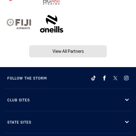
View All Partners
FOLLOW THE STORM
CLUB SITES
STATE SITES