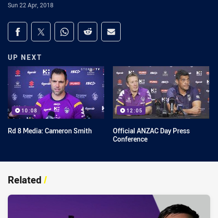
Sun 22 Apr, 2018
Share on social media
Share via Facebook
Share via Twitter
Share via Whats-app
Share via Reddit
Share via Email
UP NEXT
10:08
12:05
Rd 8 Media: Cameron Smith
Official ANZAC Day Press
Conference
Related
/