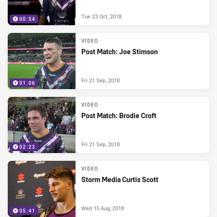
Tue 23 Oct, 2018
00:54
VIDEO
Post Match: Joe Stimson
Fri 21 Sep, 2018
01:06
VIDEO
Post Match: Brodie Croft
Fri 21 Sep, 2018
02:23
VIDEO
Storm Media Curtis Scott
Wed 15 Aug, 2018
05:41