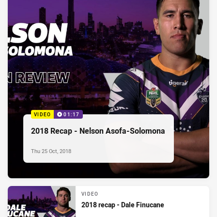
VIDEO
01:17
2018 Recap - Nelson Asofa-Solomona
Thu 25 Oct, 2018
VIDEO
2018 recap - Dale Finucane