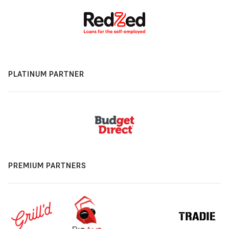
PLATINUM PARTNER
PREMIUM PARTNERS