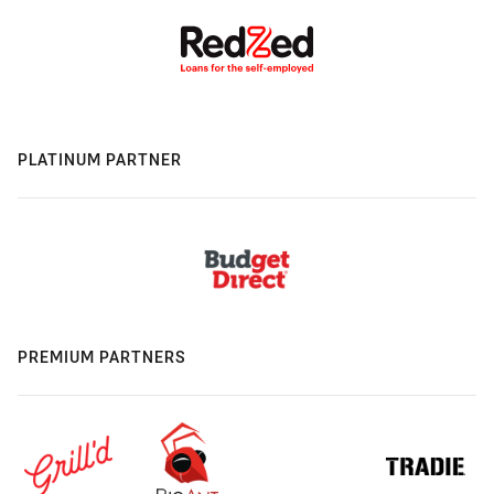
PLATINUM PARTNER
PREMIUM PARTNERS