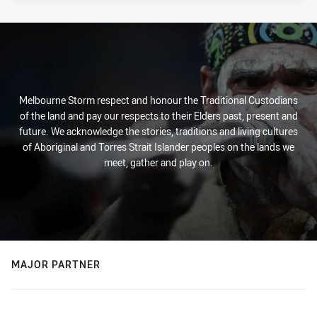
Melbourne Storm respect and honour the Traditional Custodians
of the land and pay our respects to their Elders past, present and
future. We acknowledge the stories, traditions and living cultures
of Aboriginal and Torres Strait Islander peoples on the lands we
meet, gather and play on.
MAJOR PARTNER