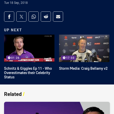
Tue 18 Sep, 2018
Share on social media
Share via Facebook
Share via Twitter
Share via Whats-app
Share via Reddit
Share via Email
UP NEXT
01:26
17:03
Schnitz & Giggles Ep 11 - Who
Storm Media: Craig Bellamy v2
Overestimates their Celebrity
Status
Related
/