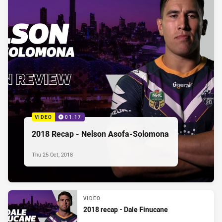
VIDEO
01:17
2018 Recap - Nelson Asofa-Solomona
Thu 25 Oct, 2018
VIDEO
2018 recap - Dale Finucane