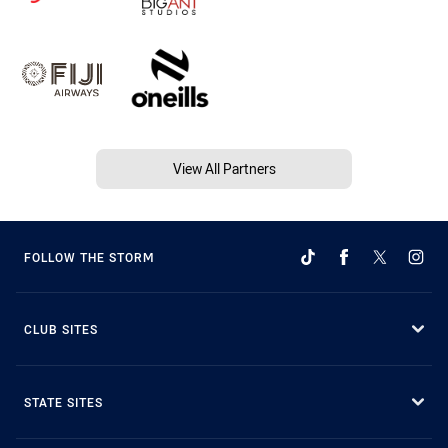
View All Partners
FOLLOW THE STORM
CLUB SITES
STATE SITES