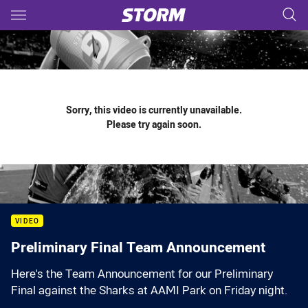
Main
You have skipped the navigation, tab for page content
Sorry, this video is currently unavailable.
Please try again soon.
VIDEO
Preliminary Final Team Announcement
Here's the Team Announcement for our Preliminary
Final against the Sharks at AAMI Park on Friday night.