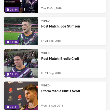
Tue 23 Oct, 2018
00:54
VIDEO
Post Match: Joe Stimson
Fri 21 Sep, 2018
01:06
VIDEO
Post Match: Brodie Croft
Fri 21 Sep, 2018
02:23
VIDEO
Storm Media Curtis Scott
Wed 15 Aug, 2018
05:41