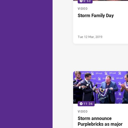
0:53
VIDEO
Storm Family Day
Tue 12 Mar, 2019
11:36
VIDEO
Storm announce
Purplebricks as major