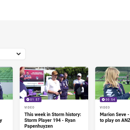
for page content
01:57
00:54
VIDEO
VIDEO
This week in Storm history:
Marion Seve -
y
Storm Player 194 - Ryan
to play on AN
Papenhuyzen