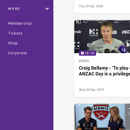
Thu 23 Apr, 2020
MORE
Membership
Tickets
Shop
Corporate
10:15
VIDEO
Craig Bellamy - 'To play
ANZAC Day is a privilege
Wed 24 Apr, 2019