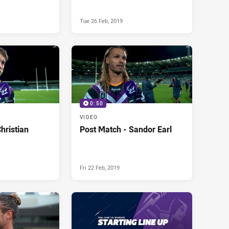
Tue 26 Feb, 2019
0:50
VIDEO
hristian
Post Match - Sandor Earl
Fri 22 Feb, 2019