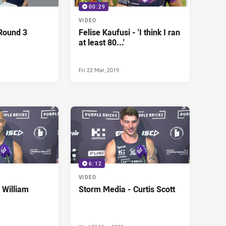
00:29
VIDEO
Round 3
Felise Kaufusi - 'I think I ran
at least 80...'
Fri 22 Mar, 2019
6:12
VIDEO
 William
Storm Media - Curtis Scott