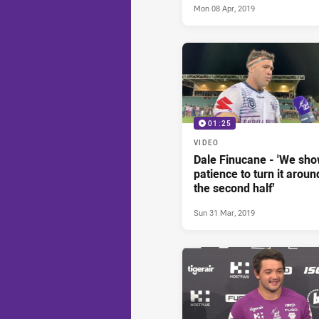
Mon 08 Apr, 2019
01:25
VIDEO
Dale Finucane - 'We sh
patience to turn it aroun
the second half'
Sun 31 Mar, 2019