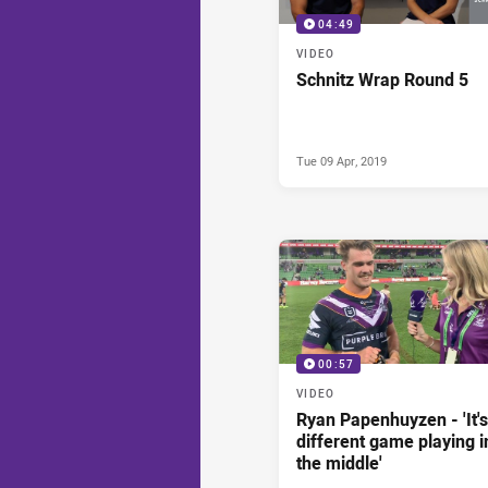
04:49
VIDEO
Schnitz Wrap Round 5
Tue 09 Apr, 2019
00:57
VIDEO
Ryan Papenhuyzen - 'It's
different game playing i
the middle'