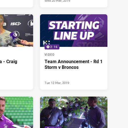
Wed 20 Mar, 2019
2:16
VIDEO
 - Craig
Team Announcement - Rd 1
Storm v Broncos
Tue 12 Mar, 2019