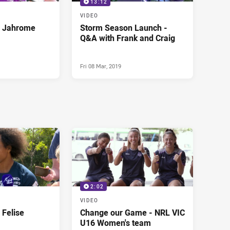
13:12
VIDEO
- Jahrome
Storm Season Launch -
Q&A with Frank and Craig
Fri 08 Mar, 2019
2:02
VIDEO
 Felise
Change our Game - NRL VIC
U16 Women's team