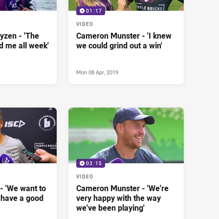
01:17
VIDEO
yzen - 'The
Cameron Munster - 'I knew
d me all week'
we could grind out a win'
Mon 08 Apr, 2019
03:15
VIDEO
- 'We want to
Cameron Munster - 'We're
 have a good
very happy with the way
we've been playing'