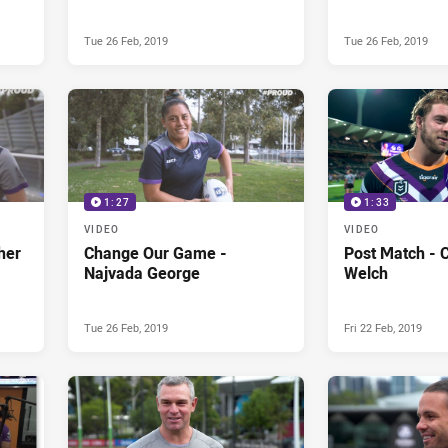
Tue 26 Feb, 2019
Tue 26 Feb, 2019
1:27
1:33
VIDEO
VIDEO
her
Change Our Game -
Post Match - C
Najvada George
Welch
Tue 26 Feb, 2019
Fri 22 Feb, 2019