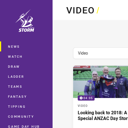
You have skipped the navigation, tab 
VIDEO
/
Main
NEWS
topics filter
Video
WATCH
DRAW
LADDER
TEAMS
FANTASY
04:05
VIDEO
TIPPING
Looking back to 2018: A
COMMUNITY
Special ANZAC Day Stor
GAME DAY HUB