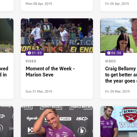
Mon 08 Apr, 2019
Fri 05 Apr, 2019
01:03
06:30
VIDEO
VIDEO
owed
Moment of the Week -
Craig Bellamy 
d in
Marion Seve
to get better a
the year goes 
Sun 31 Mar, 2019
Fri 29 Mar, 2019