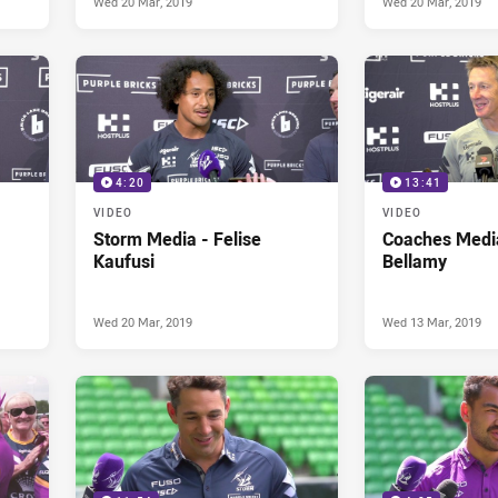
Wed 20 Mar, 2019
Wed 20 Mar, 2019
4:20
13:41
VIDEO
VIDEO
Storm Media - Felise
Coaches Media
Kaufusi
Bellamy
Wed 20 Mar, 2019
Wed 13 Mar, 2019