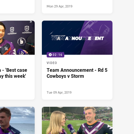
goal'
Mon 29 Apr, 2019
02:16
VIDEO
 - 'Best case
Team Announcement - Rd 5
lay this week'
Cowboys v Storm
Tue 09 Apr, 2019