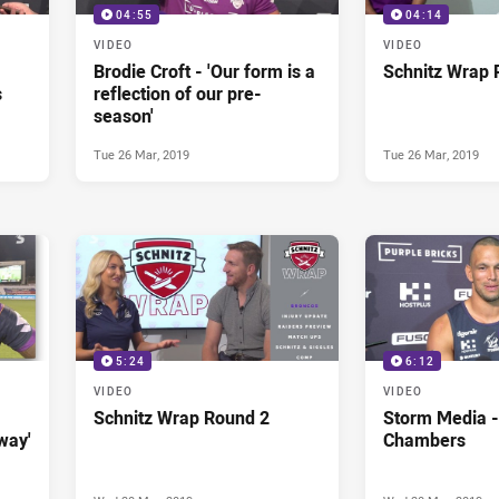
04:55
04:14
VIDEO
VIDEO
Brodie Croft - 'Our form is a
Schnitz Wrap 
s
reflection of our pre-
season'
Tue 26 Mar, 2019
Tue 26 Mar, 2019
5:24
6:12
VIDEO
VIDEO
Schnitz Wrap Round 2
Storm Media -
way'
Chambers