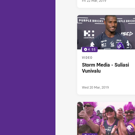
Fri 22 Mar, 2019
4:55
VIDEO
Storm Media - Suliasi
Vunivalu
Wed 20 Mar, 2019