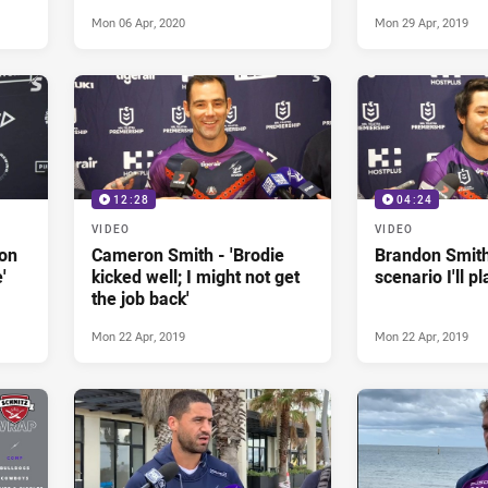
Mon 06 Apr, 2020
Mon 29 Apr, 2019
12:28
04:24
VIDEO
VIDEO
 on
Cameron Smith - 'Brodie
Brandon Smith
'
kicked well; I might not get
scenario I'll p
the job back'
Mon 22 Apr, 2019
Mon 22 Apr, 2019