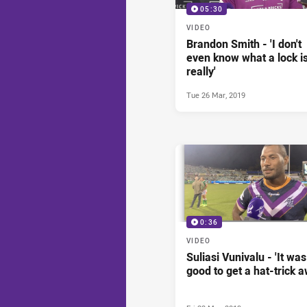
05:30
VIDEO
Brandon Smith - 'I don't
even know what a lock i
really'
Tue 26 Mar, 2019
0:36
VIDEO
Suliasi Vunivalu - 'It was
good to get a hat-trick a