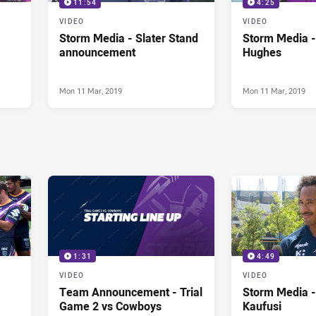
11:54
4:25
VIDEO
VIDEO
Storm Media - Slater Stand
Storm Media 
announcement
Hughes
Mon 11 Mar, 2019
Mon 11 Mar, 2019
1:31
4:49
VIDEO
VIDEO
Team Announcement - Trial
Storm Media -
Game 2 vs Cowboys
Kaufusi