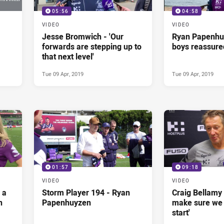
05:56
04:58
VIDEO
VIDEO
Jesse Bromwich - 'Our
Ryan Papenhu
forwards are stepping up to
boys reassure
that next level'
Tue 09 Apr, 2019
Tue 09 Apr, 2019
01:57
09:18
VIDEO
VIDEO
 a
Storm Player 194 - Ryan
Craig Bellamy 
n
Papenhuyzen
make sure we
start'