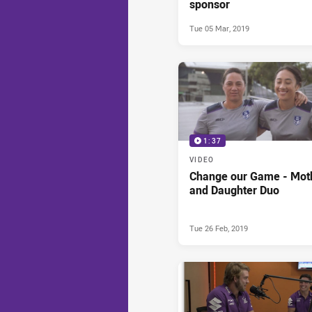
sponsor
Tue 05 Mar, 2019
1:37
VIDEO
Change our Game - Mot
and Daughter Duo
Tue 26 Feb, 2019