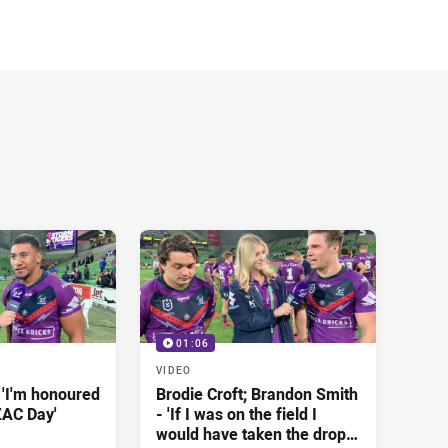
01:06
VIDEO
 'I'm honoured
Brodie Croft; Brandon Smith
ZAC Day'
- 'If I was on the field I
would have taken the drop