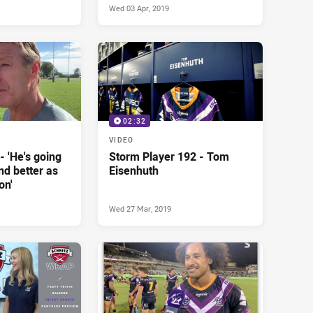
Wed 03 Apr, 2019
02:32
VIDEO
- 'He's going
Storm Player 192 - Tom
nd better as
Eisenhuth
on'
Wed 27 Mar, 2019