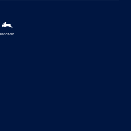
Rabbitohs