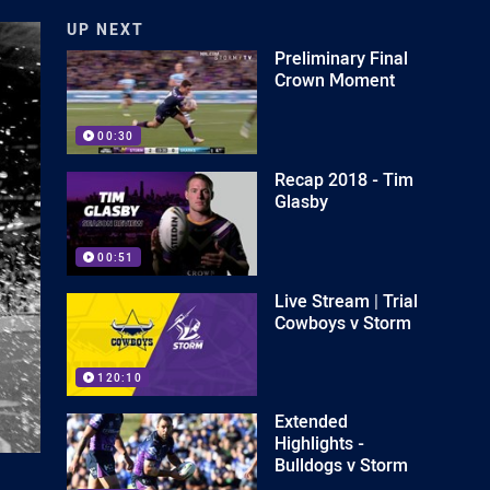
UP NEXT
Preliminary Final
Crown Moment
00:30
Recap 2018 - Tim
Glasby
00:51
Live Stream | Trial
Cowboys v Storm
120:10
Extended
Highlights -
Bulldogs v Storm