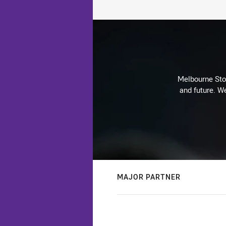
Melbourne Stor
and future. We
MAJOR PARTNER