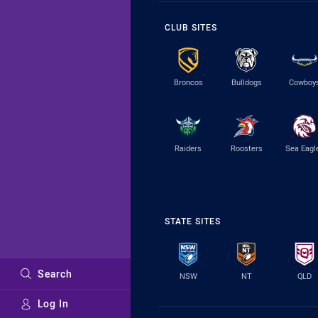
CLUB SITES
Broncos
Bulldogs
Cowboy
Raiders
Roosters
Sea Eagl
STATE SITES
Search
NSW
NT
QLD
Log In