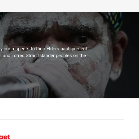
 our respects to their Elders past, present
l and Torres Strait Islander peoples on the