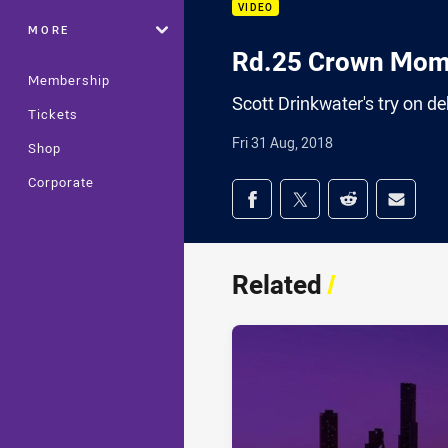
VIDEO
MORE
Rd.25 Crown Mome
Membership
Scott Drinkwater's try on 
Tickets
Fri 31 Aug, 2018
Shop
Corporate
Share on social med
Share via Facebook
Share via Twitter
Share via Redd
Share v
Related
/