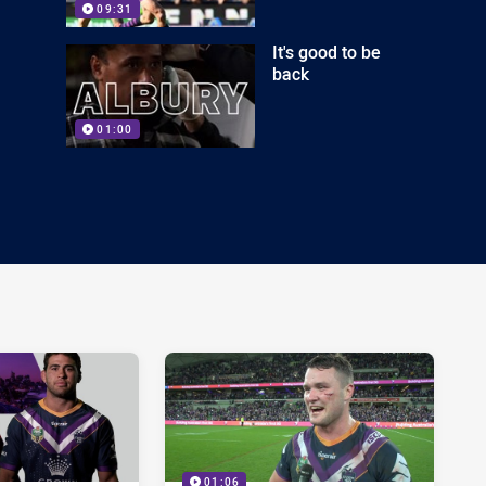
09:31
It's good to be
back
01:00
01:06