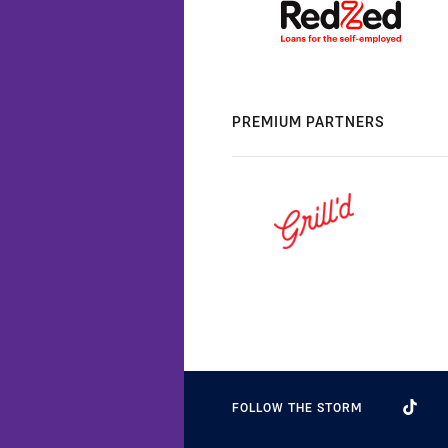
PREMIUM PARTNERS
FOLLOW THE STORM