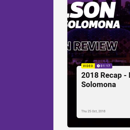
VIDEO
01:17
2018 Recap - 
Solomona
Thu 25 Oct, 2018