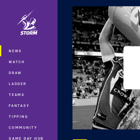
You have skipped the navigation, tab 
Main
NEWS
WATCH
DRAW
LADDER
TEAMS
FANTASY
TIPPING
COMMUNITY
GAME DAY HUB