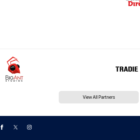
View All Partners