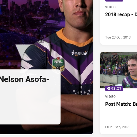
VIDEO
2018 recap - 
Tue 23 Oct, 2018
Nelson Asofa-
02:23
VIDEO
Post Match: Br
Fri 21 Sep, 2018