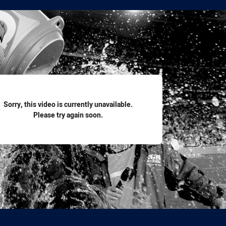
for page content
Sorry, this video is currently unavailable.
Please try again soon.