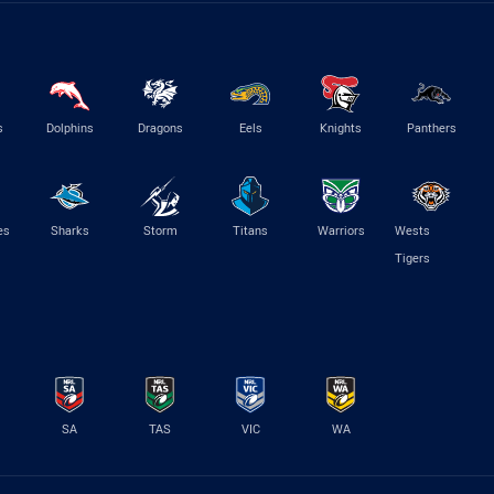
s
Dolphins
Dragons
Eels
Knights
Panthers
es
Sharks
Storm
Titans
Warriors
Wests
Tigers
SA
TAS
VIC
WA