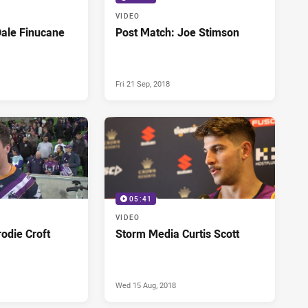
VIDEO
Dale Finucane
Post Match: Joe Stimson
Fri 21 Sep, 2018
05:41
VIDEO
odie Croft
Storm Media Curtis Scott
Wed 15 Aug, 2018