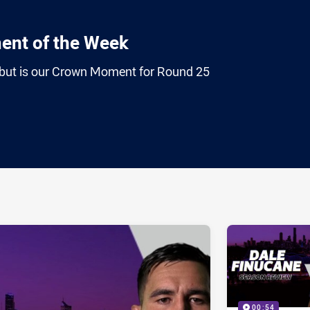
nt of the Week
debut is our Crown Moment for Round 25
ia
it
ia Email
00:54