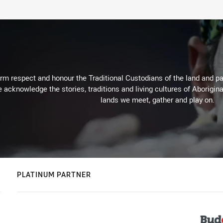
m respect and honour the Traditional Custodians of the land and pay
 acknowledge the stories, traditions and living cultures of Aborigina
lands we meet, gather and play on.
PLATINUM PARTNER