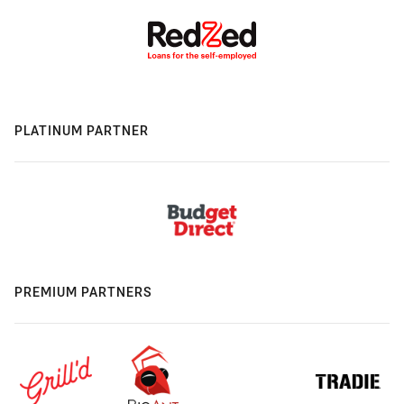
PLATINUM PARTNER
PREMIUM PARTNERS