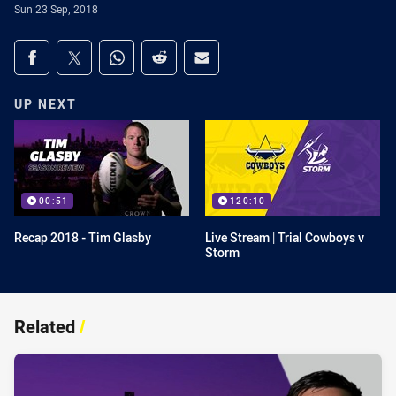
Sun 23 Sep, 2018
Share on social media
Share via Facebook
Share via Twitter
Share via Whats-app
Share via Reddit
Share via Email
UP NEXT
00:51
120:10
Recap 2018 - Tim Glasby
Live Stream | Trial Cowboys v
Storm
Related
/