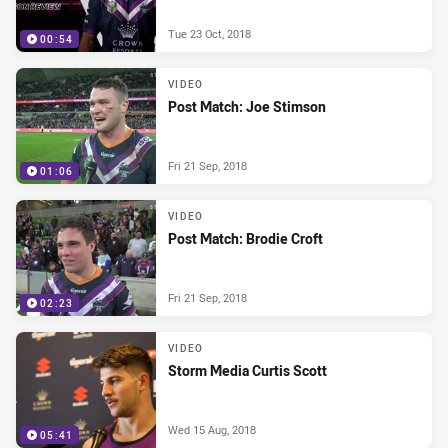
Tue 23 Oct, 2018
00:54
VIDEO
Post Match: Joe Stimson
Fri 21 Sep, 2018
01:06
VIDEO
Post Match: Brodie Croft
Fri 21 Sep, 2018
02:23
VIDEO
Storm Media Curtis Scott
Wed 15 Aug, 2018
05:41