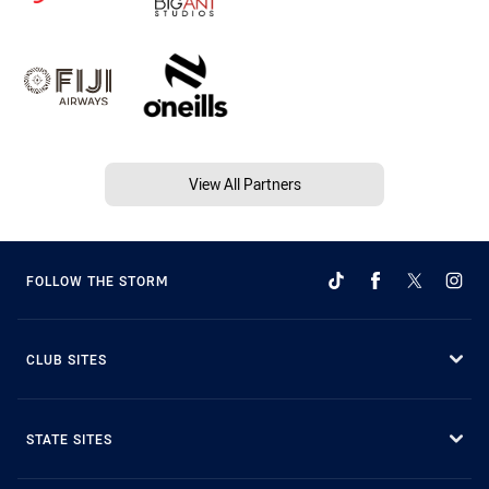
View All Partners
FOLLOW THE STORM
CLUB SITES
STATE SITES