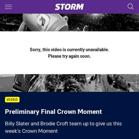
Main
You have skipped the navigation, tab for page content
Sorry, this video is currently unavailable.
Please try again soon.
VIDEO
Preliminary Final Crown Moment
Billy Slater and Brodie Croft team up to give us this
week's Crown Moment