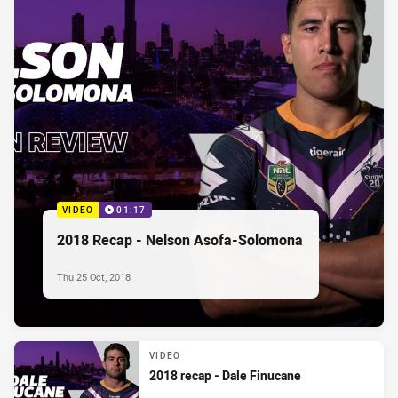
VIDEO
01:17
2018 Recap - Nelson Asofa-Solomona
Thu 25 Oct, 2018
VIDEO
2018 recap - Dale Finucane