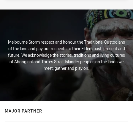
Melbourne Storm respect and honour the Traditional Custodians
of the land and pay our respects to their Elders past, present and
future. We acknowledge the stories, traditions and living cultures
of Aboriginal and Torres Strait Islander peoples on the lands we
meet, gather and play on.
MAJOR PARTNER