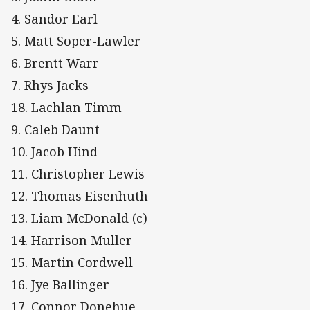
4. Sandor Earl
5. Matt Soper-Lawler
6. Brentt Warr
7. Rhys Jacks
18. Lachlan Timm
9. Caleb Daunt
10. Jacob Hind
11. Christopher Lewis
12. Thomas Eisenhuth
13. Liam McDonald (c)
14. Harrison Muller
15. Martin Cordwell
16. Jye Ballinger
17. Connor Donehue