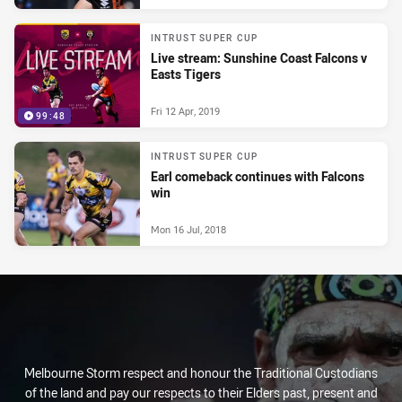
INTRUST SUPER CUP
Live stream: Sunshine Coast Falcons v
Easts Tigers
Fri 12 Apr, 2019
99:48
INTRUST SUPER CUP
Earl comeback continues with Falcons
win
Mon 16 Jul, 2018
Melbourne Storm respect and honour the Traditional Custodians
of the land and pay our respects to their Elders past, present and