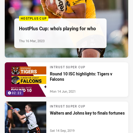
HOSTPLUS CUP
HostPlus Cup: who's playing for who
Thu 16 Mar, 2023
INTRUST SUPER CUP
Round 10 ISC highlights: Tigers v
Falcons
Mon 14 Jun, 2021
02:22
INTRUST SUPER CUP
Walters and Johns key to finals fortunes
Sat 14 Sep, 2019