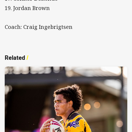
19. Jordan Brown
Coach: Craig Ingebrigtsen
Related
/