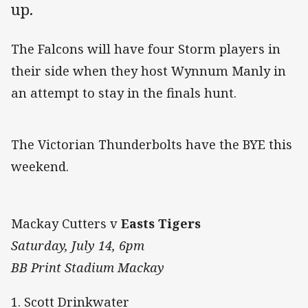
up.
The Falcons will have four Storm players in
their side when they host Wynnum Manly in
an attempt to stay in the finals hunt.
The Victorian Thunderbolts have the BYE this
weekend.
Mackay Cutters v
Easts Tigers
Saturday, July 14, 6pm
BB Print Stadium Mackay
1. Scott Drinkwater