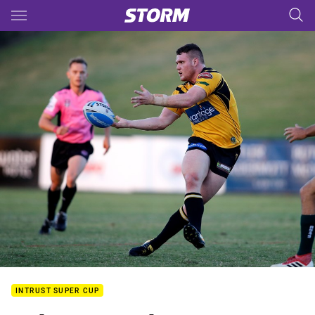
Main
You have skipped the navigation, tab for page content
INTRUST SUPER CUP