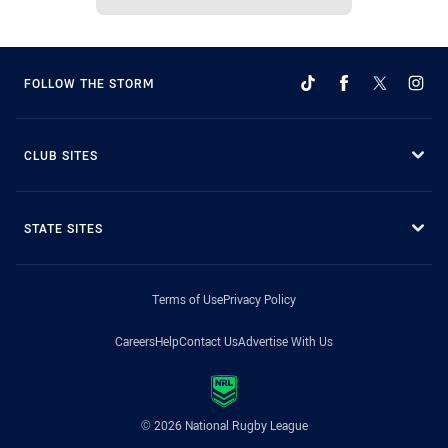
FOLLOW THE STORM
CLUB SITES
STATE SITES
Terms of Use
Privacy Policy
Careers
Help
Contact Us
Advertise With Us
© 2026 National Rugby League