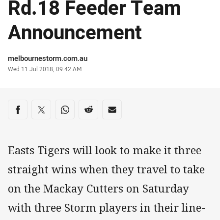
Rd.18 Feeder Team
Announcement
Author
melbournestorm.com.au
Timestamp
Wed 11 Jul 2018, 09:42 AM
Share on social media
Share via Facebook
Share via Twitter
Share via Whats-app
Share via Reddit
Share via Email
Easts Tigers will look to make it three
straight wins when they travel to take
on the Mackay Cutters on Saturday
with three Storm players in their line-