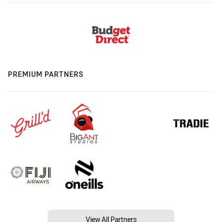
PREMIUM PARTNERS
View All Partners