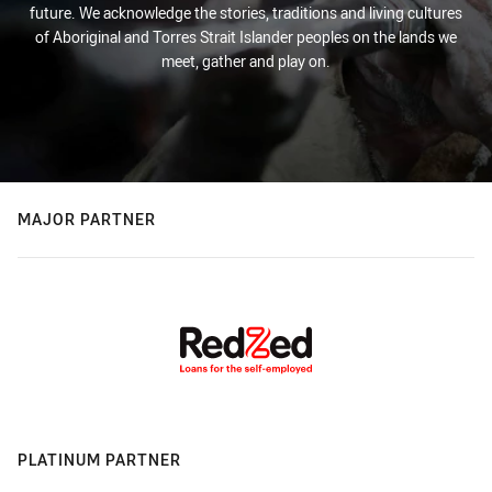
future. We acknowledge the stories, traditions and living cultures
of Aboriginal and Torres Strait Islander peoples on the lands we
meet, gather and play on.
MAJOR PARTNER
PLATINUM PARTNER