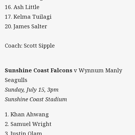
16. Ash Little
17. Kelma Tuilagi
20. James Salter
Coach: Scott Sipple
Sunshine Coast Falcons
v Wynnum Manly
Seagulls
Sunday, July 15, 3pm
Sunshine Coast Stadium
1. Khan Ahwang
2. Samuel Wright
3. Justin Olam