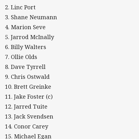
2. Linc Port
3. Shane Neumann
4. Marion Seve
5. Jarrod McInally
6. Billy Walters
7. Ollie Olds
8. Dave Tyrrell
9. Chris Ostwald
10. Brett Greinke
11. Jake Foster (c)
12. Jarred Tuite
13. Jack Svendsen
14. Conor Carey
15. Michael Egan