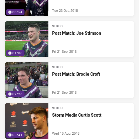
Tue 23 Oct, 2018
00:54
VIDEO
Post Match: Joe Stimson
Fri 21 Sep, 2018
01:06
VIDEO
Post Match: Brodie Croft
Fri 21 Sep, 2018
02:23
VIDEO
Storm Media Curtis Scott
Wed 15 Aug, 2018
05:41