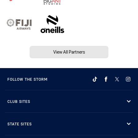
View All Partners
FOLLOW THE STORM
CLUB SITES
STATE SITES