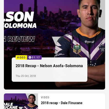
VIDEO
01:17
2018 Recap - Nelson Asofa-Solomona
Thu 25 Oct, 2018
VIDEO
2018 recap - Dale Finucane