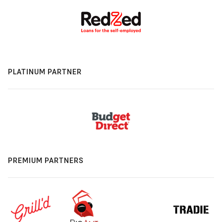
PLATINUM PARTNER
PREMIUM PARTNERS