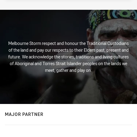
Melbourne Storm respect and honour the Traditional Custodians
of the land and pay our respects to their Elders past, present and
future. We acknowledge the stories, traditions and living cultures
of Aboriginal and Torres Strait Islander peoples on the lands we
meet, gather and play on.
MAJOR PARTNER