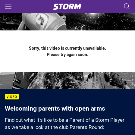
Main
You have skipped the navigation, tab for page content
Sorry, this video is currently unavailable.
Please try again soon.
VIDEO
Welcoming parents with open arms
Find out what it's like to be a Parent of a Storm Player
as we take a look at the club Parents Round;