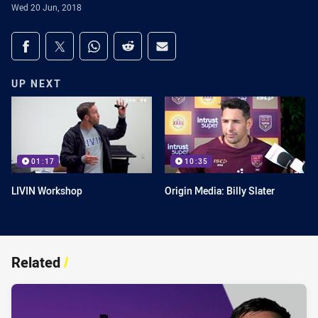
Wed 20 Jun, 2018
Share on social media
Share via Facebook
Share via Twitter
Share via Whats-app
Share via Reddit
Share via Email
UP NEXT
01:17
10:35
LIVIN Workshop
Origin Media: Billy Slater
Related
/