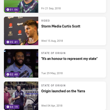
Fri 21 Sep, 2018
01:06
VIDEO
Storm Media Curtis Scott
Wed 15 Aug, 2018
05:41
STATE OF ORIGIN
"It's an honour to represent my state"
Tue 29 May, 2018
02:48
STATE OF ORIGIN
Origin launched on the Yarra
Wed 04 Apr, 2018
03:19