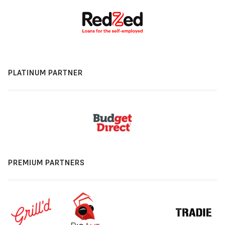
PLATINUM PARTNER
PREMIUM PARTNERS