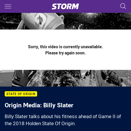
Main
You have skipped the navigation, tab for page content
Sorry, this video is currently unavailable.
Please try again soon.
STATE OF ORIGIN
Origin Media: Billy Slater
Billy Slater talks about his fitness ahead of Game II of
the 2018 Holden State Of Origin.