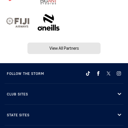
View All Partners
FOLLOW THE STORM
CLUB SITES
STATE SITES