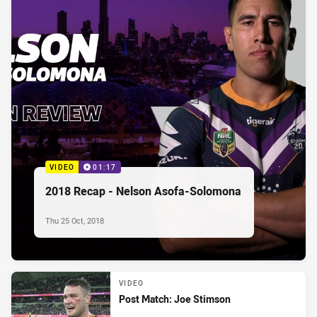
VIDEO
01:17
2018 Recap - Nelson Asofa-Solomona
Thu 25 Oct, 2018
VIDEO
Post Match: Joe Stimson