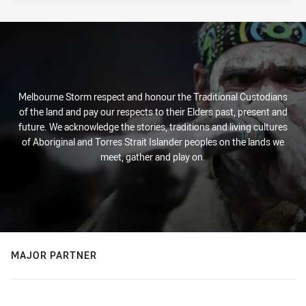
Melbourne Storm respect and honour the Traditional Custodians
of the land and pay our respects to their Elders past, present and
future. We acknowledge the stories, traditions and living cultures
of Aboriginal and Torres Strait Islander peoples on the lands we
meet, gather and play on.
MAJOR PARTNER