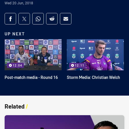
Wed 20 Jun, 2018
Share on social media
Share via Facebook
Share via Twitter
Share via Whats-app
Share via Reddit
Share via Email
UP NEXT
12:04
12:11
Post-match media - Round 16
Storm Media: Christian Welch
Related
/