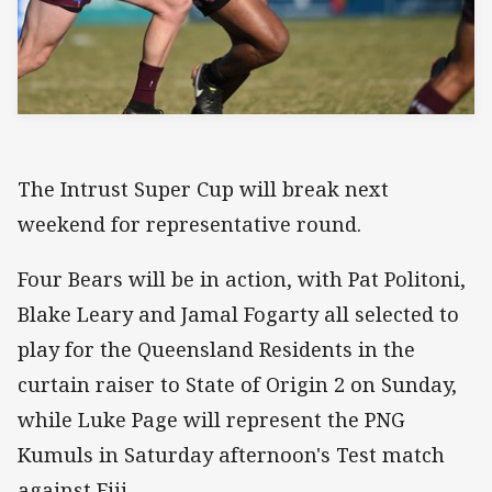
The Intrust Super Cup will break next
weekend for representative round.
Four Bears will be in action, with Pat Politoni,
Blake Leary and Jamal Fogarty all selected to
play for the Queensland Residents in the
curtain raiser to State of Origin 2 on Sunday,
while Luke Page will represent the PNG
Kumuls in Saturday afternoon's Test match
against Fiji.