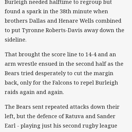
Burleigh needed halftime to regroup but
found a spark in the 38th minute when
brothers Dallas and Henare Wells combined
to put Tyronne Roberts-Davis away down the
sideline.
That brought the score line to 14-4 and an
arm wrestle ensued in the second half as the
Bears tried desperately to cut the margin
back, only for the Falcons to repel Burleigh
raids again and again.
The Bears sent repeated attacks down their
left, but the defence of Ratuva and Sander
Earl - playing just his second rugby league