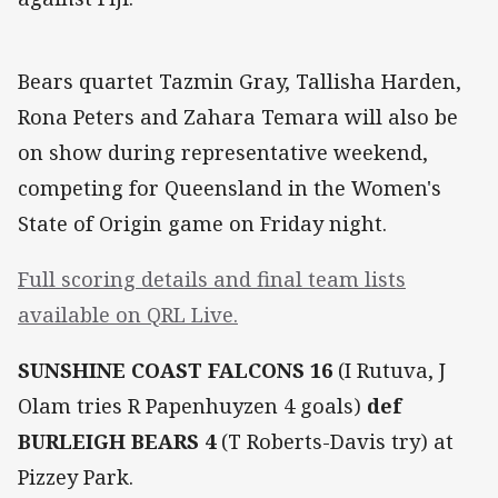
Bears quartet Tazmin Gray, Tallisha Harden,
Rona Peters and Zahara Temara will also be
on show during representative weekend,
competing for Queensland in the Women's
State of Origin game on Friday night.
Full scoring details and final team lists
available on QRL Live.
SUNSHINE COAST FALCONS 16
(I Rutuva, J
Olam tries R Papenhuyzen 4 goals)
def
BURLEIGH BEARS 4
(T Roberts-Davis try) at
Pizzey Park.