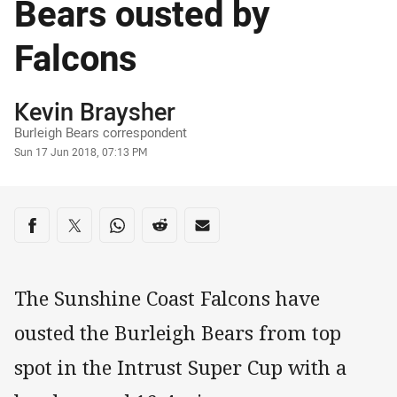
Bears ousted by
Falcons
Author
Kevin Braysher
Burleigh Bears correspondent
Timestamp
Sun 17 Jun 2018, 07:13 PM
Share on social media
Share via Facebook
Share via Twitter
Share via Whats-app
Share via Reddit
Share via Email
The Sunshine Coast Falcons have
ousted the Burleigh Bears from top
spot in the Intrust Super Cup with a