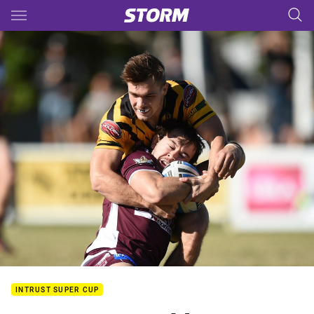
Main
You have skipped the navigation, tab for page content
INTRUST SUPER CUP