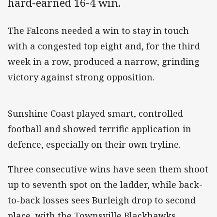
hard-earned 16-4 win.
The Falcons needed a win to stay in touch
with a congested top eight and, for the third
week in a row, produced a narrow, grinding
victory against strong opposition.
Sunshine Coast played smart, controlled
football and showed terrific application in
defence, especially on their own tryline.
Three consecutive wins have seen them shoot
up to seventh spot on the ladder, while back-
to-back losses sees Burleigh drop to second
place, with the Townsville Blackhawks