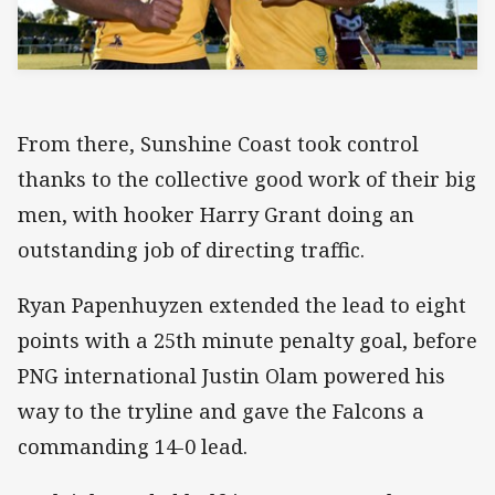
From there, Sunshine Coast took control
thanks to the collective good work of their big
men, with hooker Harry Grant doing an
outstanding job of directing traffic.
Ryan Papenhuyzen extended the lead to eight
points with a 25th minute penalty goal, before
PNG international Justin Olam powered his
way to the tryline and gave the Falcons a
commanding 14-0 lead.