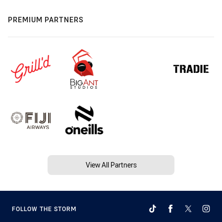
PREMIUM PARTNERS
View All Partners
FOLLOW THE STORM