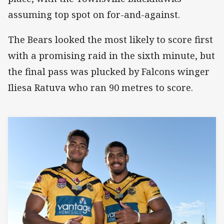
assuming top spot on for-and-against.
The Bears looked the most likely to score first
with a promising raid in the sixth minute, but
the final pass was plucked by Falcons winger
Iliesa Ratuva who ran 90 metres to score.