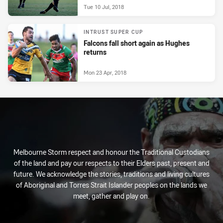
Tue 10 Jul, 2018
INTRUST SUPER CUP
Falcons fall short again as Hughes
returns
Mon 23 Apr, 2018
Melbourne Storm respect and honour the Traditional Custodians
of the land and pay our respects to their Elders past, present and
future. We acknowledge the stories, traditions and living cultures
of Aboriginal and Torres Strait Islander peoples on the lands we
meet, gather and play on.