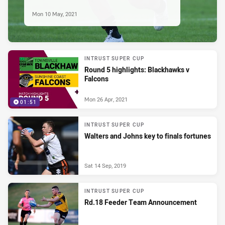
Mon 10 May, 2021
INTRUST SUPER CUP
Round 5 highlights: Blackhawks v
Falcons
Mon 26 Apr, 2021
01:51
INTRUST SUPER CUP
Walters and Johns key to finals fortunes
Sat 14 Sep, 2019
INTRUST SUPER CUP
Rd.18 Feeder Team Announcement