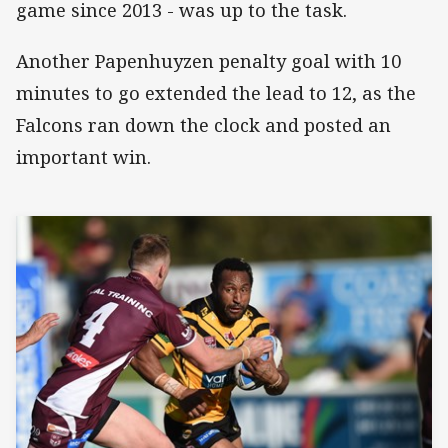
game since 2013 - was up to the task.
Another Papenhuyzen penalty goal with 10
minutes to go extended the lead to 12, as the
Falcons ran down the clock and posted an
important win.