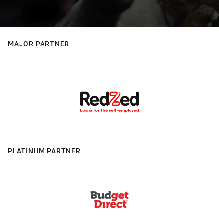
MAJOR PARTNER
PLATINUM PARTNER