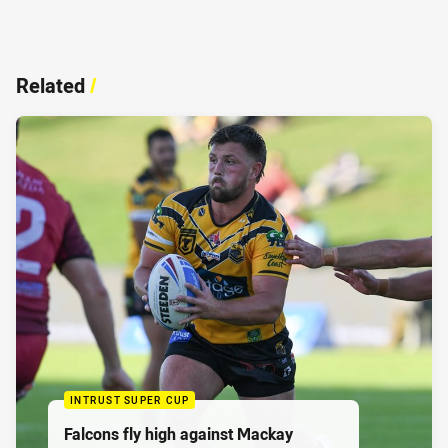
Related
/
INTRUST SUPER CUP
Falcons fly high against Mackay