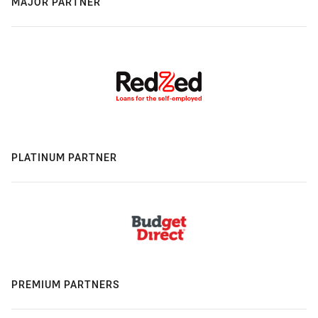
MAJOR PARTNER
PLATINUM PARTNER
PREMIUM PARTNERS