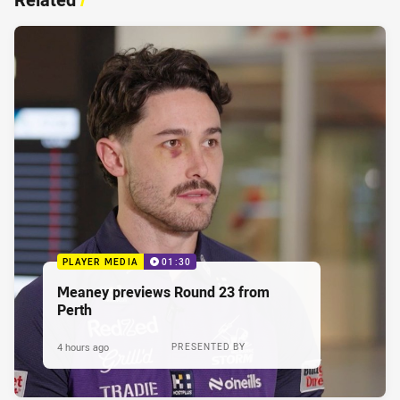
PLAYER MEDIA
01:30
Meaney previews Round 23 from
Perth
4 hours ago
PRESENTED BY