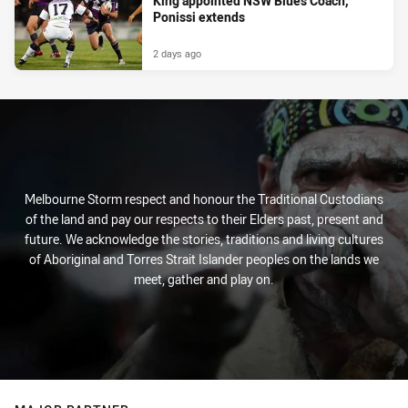
King appointed NSW Blues Coach,
Ponissi extends
2 days ago
Melbourne Storm respect and honour the Traditional Custodians
of the land and pay our respects to their Elders past, present and
future. We acknowledge the stories, traditions and living cultures
of Aboriginal and Torres Strait Islander peoples on the lands we
meet, gather and play on.