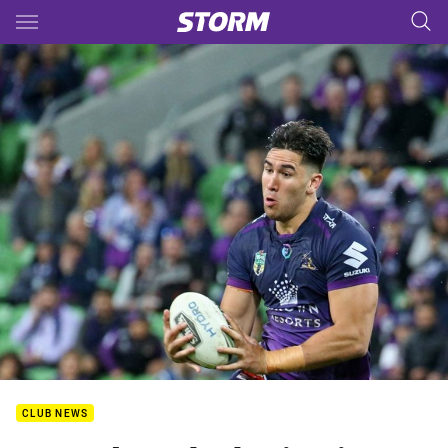
Main
You have skipped the navigation, tab for page content
CLUB NEWS