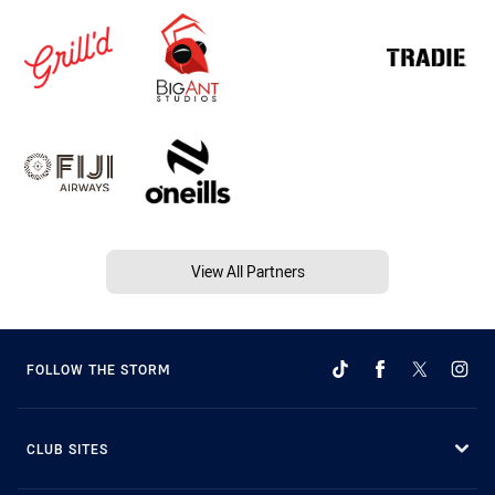
View All Partners
FOLLOW THE STORM
CLUB SITES