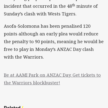
th
incident that occurred in the 48
minute of
Sunday’s clash with Wests Tigers.
Asofa-Solomona has been penalised 120
points although an early plea would reduce
the penalty to 90 points, meaning he would be
free to play in Monday’s ANZAC Day clash
with the Warriors.
Be at AAMI Park on ANZAC Day. Get tickets to
the Warriors blockbuster!
Related
/