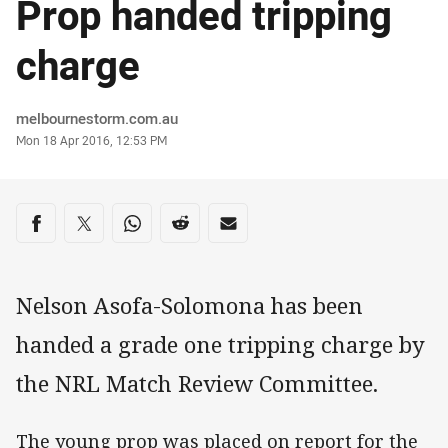
Prop handed tripping
charge
Author
melbournestorm.com.au
Timestamp
Mon 18 Apr 2016, 12:53 PM
Share on social media
Share via Facebook
Share via Twitter
Share via Whats-app
Share via Reddit
Share via Email
Nelson Asofa-Solomona has been
handed a grade one tripping charge by
the NRL Match Review Committee.
The young prop was placed on report for the