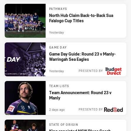
PATHWAYS
North Hub Claim Back-to-Back Sua
Fa'alogo Cup Titles
Yesterday
GAME DAY
Game Day Guide: Round 23 v Manly-
Warringah Sea Eagles
Yesterday
PRESENTED BY
TEAM LISTS
Team Announcement: Round 23 v
Manly
2 days ago
PRESENTED BY
STATE OF ORIGIN