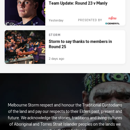
Team Update: Round 23 v Manly
Yesterday
PRESENTED BY
STORM
Storm to say thanks to members in
Round 25
2 days ago
Melbourne Storm respect and honour the Traditional Custodians
of the land and pay our respects to their Elders past, present and
future. We acknowledge the stories, traditions and living cultures
of Aboriginal and Torres Strait Islander peoples on the lands we