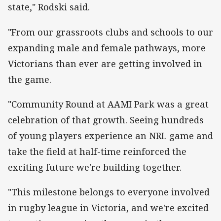
state," Rodski said.
"From our grassroots clubs and schools to our
expanding male and female pathways, more
Victorians than ever are getting involved in
the game.
"Community Round at AAMI Park was a great
celebration of that growth. Seeing hundreds
of young players experience an NRL game and
take the field at half-time reinforced the
exciting future we're building together.
"This milestone belongs to everyone involved
in rugby league in Victoria, and we're excited