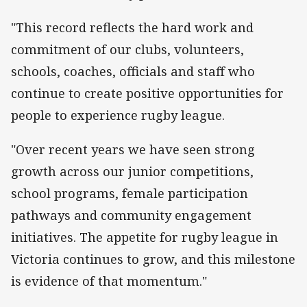
"This record reflects the hard work and
commitment of our clubs, volunteers,
schools, coaches, officials and staff who
continue to create positive opportunities for
people to experience rugby league.
"Over recent years we have seen strong
growth across our junior competitions,
school programs, female participation
pathways and community engagement
initiatives. The appetite for rugby league in
Victoria continues to grow, and this milestone
is evidence of that momentum."