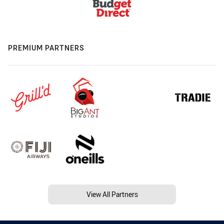
PREMIUM PARTNERS
View All Partners