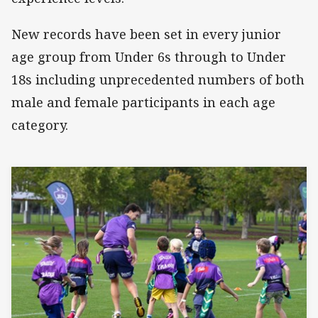
New records have been set in every junior
age group from Under 6s through to Under
18s including unprecedented numbers of both
male and female participants in each age
category.