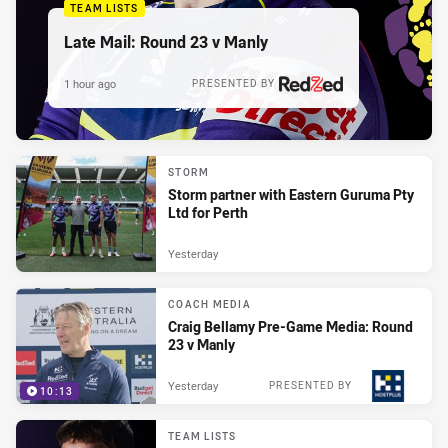
TEAM LISTS
Late Mail: Round 23 v Manly
1 hour ago
PRESENTED BY
STORM
Storm partner with Eastern Guruma Pty
Ltd for Perth
Yesterday
COACH MEDIA
Craig Bellamy Pre-Game Media: Round
23 v Manly
Yesterday
PRESENTED BY
10:13
TEAM LISTS