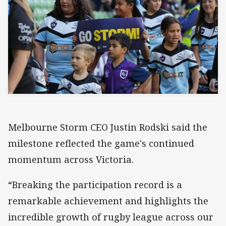
Melbourne Storm CEO Justin Rodski said the
milestone reflected the game's continued
momentum across Victoria.
“Breaking the participation record is a
remarkable achievement and highlights the
incredible growth of rugby league across our