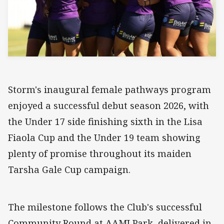
Storm's inaugural female pathways program
enjoyed a successful debut season 2026, with
the Under 17 side finishing sixth in the Lisa
Fiaola Cup and the Under 19 team showing
plenty of promise throughout its maiden
Tarsha Gale Cup campaign.
The milestone follows the Club's successful
Community Round at AAMI Park, delivered in