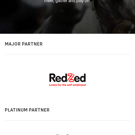
meet, gather and play on.
MAJOR PARTNER
PLATINUM PARTNER