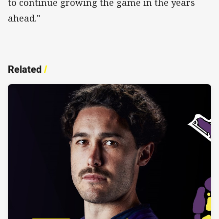
to continue growing the game in the years
ahead."
Related
/