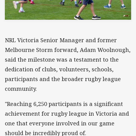
NRL Victoria Senior Manager and former
Melbourne Storm forward, Adam Woolnough,
said the milestone was a testament to the
dedication of clubs, volunteers, schools,
participants and the broader rugby league
community.
"Reaching 6,250 participants is a significant
achievement for rugby league in Victoria and
one that everyone involved in our game
should be incredibly proud of.