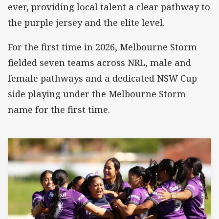
ever, providing local talent a clear pathway to
the purple jersey and the elite level.
For the first time in 2026, Melbourne Storm
fielded seven teams across NRL, male and
female pathways and a dedicated NSW Cup
side playing under the Melbourne Storm
name for the first time.