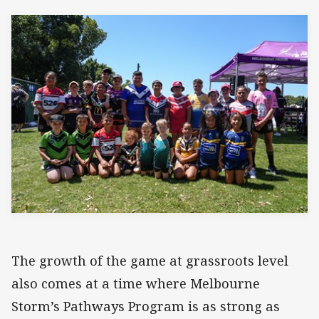
The growth of the game at grassroots level
also comes at a time where Melbourne
Storm’s Pathways Program is as strong as