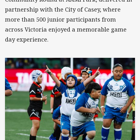
partnership with the City of Casey, where
more than 500 junior participants from
across Victoria enjoyed a memorable game
day experience.