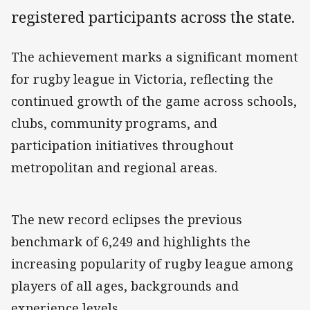
registered participants across the state.
The achievement marks a significant moment
for rugby league in Victoria, reflecting the
continued growth of the game across schools,
clubs, community programs, and
participation initiatives throughout
metropolitan and regional areas.
The new record eclipses the previous
benchmark of 6,249 and highlights the
increasing popularity of rugby league among
players of all ages, backgrounds and
experience levels.