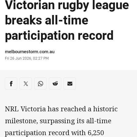
Victorian rugby league
breaks all-time
participation record
Author
melbournestorm.com.au
Timestamp
Fri 26 Jun 2026, 02:27 PM
Share on social media
Share via Facebook
Share via Twitter
Share via Whats-app
Share via Reddit
Share via Email
NRL Victoria has reached a historic
milestone, surpassing its all-time
participation record with 6,250