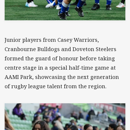
Junior players from Casey Warriors,
Cranbourne Bulldogs and Doveton Steelers
formed the guard of honour before taking
centre stage in a special half-time game at
AAMI Park, showcasing the next generation
of rugby league talent from the region.