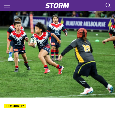
Main
You have skipped the navigation, tab for page content
COMMUNITY