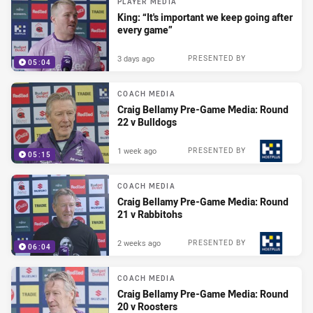
PLAYER MEDIA
King: “It's important we keep going after
every game”
3 days ago
PRESENTED BY
05:04
COACH MEDIA
Craig Bellamy Pre-Game Media: Round
22 v Bulldogs
1 week ago
PRESENTED BY
05:15
COACH MEDIA
Craig Bellamy Pre-Game Media: Round
21 v Rabbitohs
2 weeks ago
PRESENTED BY
06:04
COACH MEDIA
Craig Bellamy Pre-Game Media: Round
20 v Roosters