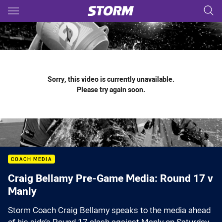
Main
You have skipped the navigation, tab for page content
Sorry, this video is currently unavailable.
Please try again soon.
COACH MEDIA
Craig Bellamy Pre-Game Media: Round 17 v
Manly
Storm Coach Craig Bellamy speaks to the media ahead