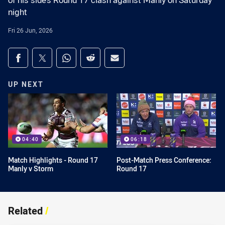
of his side’s Round 17 clash against Manly on Saturday
night
Fri 26 Jun, 2026
Share on social media
Share via Facebook
Share via Twitter
Share via Whats-app
Share via Reddit
Share via Email
UP NEXT
04:40
06:18
Match Highlights - Round 17
Post-Match Press Conference:
Manly v Storm
Round 17
Related
/