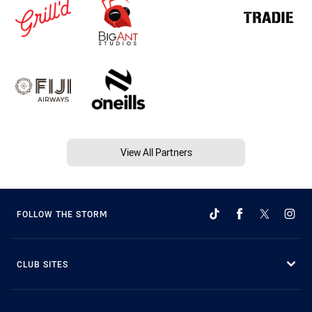
View All Partners
FOLLOW THE STORM
CLUB SITES