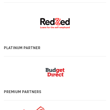
PLATINUM PARTNER
PREMIUM PARTNERS