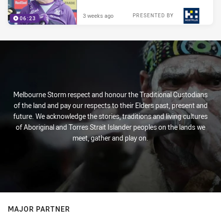
3 weeks ago
PRESENTED BY
06:23
Melbourne Storm respect and honour the Traditional Custodians
of the land and pay our respects to their Elders past, present and
future. We acknowledge the stories, traditions and living cultures
of Aboriginal and Torres Strait Islander peoples on the lands we
meet, gather and play on.
MAJOR PARTNER