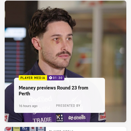
PLAYER MEDIA
01:30
Meaney previews Round 23 from
Perth
16 hours ago
PRESENTED BY