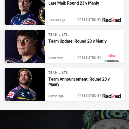
Late Mail: Round 23 v Manly
5 hours ago
PRESENTED BY
TEAM LISTS
Team Update: Round 23 v Manly
Yesterday
PRESENTED BY
TEAM LISTS
Team Announcement: Round 23 v
Manly
4 days ago
PRESENTED BY