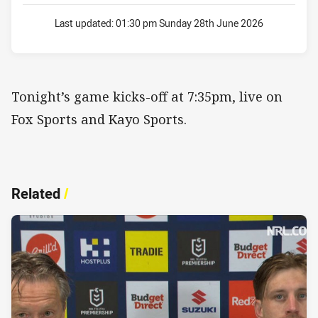
Last updated:
01:30 pm Sunday 28th June 2026
Tonight’s game kicks-off at 7:35pm, live on
Fox Sports and Kayo Sports.
Related
/