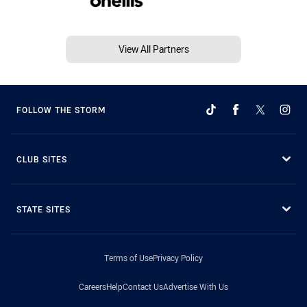
View All Partners
FOLLOW THE STORM
CLUB SITES
STATE SITES
Terms of Use
Privacy Policy
Careers
Help
Contact Us
Advertise With Us