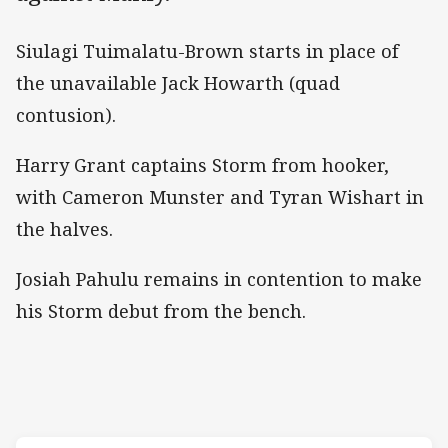
Siulagi Tuimalatu-Brown starts in place of
the unavailable Jack Howarth (quad
contusion).
Harry Grant captains Storm from hooker,
with Cameron Munster and Tyran Wishart in
the halves.
Josiah Pahulu remains in contention to make
his Storm debut from the bench.