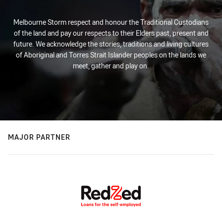
Melbourne Storm respect and honour the Traditional Custodians
of the land and pay our respects to their Elders past, present and
future. We acknowledge the stories, traditions and living cultures
of Aboriginal and Torres Strait Islander peoples on the lands we
meet, gather and play on.
MAJOR PARTNER