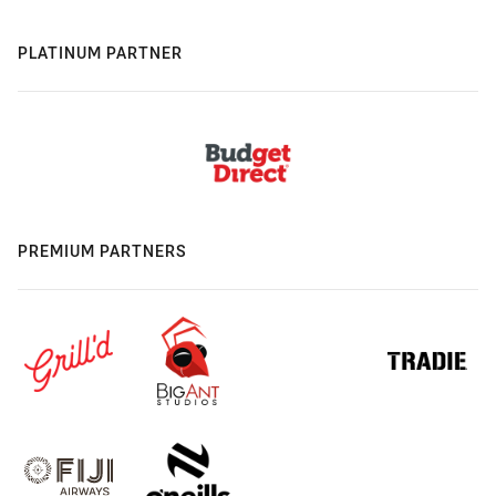
PLATINUM PARTNER
PREMIUM PARTNERS