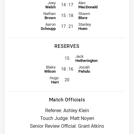
Interchange for Sea Eagles is number 14
Interchange for Storm is number
Joey
Alec
14
17
Walsh
MacDonald
Interchange for Sea Eagles is number 15
Interchange for Storm is number
Nathan
Shawn
15
18
Brown
Blore
Interchange for Sea Eagles is number 17
Interchange for Storm is number
Aaron
Stanley
17
21
Schoupp
Huen
RESERVES
Replacement for Storm is number 
Jack
15
Hetherington
Reserve for Sea Eagles is number 18
Reserve for Storm is number 16
Blake
Josiah
18
16
Wilson
Pahulu
Reserve for Sea Eagles is number 20
Hugo
20
Hart
Match Officials
Referee: Ashley Klein
Touch Judge: Matt Noyen
Senior Review Official: Grant Atkins