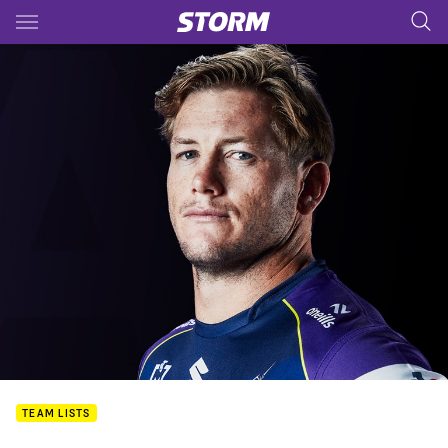
Main
You have skipped the navigation, tab for page content
TEAM LISTS