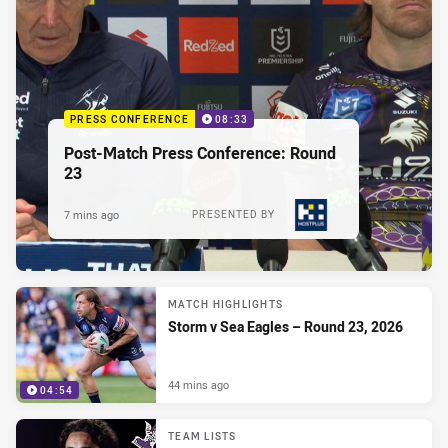
PRESS CONFERENCE
08:33
Post-Match Press Conference: Round
23
7 mins ago
PRESENTED BY
MATCH HIGHLIGHTS
Storm v Sea Eagles – Round 23, 2026
44 mins ago
04:54
TEAM LISTS