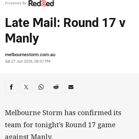
Presented By
Late Mail: Round 17 v
Manly
Author
melbournestorm.com.au
Timestamp
Sat 27 Jun 2026, 06:07 PM
Share on social media
Share via Facebook
Share via Twitter
Share via Whats-app
Share via Reddit
Share via Email
Melbourne Storm has confirmed its
team for tonight’s Round 17 game
against Manly.