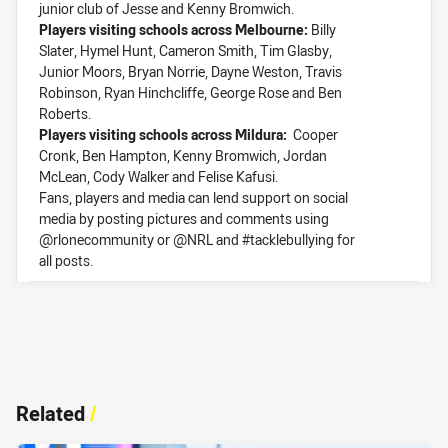
junior club of Jesse and Kenny Bromwich.
Players visiting schools across Melbourne:
Billy
Slater, Hymel Hunt, Cameron Smith, Tim Glasby,
Junior Moors, Bryan Norrie, Dayne Weston, Travis
Robinson, Ryan Hinchcliffe, George Rose and Ben
Roberts.
Players visiting schools across Mildura:
Cooper
Cronk, Ben Hampton, Kenny Bromwich, Jordan
McLean, Cody Walker and Felise Kafusi.
Fans, players and media can lend support on social
media by posting pictures and comments using
@rlonecommunity or @NRL and #tacklebullying for
all posts.
Related
/