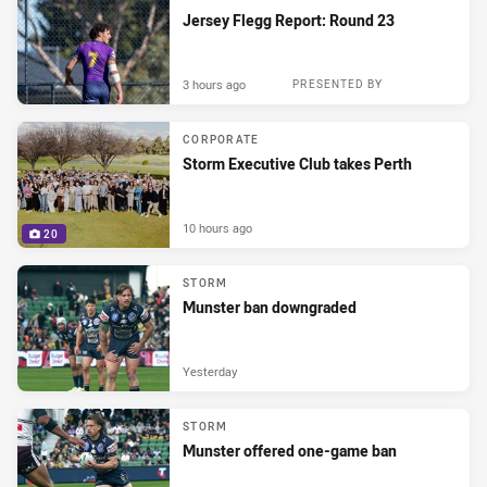
Jersey Flegg Report: Round 23
3 hours ago
PRESENTED BY
CORPORATE
Storm Executive Club takes Perth
10 hours ago
20
STORM
Munster ban downgraded
Yesterday
STORM
Munster offered one-game ban