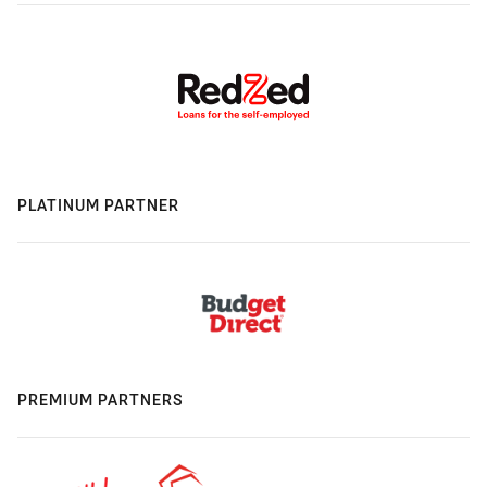
PLATINUM PARTNER
PREMIUM PARTNERS