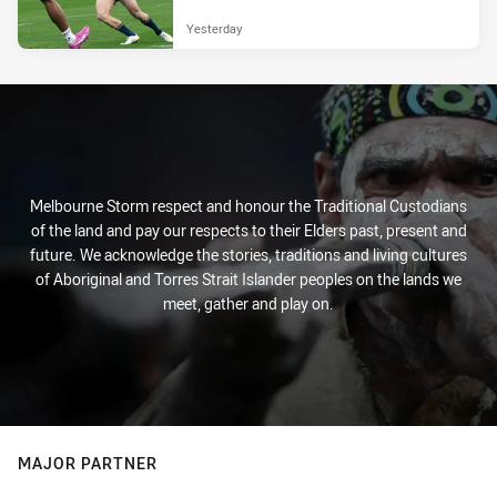
Yesterday
Melbourne Storm respect and honour the Traditional Custodians
of the land and pay our respects to their Elders past, present and
future. We acknowledge the stories, traditions and living cultures
of Aboriginal and Torres Strait Islander peoples on the lands we
meet, gather and play on.
MAJOR PARTNER