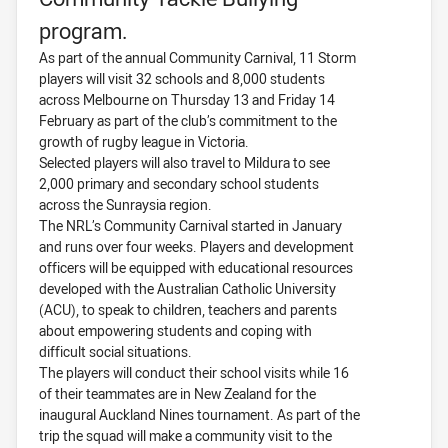
program.
As part of the annual Community Carnival, 11 Storm
players will visit 32 schools and 8,000 students
across Melbourne on Thursday 13 and Friday 14
February as part of the club’s commitment to the
growth of rugby league in Victoria.
Selected players will also travel to Mildura to see
2,000 primary and secondary school students
across the Sunraysia region.
The NRL’s Community Carnival started in January
and runs over four weeks. Players and development
officers will be equipped with educational resources
developed with the Australian Catholic University
(ACU), to speak to children, teachers and parents
about empowering students and coping with
difficult social situations.
The players will conduct their school visits while 16
of their teammates are in New Zealand for the
inaugural Auckland Nines tournament. As part of the
trip the squad will make a community visit to the