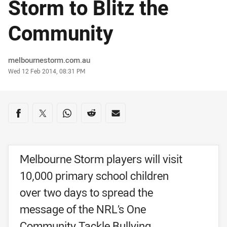
Storm to Blitz the
Community
Author
melbournestorm.com.au
Timestamp
Wed 12 Feb 2014, 08:31 PM
Share on social media
Share via Facebook
Share via Twitter
Share via Whats-app
Share via Reddit
Share via Email
Melbourne Storm players will visit
10,000 primary school children
over two days to spread the
message of the NRL’s One
Community Tackle Bullying