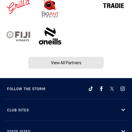
View All Partners
FOLLOW THE STORM
CLUB SITES
STATE SITES