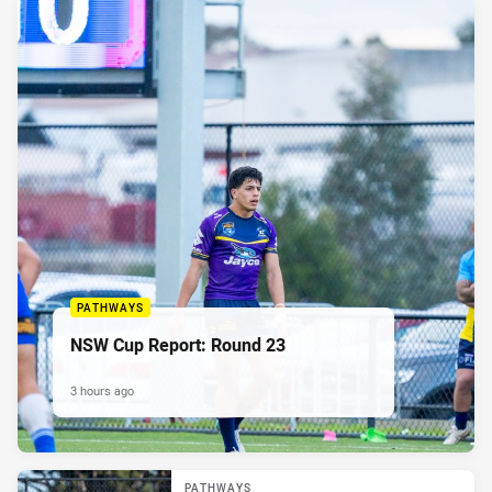
PATHWAYS
NSW Cup Report: Round 23
3 hours ago
PATHWAYS