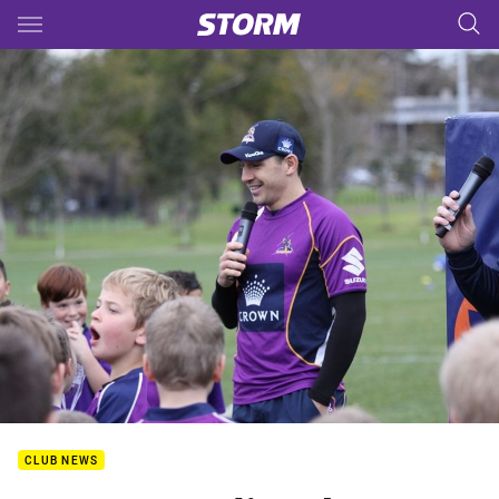
Main
You have skipped the navigation, tab for page content
CLUB NEWS