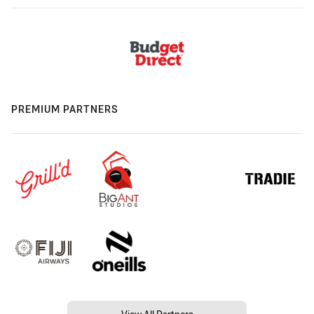
PREMIUM PARTNERS