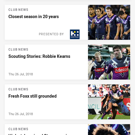
CLUB NEWS
Closest season in 20 years
PRESENTED BY
CLUB NEWS
Scouting Stories: Robbie Kearns
Thu 26 Jul, 2018
CLUB NEWS
Fresh Foxx still grounded
Thu 26 Jul, 2018
CLUB NEWS