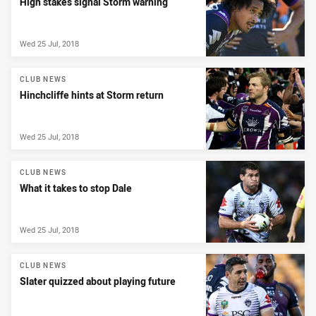
High stakes signal Storm warning
Wed 25 Jul, 2018
CLUB NEWS
Hinchcliffe hints at Storm return
Wed 25 Jul, 2018
CLUB NEWS
What it takes to stop Dale
Wed 25 Jul, 2018
CLUB NEWS
Slater quizzed about playing future