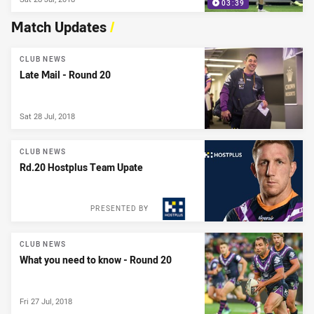
03:39
Match Updates
/
CLUB NEWS
Late Mail - Round 20
Sat 28 Jul, 2018
CLUB NEWS
Rd.20 Hostplus Team Upate
PRESENTED BY
CLUB NEWS
What you need to know - Round 20
Fri 27 Jul, 2018