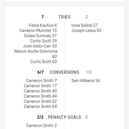
MELBOURNE STORM HAS ACHIEVED 
7
TRIES
2
Melbourne Storm tries achieved by:
Canberra Raiders tries achieved by:
Felise Kaufusi 6'
Iosia Soliola 27'
Cameron Munster 15'
Joseph Leilua 55'
Suliasi Vunivalu 31'
Curtis Scott 39'
Josh Addo-Carr 43'
Nelson Asofa-Solomona
60'
Curtis Scott 63'
MELBOURNE STORM HAS ACHIEVED
6/7
CONVERSIONS
1/2
Melbourne Storm conversions achieved by:
Canberra Raiders conversions achieved by:
Cameron Smith 7'
Sam Williams 56'
Cameron Smith 17'
Cameron Smith 40'
Cameron Smith 44'
Cameron Smith 62'
Cameron Smith 64'
MELBOURNE STORM HAS ACHIEVED
2/2
PENALTY GOALS
0
Melbourne Storm penaltyGoals achieved by:
Cameron Smith 2'