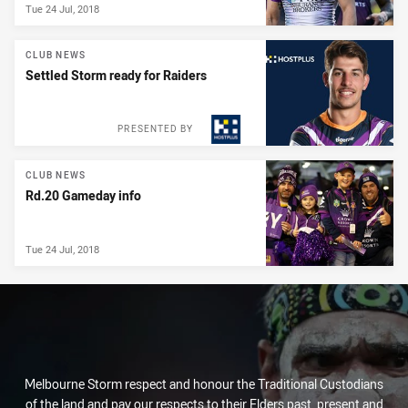
Tue 24 Jul, 2018
CLUB NEWS
Settled Storm ready for Raiders
PRESENTED BY
CLUB NEWS
Rd.20 Gameday info
Tue 24 Jul, 2018
Melbourne Storm respect and honour the Traditional Custodians
of the land and pay our respects to their Elders past, present and