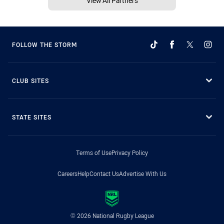
View All Partners
FOLLOW THE STORM
CLUB SITES
STATE SITES
Terms of Use
Privacy Policy
Careers
Help
Contact Us
Advertise With Us
© 2026 National Rugby League