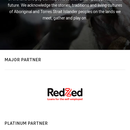
future. We acknowledge the stories, traditions and living cultures
of Aboriginal and Torres Strait Islander peoples on the lands we
meet, gather and play on.
MAJOR PARTNER
PLATINUM PARTNER