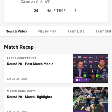
Cameron Smith 69'
MELBOURNE STORM HAS ACHIEVED 
24
HALF TIME
4
News & Video
Play by Play
Team Lists
Team Stat
News & Video
Match Recap
/
PRESS CONFERENCE
Round 20 - Post Match Media
Sat 28 Jul, 2018
06:37
MATCH HIGHLIGHTS
Round 20 - Match Highlights
Sat 28 Jul, 2018