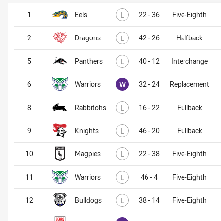
Lost
1
Eels
L
22 - 36
Five-Eighth
Lost
2
Dragons
L
42 - 26
Halfback
Lost
5
Panthers
L
40 - 12
Interchange
Won
6
Warriors
W
32 - 24
Replacement
Lost
8
Rabbitohs
L
16 - 22
Fullback
Lost
9
Knights
L
46 - 20
Fullback
Lost
10
Magpies
L
22 - 38
Five-Eighth
Lost
11
Warriors
L
46 - 4
Five-Eighth
Lost
12
Bulldogs
L
38 - 14
Five-Eighth