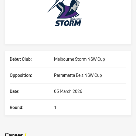
Player Bio
Debut Club:
Melbourne Storm NSW Cup
Opposition:
Parramatta Eels NSW Cup
Date:
05 March 2026
Round:
1
Career
/