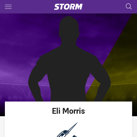
Main
You have skipped the navigation, tab for page content
Eli
Morris