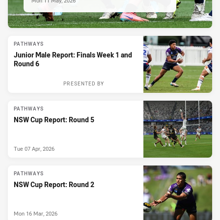
Mon 11 May, 2026
PATHWAYS
Junior Male Report: Finals Week 1 and
Round 6
PRESENTED BY
PATHWAYS
NSW Cup Report: Round 5
Tue 07 Apr, 2026
PATHWAYS
NSW Cup Report: Round 2
Mon 16 Mar, 2026