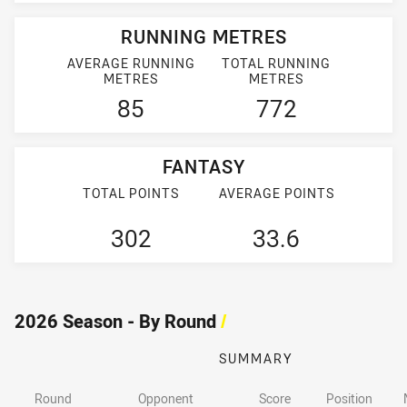
RUNNING METRES
AVERAGE RUNNING
TOTAL RUNNING
METRES
METRES
85
772
FANTASY
TOTAL POINTS
AVERAGE POINTS
302
33.6
2026 Season - By Round
/
SUMMARY
Round
Opponent
Score
Position