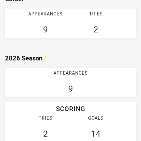
APPEARANCES
TRIES
9
2
2026 Season
/
APPEARANCES
9
SCORING
TRIES
GOALS
2
14