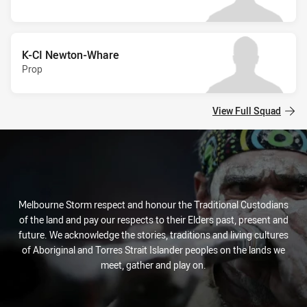
K-CI Newton-Whare
Prop
View Full Squad
Melbourne Storm respect and honour the Traditional Custodians
of the land and pay our respects to their Elders past, present and
future. We acknowledge the stories, traditions and living cultures
of Aboriginal and Torres Strait Islander peoples on the lands we
meet, gather and play on.