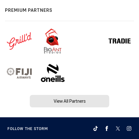
PREMIUM PARTNERS
View All Partners
FOLLOW THE STORM