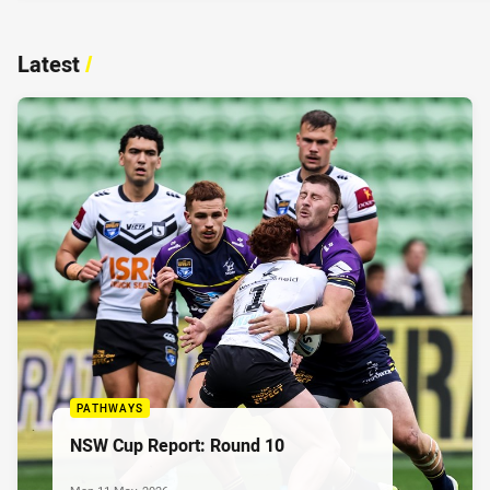
Latest
/
PATHWAYS
NSW Cup Report: Round 10