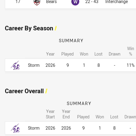
Won
17
Bears
W
22 - 43
Interchange
Career By Season
/
SUMMARY
Win
Year
Played
Won
Lost
Drawn
%
Career By Season
Career By Season
Storm
2026
9
1
8
-
11%
Career Overall
/
SUMMARY
Year
Year
Start
End
Played
Won
Lost
Draw
Career Overall
Career Overall
Storm
2026
2026
9
1
8
-