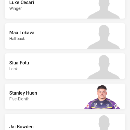
Luke Cesari
Winger
Max Tokava
Halfback
Siua Fotu
Lock
Stanley Huen
Five-Eighth
Jai Bowden