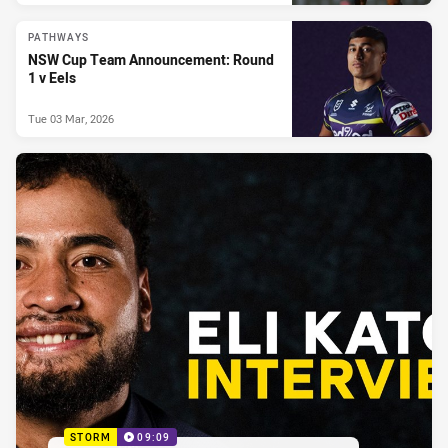
PATHWAYS
NSW Cup Team Announcement: Round
1 v Eels
Tue 03 Mar, 2026
STORM
09:09