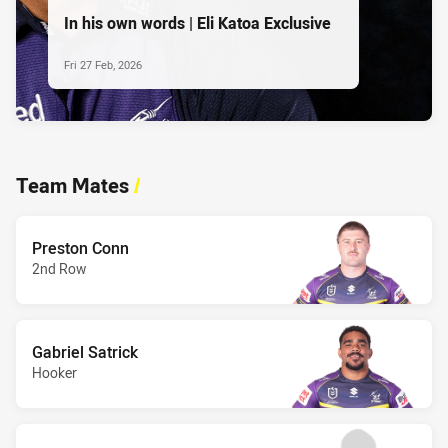
In his own words | Eli Katoa Exclusive
Fri 27 Feb, 2026
Team Mates
/
Preston Conn
2nd Row
Gabriel Satrick
Hooker