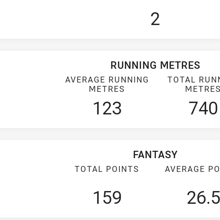
2
RUNNING METRES
AVERAGE RUNNING
TOTAL RUN
METRES
METRE
123
740
FANTASY
TOTAL POINTS
AVERAGE PO
159
26.