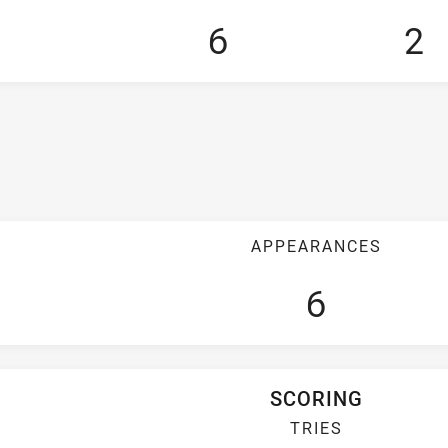
6
2
APPEARANCES
6
SCORING
TRIES