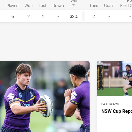
Win
1 Po
Played
Won
Lost
Drawn
%
Tries
Goals
Field 
6
6
2
4
-
33%
2
-
-
PATHWAYS
NSW Cup Repo