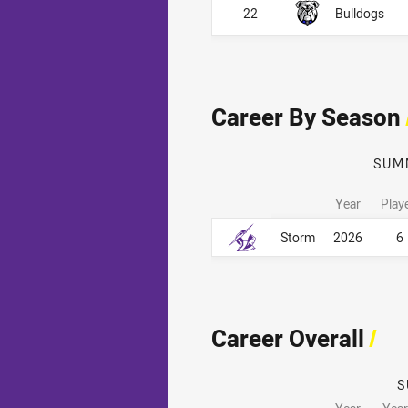
22
Bulldogs
Career By Season
SUM
Year
Play
Career By Season
Career By Season
Storm
2026
6
Career Overall
/
S