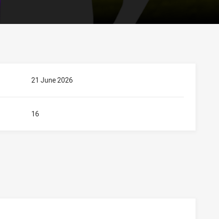
21 June 2026
16