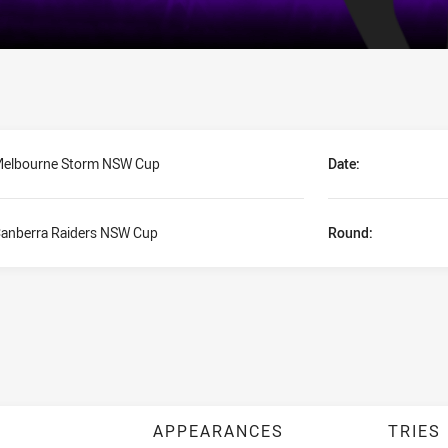
elbourne Storm NSW Cup
Date:
anberra Raiders NSW Cup
Round:
APPEARANCES
TRIES