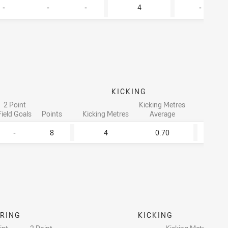
-
-
-
4
-
KICKING
2 Point
Kicking Metres
Field Goals
Points
Kicking Metres
Average
Tackle
-
8
4
0.70
3
RING
KICKING