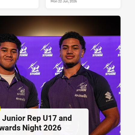
Mon 22 Jun, 2026
 Junior Rep U17 and
wards Night 2026