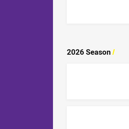
2026 Season
/