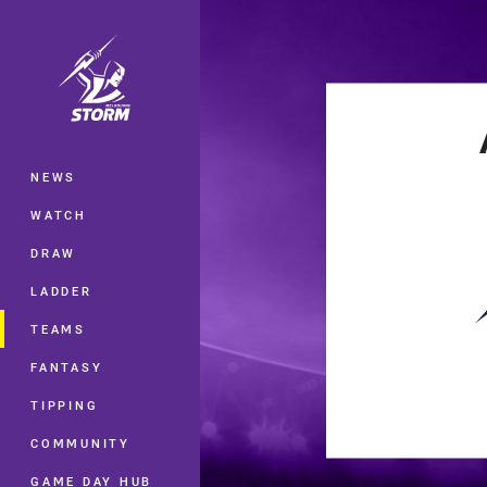
You have skipped the navigation, tab 
Main
NEWS
WATCH
DRAW
LADDER
TEAMS
FANTASY
TIPPING
COMMUNITY
GAME DAY HUB