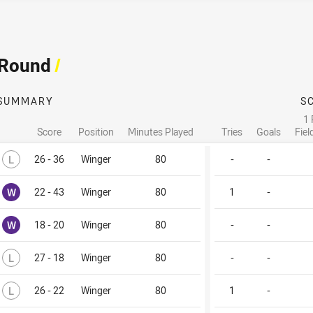
 Round
/
SUMMARY
S
1 
Score
Position
Minutes Played
Tries
Goals
Fiel
Lost
L
26 - 36
Winger
80
-
-
Won
W
22 - 43
Winger
80
1
-
Won
W
18 - 20
Winger
80
-
-
Lost
L
27 - 18
Winger
80
-
-
Lost
L
26 - 22
Winger
80
1
-