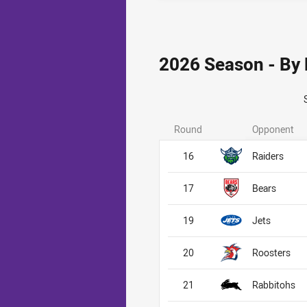
2026 Season - By
Round
Opponent
16
Raiders
17
Bears
19
Jets
20
Roosters
21
Rabbitohs