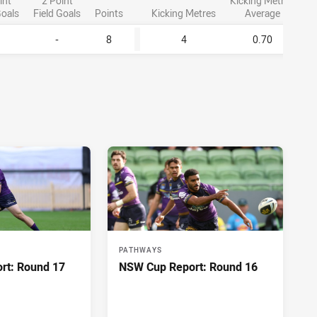
int
2 Point
Kicking Metres
Goals
Field Goals
Points
Kicking Metres
Average
-
8
4
0.70
PATHWAYS
rt: Round 17
NSW Cup Report: Round 16