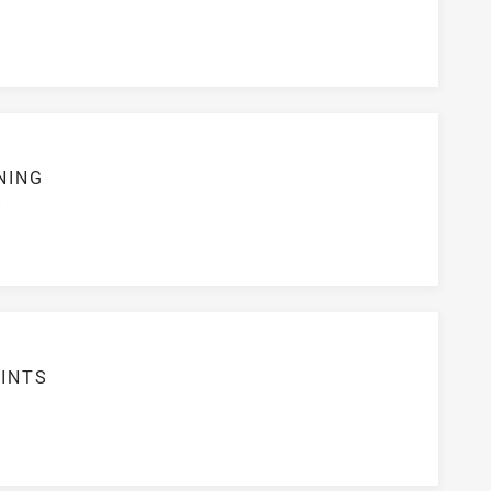
NING
S
INTS
5