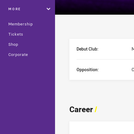
MORE
Membership
Tickets
Player Bio
Shop
Debut Club:
M
Corporate
Opposition:
C
Career
/