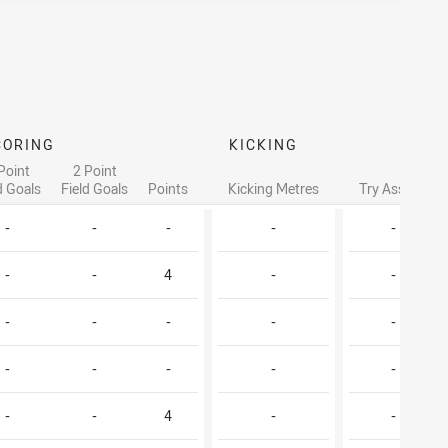
CORING
KICKING
Point
2 Point
d Goals
Field Goals
Points
Kicking Metres
Try Assists
-
-
-
-
-
-
-
4
-
-
-
-
-
-
-
-
-
-
-
-
-
-
4
-
-