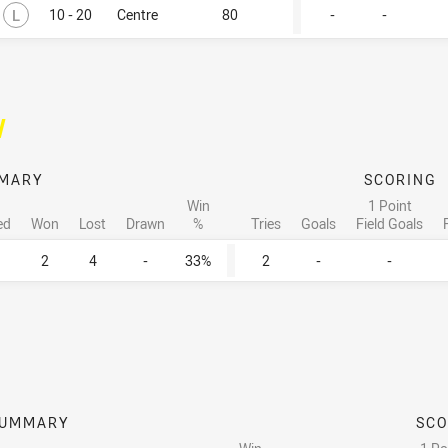
Lost
L
10 - 20
Centre
80
-
-
/
MARY
SCORING
Win
1 Point
ed
Won
Lost
Drawn
%
Tries
Goals
Field Goals
2
4
-
33%
2
-
-
UMMARY
SCO