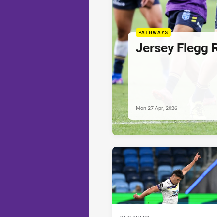
PATHWAYS
Jersey Flegg 
Mon 27 Apr, 2026