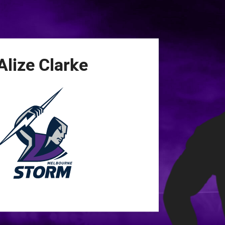
for page content
Alize
Clarke