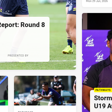
Mon 29 Jun, 2026
Report: Round 8
PRESENTED BY
PATHWAYS
Storm
U19 A