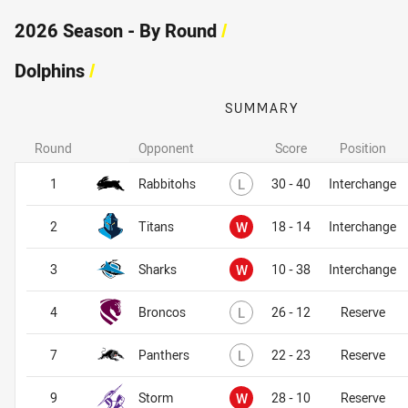
2026 Season - By Round
/
Dolphins
/
SUMMARY
Round
Opponent
Score
Position
Dolphins
Dolphins
Lost
1
Rabbitohs
L
30 - 40
Interchange
Won
2
Titans
W
18 - 14
Interchange
Won
3
Sharks
W
10 - 38
Interchange
Lost
4
Broncos
L
26 - 12
Reserve
Lost
7
Panthers
L
22 - 23
Reserve
Won
9
Storm
W
28 - 10
Reserve