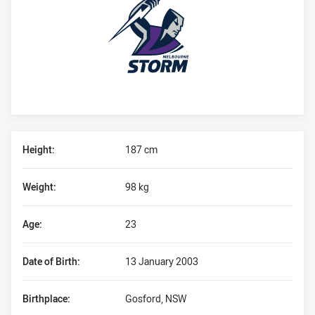
Player Bio
Height:
187 cm
Weight:
98 kg
Age:
23
Date of Birth:
13 January 2003
Birthplace:
Gosford, NSW