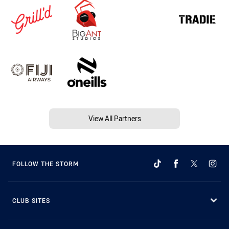
View All Partners
FOLLOW THE STORM
CLUB SITES