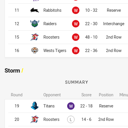
Won
11
Rabbitohs
W
10 - 32
Reserve
Won
12
Raiders
W
22 - 30
Interchange
Won
15
Roosters
W
48 - 10
2nd Row
Won
16
Wests Tigers
W
22 - 36
2nd Row
Storm
/
SUMMARY
Round
Opponent
Score
Position
Minu
Storm
Storm
Won
19
Titans
W
22 - 18
Reserve
Lost
20
Roosters
L
14 - 6
2nd Row