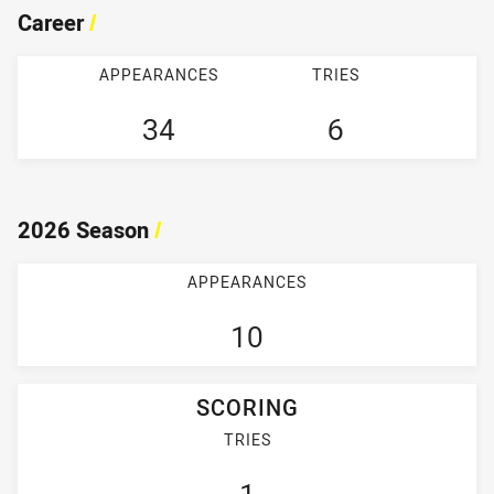
Career
/
APPEARANCES
TRIES
34
6
2026 Season
/
APPEARANCES
10
SCORING
TRIES