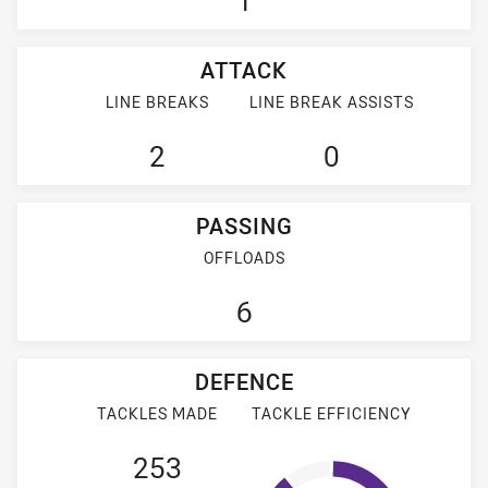
1
ATTACK
LINE BREAKS
LINE BREAK ASSISTS
2
0
PASSING
OFFLOADS
6
DEFENCE
TACKLES MADE
TACKLE EFFICIENCY
253