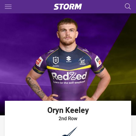
Main
You have skipped the navigation, tab for page content
Oryn
Keeley
2nd Row