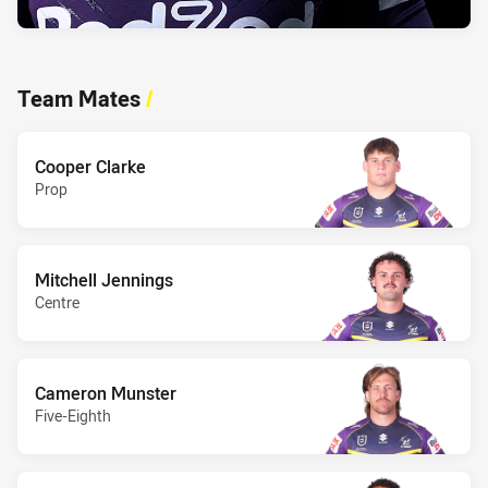
Team Mates
/
Cooper Clarke
Prop
Mitchell Jennings
Centre
Cameron Munster
Five-Eighth