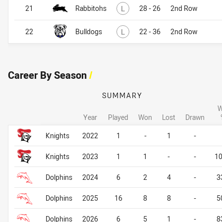
Lost
21
Rabbitohs
L
28 - 26
2nd Row
Lost
22
Bulldogs
L
22 - 36
2nd Row
Career By Season
/
SUMMARY
W
Year
Played
Won
Lost
Drawn
Career By Season
Career By Season
Knights
2022
1
-
1
-
Knights
2023
1
1
-
-
1
Dolphins
2024
6
2
4
-
3
Dolphins
2025
16
8
8
-
5
Dolphins
2026
6
5
1
-
8