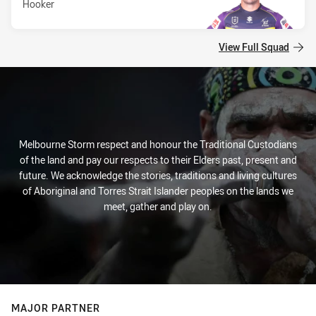
Hooker
View Full Squad
Melbourne Storm respect and honour the Traditional Custodians
of the land and pay our respects to their Elders past, present and
future. We acknowledge the stories, traditions and living cultures
of Aboriginal and Torres Strait Islander peoples on the lands we
meet, gather and play on.
MAJOR PARTNER