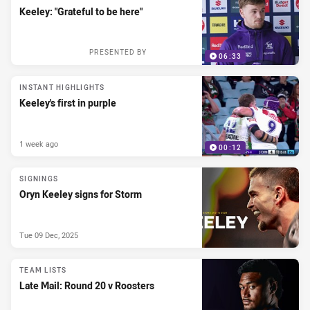
Keeley: "Grateful to be here"
PRESENTED BY
06:33
INSTANT HIGHLIGHTS
Keeley's first in purple
1 week ago
00:12
SIGNINGS
Oryn Keeley signs for Storm
Tue 09 Dec, 2025
TEAM LISTS
Late Mail: Round 20 v Roosters