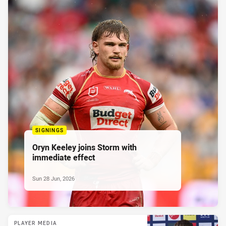
SIGNINGS
Oryn Keeley joins Storm with
immediate effect
Sun 28 Jun, 2026
PLAYER MEDIA