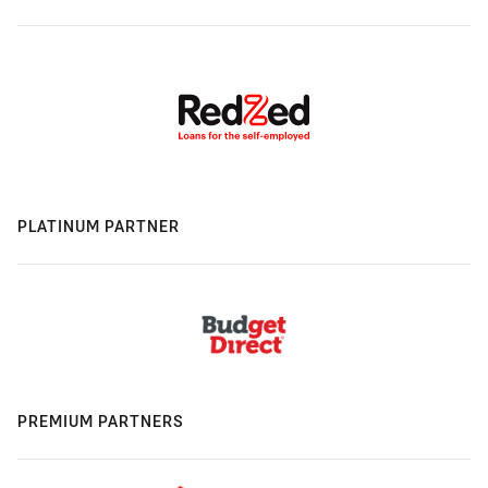
PLATINUM PARTNER
PREMIUM PARTNERS