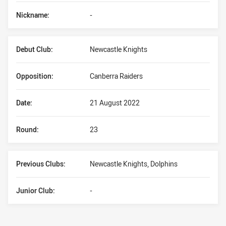
Nickname:
-
Debut Club:
Newcastle Knights
Opposition:
Canberra Raiders
Date:
21 August 2022
Round:
23
Previous Clubs:
Newcastle Knights, Dolphins
Junior Club:
-