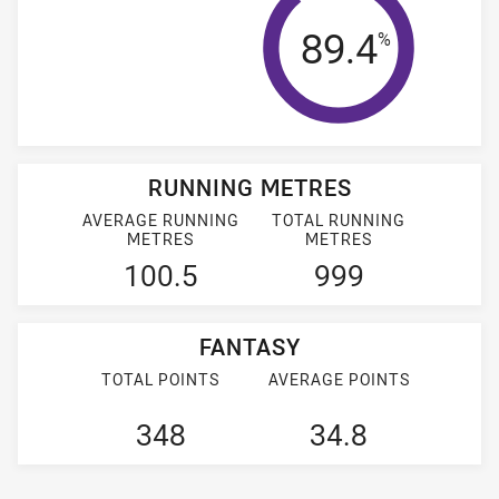
Tackle Effi
89.4
%
RUNNING METRES
AVERAGE RUNNING
TOTAL RUNNING
METRES
METRES
100.5
999
FANTASY
TOTAL POINTS
AVERAGE POINTS
348
34.8