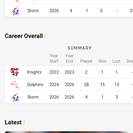
Storm
2026
4
1
3
-
2
Career Overall
/
SUMMARY
Year
Year
Start
End
Played
Won
Lost
Dr
Career Overall
Career Overall
Knights
2022
2023
2
1
1
-
Dolphins
2024
2026
28
15
13
-
Storm
2026
2026
4
1
3
-
Latest
/