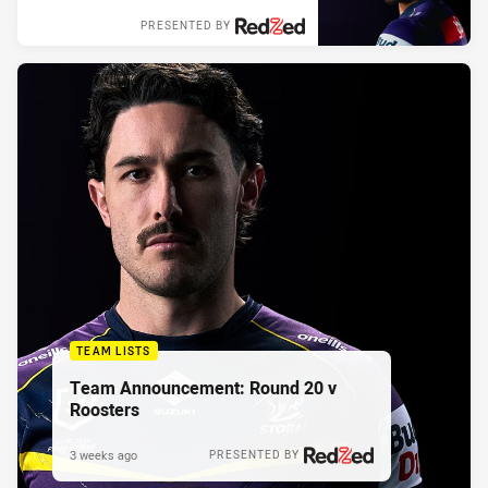
PRESENTED BY
TEAM LISTS
Team Announcement: Round 20 v
Roosters
3 weeks ago
PRESENTED BY