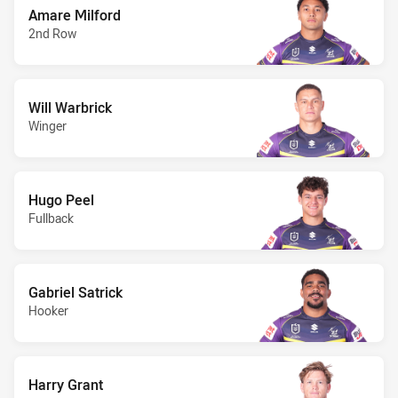
Amare Milford
2nd Row
Will Warbrick
Winger
Hugo Peel
Fullback
Gabriel Satrick
Hooker
Harry Grant