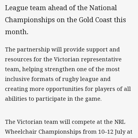
League team ahead of the National
Championships on the Gold Coast this
month.
The partnership will provide support and
resources for the Victorian representative
team, helping strengthen one of the most
inclusive formats of rugby league and
creating more opportunities for players of all
abilities to participate in the game.
The Victorian team will compete at the NRL
Wheelchair Championships from 10–12 July at