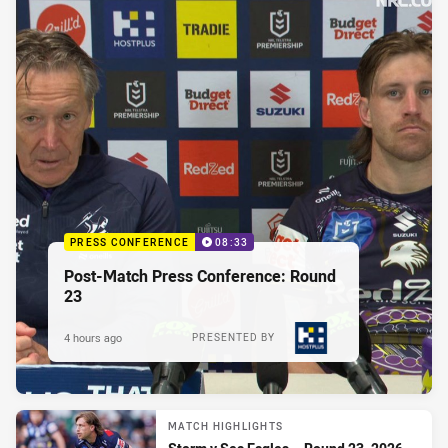
PRESS CONFERENCE
08:33
Post-Match Press Conference: Round
23
4 hours ago
PRESENTED BY
MATCH HIGHLIGHTS