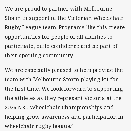
We are proud to partner with Melbourne
Storm in support of the Victorian Wheelchair
Rugby League team. Programs like this create
opportunities for people of all abilities to
participate, build confidence and be part of
their sporting community.
We are especially pleased to help provide the
team with Melbourne Storm playing kit for
the first time. We look forward to supporting
the athletes as they represent Victoria at the
2026 NRL Wheelchair Championships and
helping grow awareness and participation in
wheelchair rugby league.”