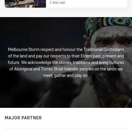
2 days ago
Melbourne Storm respect and honour the Traditional Custodians
of the land and pay our respects to their Elders past, present and
future. We acknowledge the stories, traditions and living cultures
of Aboriginal and Torres Strait Islander peoples on the lands we
meet, gather and play on.
MAJOR PARTNER