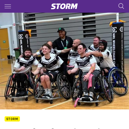
Main
You have skipped the navigation, tab for page content
STORM