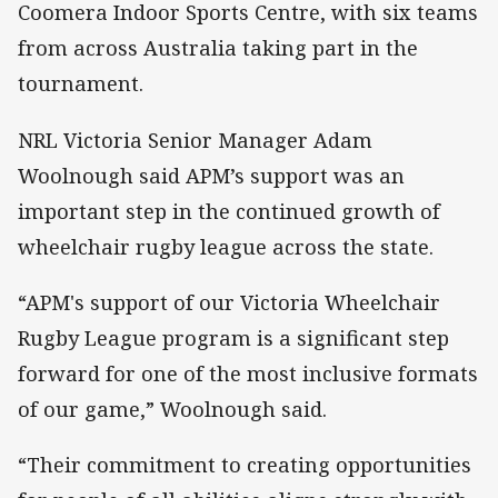
Coomera Indoor Sports Centre, with six teams
from across Australia taking part in the
tournament.
NRL Victoria Senior Manager Adam
Woolnough said APM’s support was an
important step in the continued growth of
wheelchair rugby league across the state.
“APM's support of our Victoria Wheelchair
Rugby League program is a significant step
forward for one of the most inclusive formats
of our game,” Woolnough said.
“Their commitment to creating opportunities