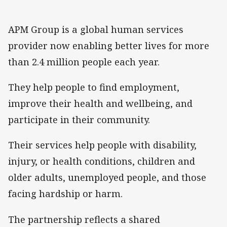
APM Group is a global human services
provider now enabling better lives for more
than 2.4 million people each year.
They help people to find employment,
improve their health and wellbeing, and
participate in their community.
Their services help people with disability,
injury, or health conditions, children and
older adults, unemployed people, and those
facing hardship or harm.
The partnership reflects a shared