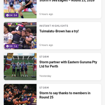
Storm v Sea Eagles – Round 23, 2026
5 hours ago
04:54
INSTANT HIGHLIGHTS
Tuimalatu-Brown has a try!
5 hours ago
00:14
STORM
Storm partner with Eastern Guruma Pty
Ltd for Perth
Yesterday
STORM
Storm to say thanks to members in
Round 25