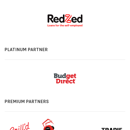
PLATINUM PARTNER
PREMIUM PARTNERS