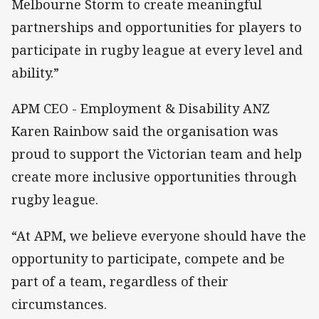
Melbourne Storm to create meaningful
partnerships and opportunities for players to
participate in rugby league at every level and
ability.”
APM CEO - Employment & Disability ANZ
Karen Rainbow said the organisation was
proud to support the Victorian team and help
create more inclusive opportunities through
rugby league.
“At APM, we believe everyone should have the
opportunity to participate, compete and be
part of a team, regardless of their
circumstances.