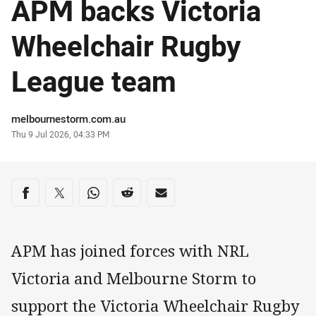
APM backs Victoria
Wheelchair Rugby
League team
Author
melbournestorm.com.au
Timestamp
Thu 9 Jul 2026, 04:33 PM
Share on social media
Share via Facebook
Share via Twitter
Share via Whats-app
Share via Reddit
Share via Email
APM has joined forces with NRL
Victoria and Melbourne Storm to
support the Victoria Wheelchair Rugby