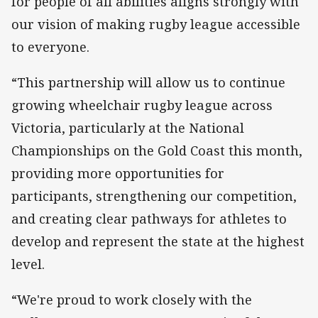
for people of all abilities aligns strongly with
our vision of making rugby league accessible
to everyone.
“This partnership will allow us to continue
growing wheelchair rugby league across
Victoria, particularly at the National
Championships on the Gold Coast this month,
providing more opportunities for
participants, strengthening our competition,
and creating clear pathways for athletes to
develop and represent the state at the highest
level.
“We're proud to work closely with the