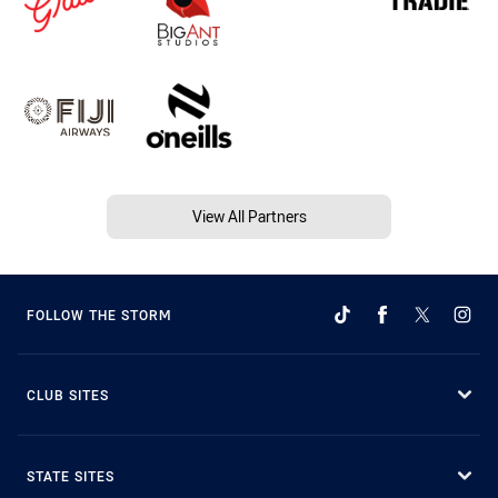
View All Partners
FOLLOW THE STORM
CLUB SITES
STATE SITES