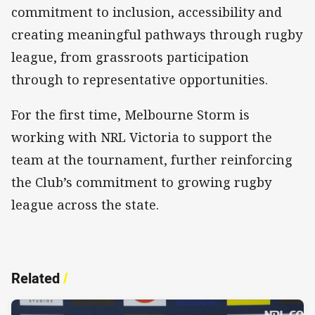
commitment to inclusion, accessibility and
creating meaningful pathways through rugby
league, from grassroots participation
through to representative opportunities.
For the first time, Melbourne Storm is
working with NRL Victoria to support the
team at the tournament, further reinforcing
the Club’s commitment to growing rugby
league across the state.
Related
/