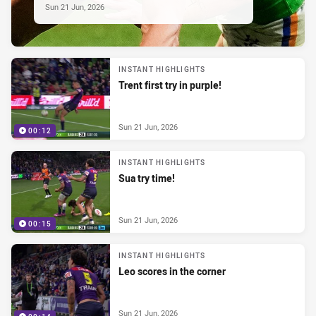
Sun 21 Jun, 2026
INSTANT HIGHLIGHTS
Trent first try in purple!
Sun 21 Jun, 2026
00:12
INSTANT HIGHLIGHTS
Sua try time!
Sun 21 Jun, 2026
00:15
INSTANT HIGHLIGHTS
Leo scores in the corner
Sun 21 Jun, 2026