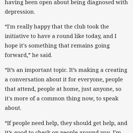
having been open about being diagnosed with
depression.
“I'm really happy that the club took the
initiative to have a round like today, and I
hope it's something that remains going
forward,” he said.
“It’s an important topic. It’s making a creating
a conversation about it for everyone, people
that attend, people at home, just anyone, so
it's more of a common thing now, to speak
about.
“If people need help, they should get help, and
it’s good to check on people around you. I'm