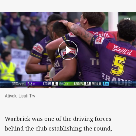
Ativalu Lisati Try
Ativalu Lisati Try
Warbrick was one of the driving forces
behind the club establishing the round,