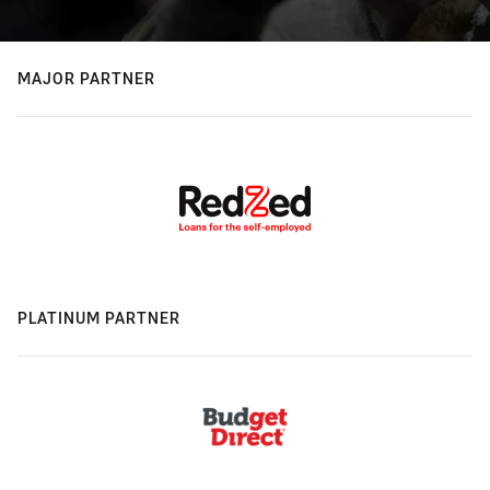
MAJOR PARTNER
PLATINUM PARTNER