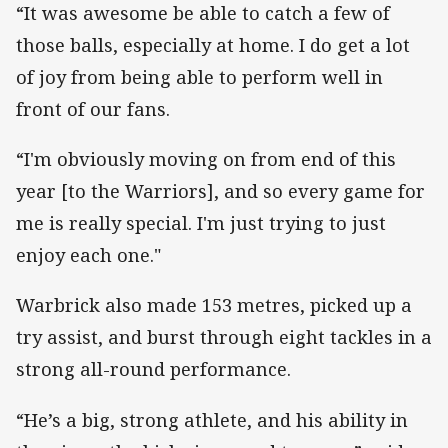
“It was awesome be able to catch a few of
those balls, especially at home. I do get a lot
of joy from being able to perform well in
front of our fans.
“I'm obviously moving on from end of this
year [to the Warriors], and so every game for
me is really special. I'm just trying to just
enjoy each one."
Warbrick also made 153 metres, picked up a
try assist, and burst through eight tackles in a
strong all-round performance.
“He’s a big, strong athlete, and his ability in