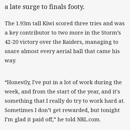
a late surge to finals footy.
The 1.93m tall Kiwi scored three tries and was
a key contributor to two more in the Storm’s
42-20 victory over the Raiders, managing to
snare almost every aerial ball that came his
way.
“Honestly, I've put in a lot of work during the
week, and from the start of the year, and it's
something that I really do try to work hard at.
Sometimes I don’t get rewarded, but tonight
I’m glad it paid off,” he told NRL.com.