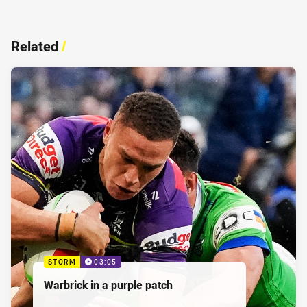
Related
/
STORM
03:05
Warbrick in a purple patch