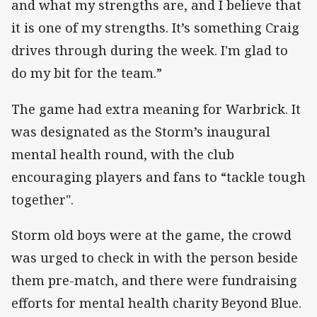
and what my strengths are, and I believe that
it is one of my strengths. It’s something Craig
drives through during the week. I'm glad to
do my bit for the team.”
The game had extra meaning for Warbrick. It
was designated as the Storm’s inaugural
mental health round, with the club
encouraging players and fans to “tackle tough
together".
Storm old boys were at the game, the crowd
was urged to check in with the person beside
them pre-match, and there were fundraising
efforts for mental health charity Beyond Blue.