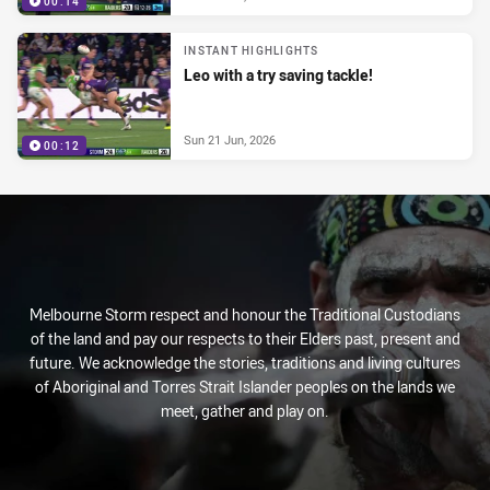
00:14
INSTANT HIGHLIGHTS
Leo with a try saving tackle!
Sun 21 Jun, 2026
00:12
Melbourne Storm respect and honour the Traditional Custodians
of the land and pay our respects to their Elders past, present and
future. We acknowledge the stories, traditions and living cultures
of Aboriginal and Torres Strait Islander peoples on the lands we
meet, gather and play on.