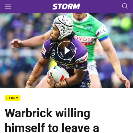
Main
You have skipped the navigation, tab for page content
Storm v Raiders – Round 16, 2026
STORM
Warbrick willing
himself to leave a