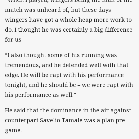
match was unheard of, but these days
wingers have got a whole heap more work to
do. I thought he was certainly a big difference
for us.
“I also thought some of his running was
tremendous, and he defended well with that
edge. He will be rapt with his performance
tonight, and he should be – we were rapt with
his performance as well.”
He said that the dominance in the air against
counterpart Savelio Tamale was a plan pre-
game.