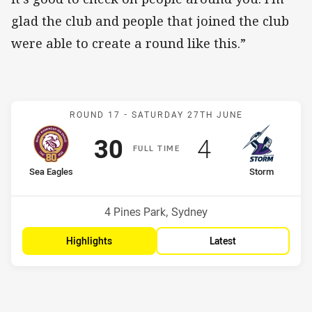
glad the club and people that joined the club
were able to create a round like this.”
Match: Sea Eagles v Stor
ROUND 17 -
SATURDAY 27TH JUNE
Scored
points
Scored
points
30
4
F
ULL
T
IME
home Team
away Team
Sea Eagles
Storm
Position
Position
6th
11th
Venue:
4 Pines Park, Sydney
Highlights
Latest