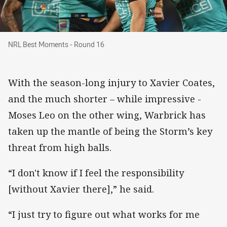
NRL Best Moments - Round 16
NRL Best Moments - Round 16
With the season-long injury to Xavier Coates,
and the much shorter – while impressive -
Moses Leo on the other wing, Warbrick has
taken up the mantle of being the Storm’s key
threat from high balls.
“I don't know if I feel the responsibility
[without Xavier there],” he said.
“I just try to figure out what works for me