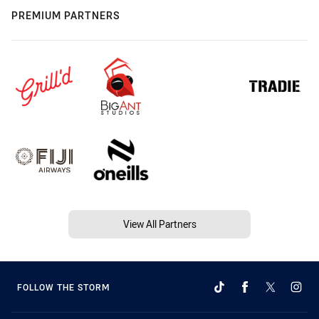
PREMIUM PARTNERS
View All Partners
FOLLOW THE STORM