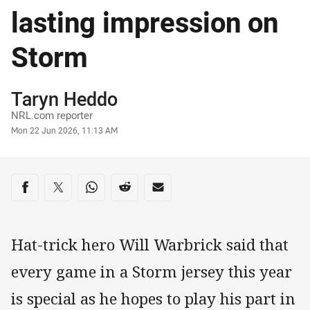
lasting impression on
Storm
Author
Taryn Heddo
NRL.com reporter
Timestamp
Mon 22 Jun 2026, 11:13 AM
Share on social media
Share via Facebook
Share via Twitter
Share via Whats-app
Share via Reddit
Share via Email
Hat-trick hero Will Warbrick said that
every game in a Storm jersey this year
is special as he hopes to play his part in