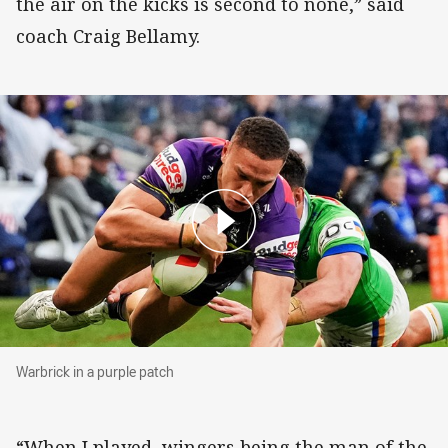
the air on the kicks is second to none,” said
coach Craig Bellamy.
Warbrick in a purple patch
Warbrick in a purple patch
“When I played, wingers being the man of the