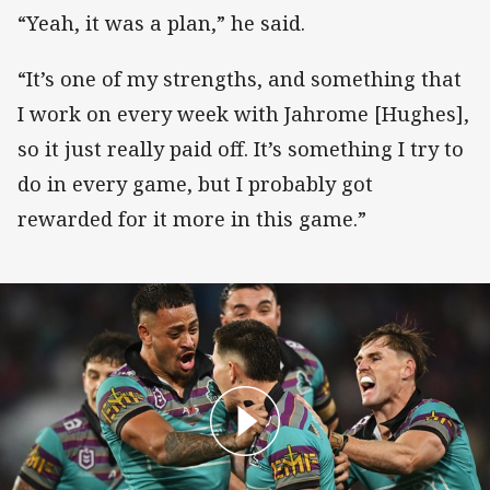
“Yeah, it was a plan,” he said.
“It’s one of my strengths, and something that
I work on every week with Jahrome [Hughes],
so it just really paid off. It’s something I try to
do in every game, but I probably got
rewarded for it more in this game.”