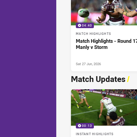
04:40
MATCH HIGHLIGHTS
Match Highlights - Round 1
Manly v Storm
Sat 27 Jun, 2026
Match Updates
/
00:13
INSTANT HIGHLIGHTS