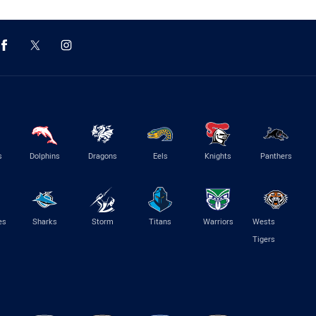
s
Dolphins
Dragons
Eels
Knights
Panthers
es
Sharks
Storm
Titans
Warriors
Wests
Tigers