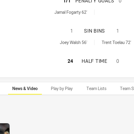
MANLY-WARRINGA
1/1
PENALTY GOALS
0
naltyGoals achieved by:
Jamal Fogarty 62'
MANLY-WARRINGAH
1
SIN BINS
1
nBin achieved by:
ed by:
Joey Walsh 56'
Trent Toelau 72'
MANLY-WARRINGAH
24
HALF TIME
0
News & Video
Play by Play
Team Lists
Team S