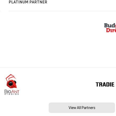
PLATINUM PARTNER
View All Partners