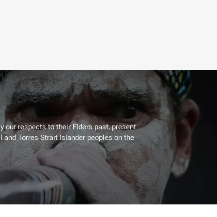
 our respects to their Elders past, present
l and Torres Strait Islander peoples on the