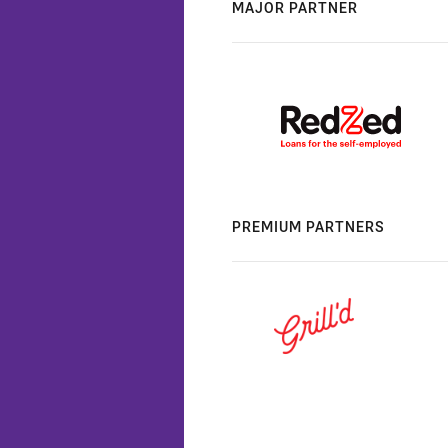
MAJOR PARTNER
PREMIUM PARTNERS