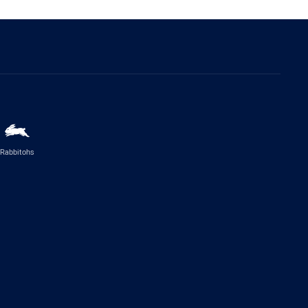
Rabbitohs