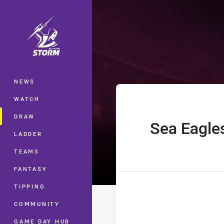
You have skipped the navigation, tab 
Telstra Premie
Main
NEWS
WATCH
DRAW
Sea Eagle
home Team
LADDER
TEAMS
FANTASY
TIPPING
COMMUNITY
GAME DAY HUB