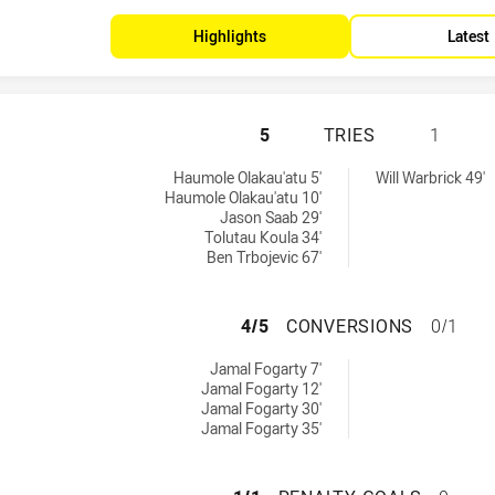
Highlights
Latest
MANLY-WARRINGAH
5
TRIES
1
es achieved by:
d by:
Haumole Olakau'atu 5'
Will Warbrick 49'
Haumole Olakau'atu 10'
Jason Saab 29'
Tolutau Koula 34'
Ben Trbojevic 67'
MANLY-WARRINGA
4/5
CONVERSIONS
0/1
nversions achieved by:
Jamal Fogarty 7'
Jamal Fogarty 12'
Jamal Fogarty 30'
Jamal Fogarty 35'