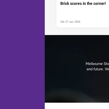
Brick scores in the corner!
Sat 27 Jun, 2026
Melbourne Stor
and future. We