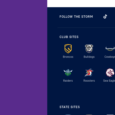
FOLLOW THE STORM
CLUB SITES
Broncos
Bulldogs
Cowboy
Raiders
Roosters
Sea Eagl
STATE SITES