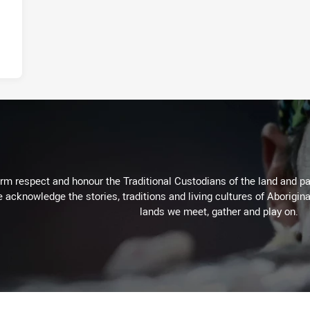
m respect and honour the Traditional Custodians of the land and pay
 acknowledge the stories, traditions and living cultures of Aborigina
lands we meet, gather and play on.