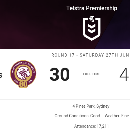
for page content
rship Round 17 Sea Eagles vs 
Telstra Premiership
Match: Sea Eag
ROUND 17 - SATURDAY 27TH JUN
Scored
points
S
30
4
s
FULL TIME
Venue:
4 Pines Park, Sydney
Ground Conditions:
Good
Weather:
Fine
Attendance:
17,211