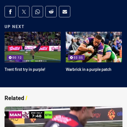
Share on social media
Share via Facebook
Share via Twitter
Share via Whats-app
Share via Reddit
Share via Email
UP NEXT
00:12
03:05
Trent first try in purple!
Warbrick in a purple patch
Related
/