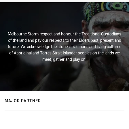
Melbourne Storm respect and honour the Traditional Custodians
of the land and pay our respects to their Elders past, present and
future. We acknowledge the stories, traditions and living cultures
of Aboriginal and Torres Strait Islander peoples on the lands we
meet, gather and play on.
MAJOR PARTNER