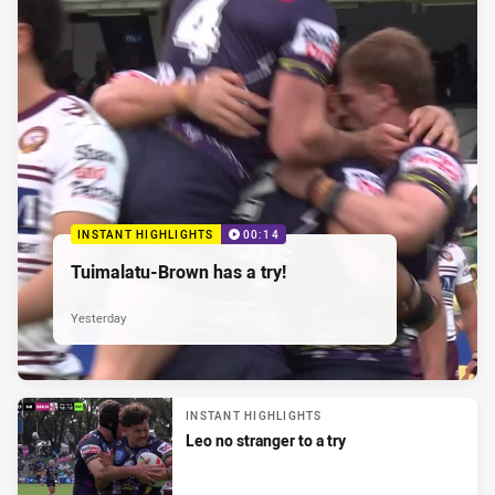
INSTANT HIGHLIGHTS
00:14
Tuimalatu-Brown has a try!
Yesterday
INSTANT HIGHLIGHTS
Leo no stranger to a try