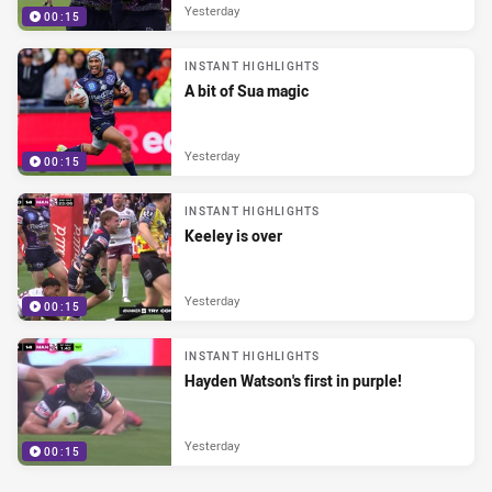
Yesterday
00:15
INSTANT HIGHLIGHTS
A bit of Sua magic
Yesterday
00:15
INSTANT HIGHLIGHTS
Keeley is over
Yesterday
00:15
INSTANT HIGHLIGHTS
Hayden Watson's first in purple!
Yesterday
00:15