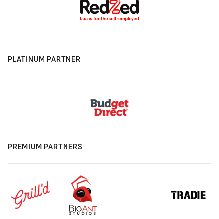
PLATINUM PARTNER
PREMIUM PARTNERS