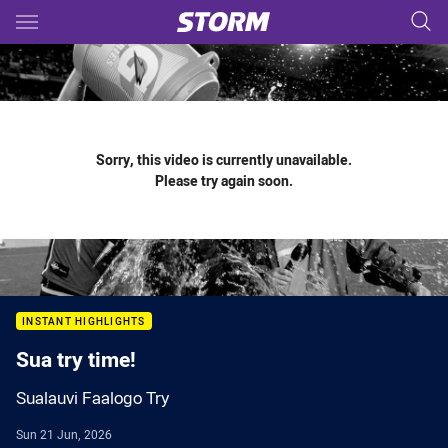
Main
You have skipped the navigation, tab for page content
Sorry, this video is currently unavailable.
Please try again soon.
INSTANT HIGHLIGHTS
Sua try time!
Sualauvi Faalogo Try
Sun 21 Jun, 2026