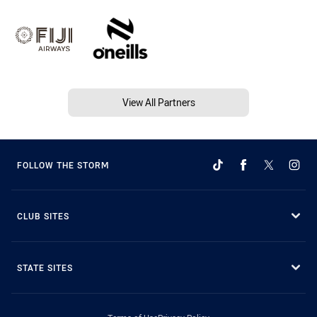
View All Partners
FOLLOW THE STORM
CLUB SITES
STATE SITES