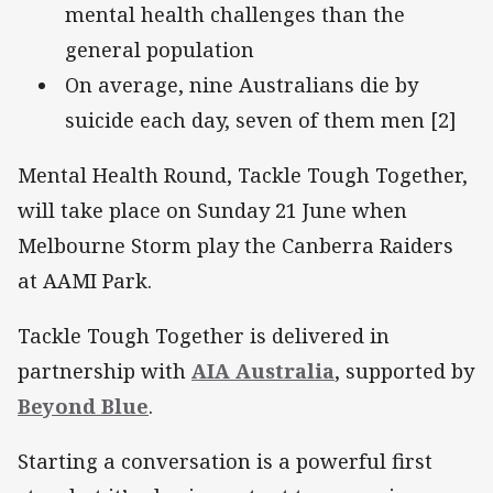
mental health challenges than the
general population
On average, nine Australians die by
suicide each day, seven of them men [2]
Mental Health Round, Tackle Tough Together,
will take place on Sunday 21 June when
Melbourne Storm play the Canberra Raiders
at AAMI Park.
Tackle Tough Together is delivered in
partnership with
AIA Australia
, supported by
Beyond Blue
.
Starting a conversation is a powerful first