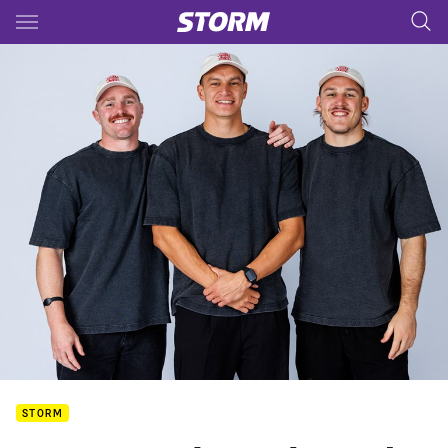
Main
You have skipped the navigation, tab for page content
STORM