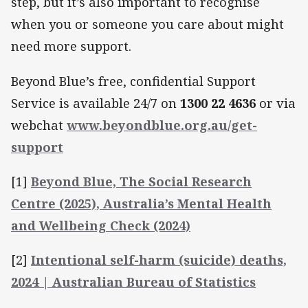
step, but it’s also important to recognise
when you or someone you care about might
need more support.
Beyond Blue’s free, confidential Support
Service is available 24/7 on
1300 22 4636
or via
webchat
www.beyondblue.org.au/get-
support
[1]
Beyond Blue, The Social Research
Centre (2025), Australia’s Mental Health
and Wellbeing Check (2024)
[2]
Intentional self-harm (suicide) deaths,
2024 | Australian Bureau of Statistics