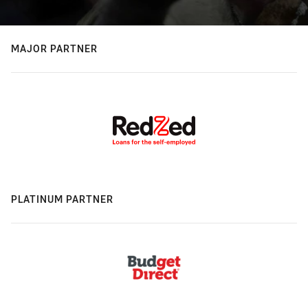
MAJOR PARTNER
PLATINUM PARTNER