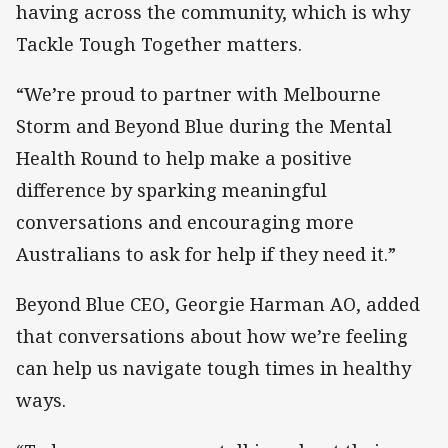
having across the community, which is why
Tackle Tough Together matters.
“We’re proud to partner with Melbourne
Storm and Beyond Blue during the Mental
Health Round to help make a positive
difference by sparking meaningful
conversations and encouraging more
Australians to ask for help if they need it.”
Beyond Blue CEO, Georgie Harman AO, added
that conversations about how we’re feeling
can help us navigate tough times in healthy
ways.