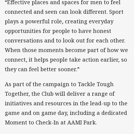
“Effective places and spaces for men to feel
connected and seen can look different. Sport
plays a powerful role, creating everyday
opportunities for people to have honest
conversations and to look out for each other.
When those moments become part of how we
connect, it helps people take action earlier, so
they can feel better sooner.”
As part of the campaign to Tackle Tough
Together, the Club will deliver a range of
initiatives and resources in the lead-up to the
game and on game day, including a dedicated
Moment to Check-In at AAMI Park.