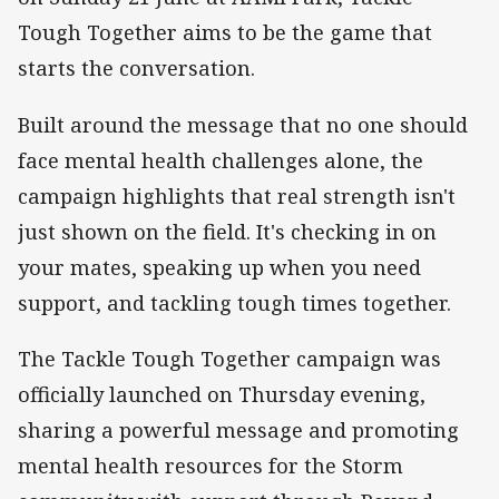
Tough Together aims to be the game that
starts the conversation.
Built around the message that no one should
face mental health challenges alone, the
campaign highlights that real strength isn't
just shown on the field. It's checking in on
your mates, speaking up when you need
support, and tackling tough times together.
The Tackle Tough Together campaign was
officially launched on Thursday evening,
sharing a powerful message and promoting
mental health resources for the Storm