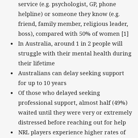
service (e.g. psychologist, GP, phone
helpline) or someone they know (e.g.
friend, family member, religious leader,
boss), compared with 50% of women [1]
In Australia, around 1 in 2 people will
struggle with their mental health during
their lifetime
Australians can delay seeking support
for up to 10 years
Of those who delayed seeking
professional support, almost half (49%)
waited until they were very or extremely
distressed before reaching out for help
NRL players experience higher rates of