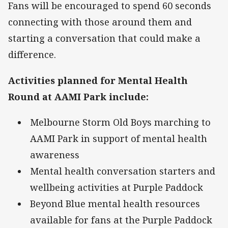
Fans will be encouraged to spend 60 seconds
connecting with those around them and
starting a conversation that could make a
difference.
Activities planned for Mental Health
Round at AAMI Park include:
Melbourne Storm Old Boys marching to
AAMI Park in support of mental health
awareness
Mental health conversation starters and
wellbeing activities at Purple Paddock
Beyond Blue mental health resources
available for fans at the Purple Paddock