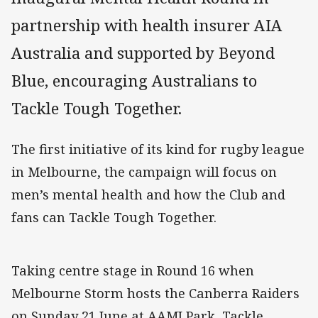
partnership with health insurer AIA
Australia and supported by Beyond
Blue, encouraging Australians to
Tackle Tough Together.
The first initiative of its kind for rugby league
in Melbourne, the campaign will focus on
men’s mental health and how the Club and
fans can Tackle Tough Together.
Taking centre stage in Round 16 when
Melbourne Storm hosts the Canberra Raiders
on Sunday 21 June at AAMI Park, Tackle