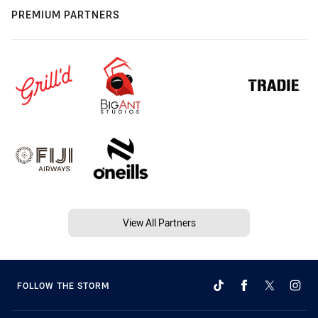
PREMIUM PARTNERS
View All Partners
FOLLOW THE STORM