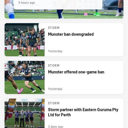
5 hours ago
STORM
Munster ban downgraded
Yesterday
STORM
Munster offered one-game ban
Yesterday
STORM
Storm partner with Eastern Guruma Pty
Ltd for Perth
3 days ago