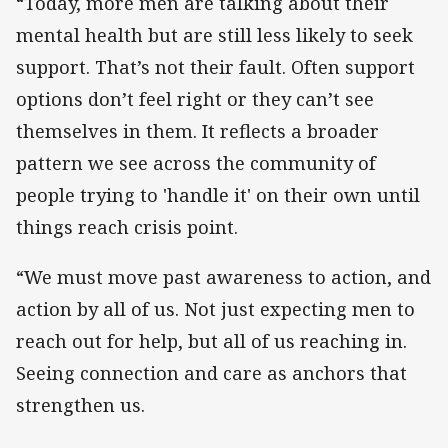
“Today, more men are talking about their
mental health but are still less likely to seek
support. That’s not their fault. Often support
options don’t feel right or they can’t see
themselves in them. It reflects a broader
pattern we see across the community of
people trying to 'handle it' on their own until
things reach crisis point.
“We must move past awareness to action, and
action by all of us. Not just expecting men to
reach out for help, but all of us reaching in.
Seeing connection and care as anchors that
strengthen us.