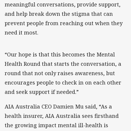
meaningful conversations, provide support,
and help break down the stigma that can
prevent people from reaching out when they
need it most.
“Our hope is that this becomes the Mental
Health Round that starts the conversation, a
round that not only raises awareness, but
encourages people to check in on each other
and seek support if needed.”
AIA Australia CEO Damien Mu said, “As a
health insurer, AIA Australia sees firsthand
the growing impact mental ill-health is