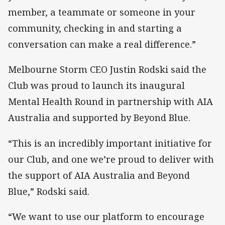
member, a teammate or someone in your
community, checking in and starting a
conversation can make a real difference.”
Melbourne Storm CEO Justin Rodski said the
Club was proud to launch its inaugural
Mental Health Round in partnership with AIA
Australia and supported by Beyond Blue.
“This is an incredibly important initiative for
our Club, and one we’re proud to deliver with
the support of AIA Australia and Beyond
Blue,” Rodski said.
“We want to use our platform to encourage