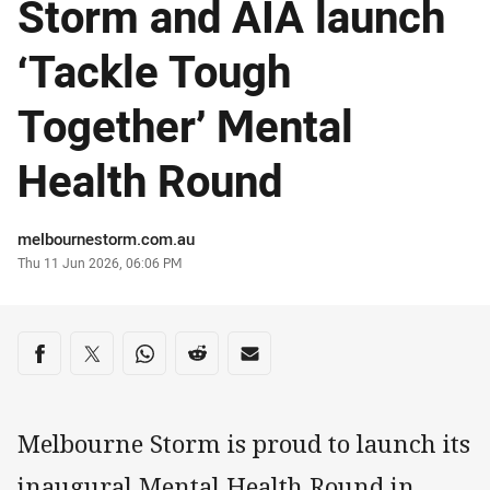
Storm and AIA launch
‘Tackle Tough
Together’ Mental
Health Round
Author
melbournestorm.com.au
Timestamp
Thu 11 Jun 2026, 06:06 PM
Share on social media
Share via Facebook
Share via Twitter
Share via Whats-app
Share via Reddit
Share via Email
Melbourne Storm is proud to launch its
inaugural Mental Health Round in