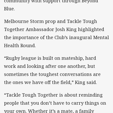
community with support through Beyond
Blue.
Melbourne Storm prop and Tackle Tough
Together Ambassador Josh King highlighted
the importance of the Club’s inaugural Mental
Health Round.
“Rugby league is built on mateship, hard
work and looking after one another, but
sometimes the toughest conversations are
the ones we have off the field,” King said.
“Tackle Tough Together is about reminding
people that you don’t have to carry things on
your own. Whether it’s a mate, a family