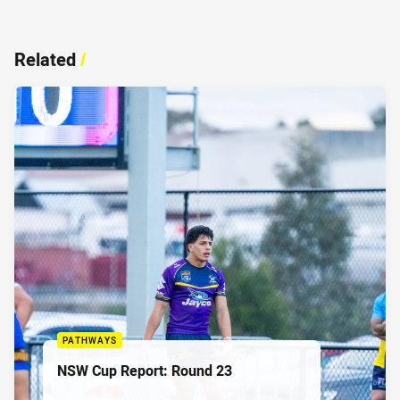
Related
/
PATHWAYS
NSW Cup Report: Round 23