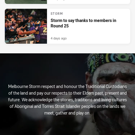
STORM
Storm to say thanks to members in
Round 25
4 days ago
Melbourne Storm respect and honour the Traditional Custodians
of the land and pay our respects to their Elders past, present and
future. We acknowledge the stories, traditions and living cultures
of Aboriginal and Torres Strait Islander peoples on the lands we
meet, gather and play on.