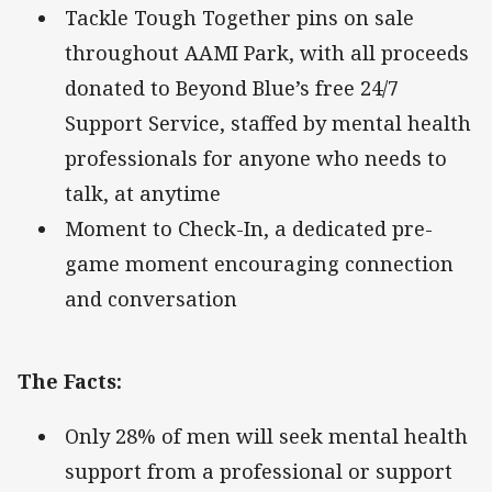
Tackle Tough Together pins on sale
throughout AAMI Park, with all proceeds
donated to Beyond Blue’s free 24/7
Support Service, staffed by mental health
professionals for anyone who needs to
talk, at anytime
Moment to Check-In, a dedicated pre-
game moment encouraging connection
and conversation
The Facts:
Only 28% of men will seek mental health
support from a professional or support