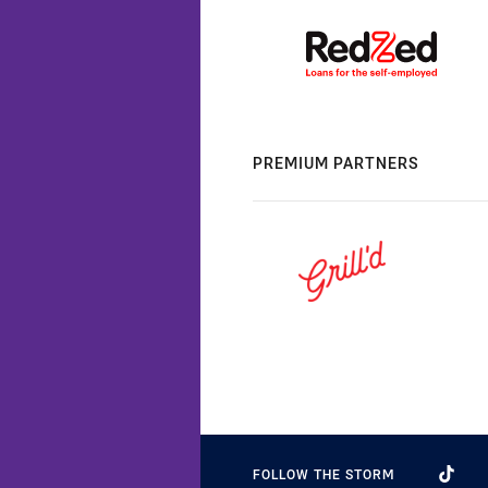
PREMIUM PARTNERS
FOLLOW THE STORM