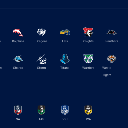
s
Dolphins
Dragons
Eels
Knights
Panthers
es
Sharks
Storm
Titans
Warriors
Wests
Tigers
SA
TAS
VIC
WA