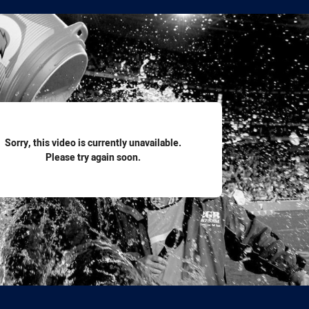
for page content
Sorry, this video is currently unavailable.
Please try again soon.