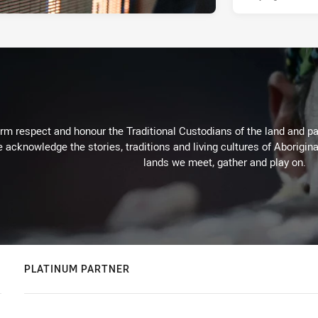
m respect and honour the Traditional Custodians of the land and pay
 acknowledge the stories, traditions and living cultures of Aborigina
lands we meet, gather and play on.
PLATINUM PARTNER