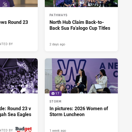
PATHWAYS
ews Round 23
North Hub Claim Back-to-
Back Sua Fa'alogo Cup Titles
2 days ago
NTED BY
17
STORM
de: Round 23 v
In pictures: 2026 Women of
gah Sea Eagles
Storm Luncheon
1 week ago
NTED BY