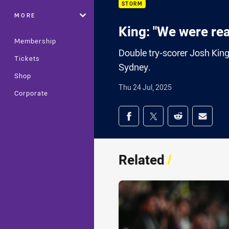
STORM
MORE
King: "We were real
Membership
Double try-scorer Josh King
Tickets
Sydney.
Shop
Thu 24 Jul, 2025
Corporate
Share on social med
Share via Facebook
Share via Twitter
Share via Redd
Share v
Related
/