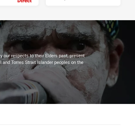
 our respects to their Elders past, present
l and Torres Strait Islander peoples on the