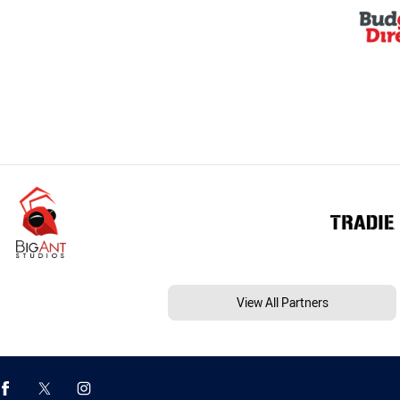
View All Partners