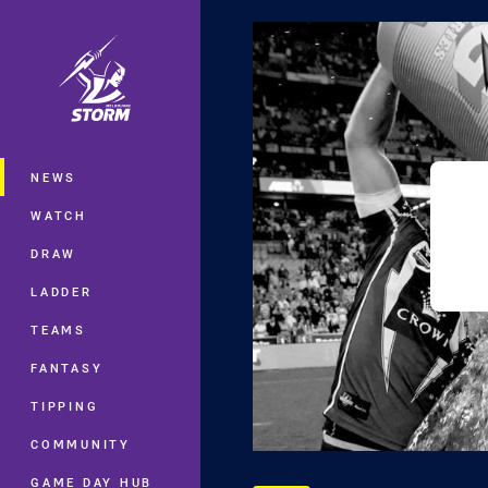
You have skipped the navigation, tab 
Main
NEWS
WATCH
DRAW
LADDER
TEAMS
FANTASY
TIPPING
COMMUNITY
GAME DAY HUB