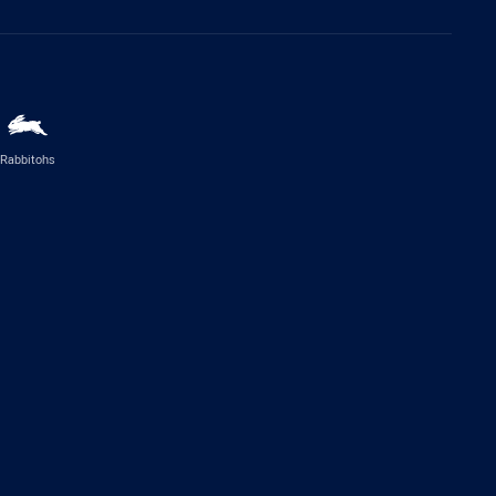
Rabbitohs