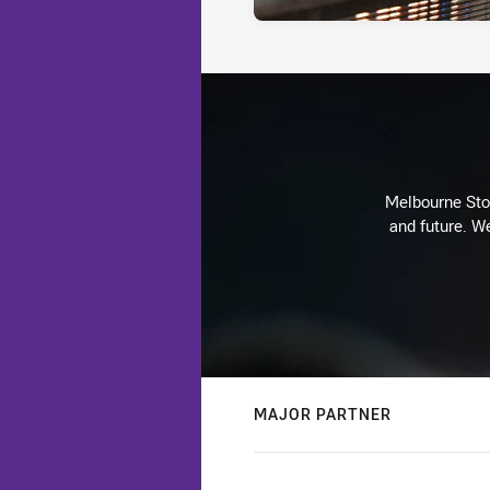
Melbourne Stor
and future. We
MAJOR PARTNER