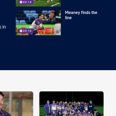
00:14
Meaney finds the
line
 in
00:14