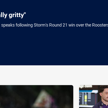
ly gritty"
 speaks following Storm's Round 21 win over the Roosters
ia
it
ia Email