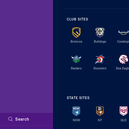
CLUB SITES
Broncos
Bulldogs
Cowboy
Raiders
Roosters
Sea Eagl
STATE SITES
Search
NSW
NT
QLD