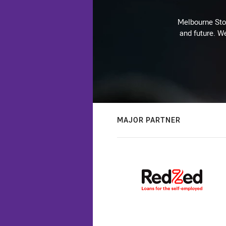
Melbourne Stor
and future. We
MAJOR PARTNER