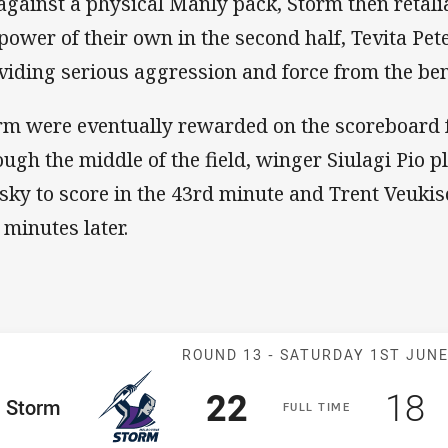
against a physical Manly pack, Storm then retal
epower of their own in the second half, Tevita Pet
viding serious aggression and force from the be
rm were eventually rewarded on the scoreboard 
ough the middle of the field, winger Siulagi Pio p
 sky to score in the 43rd minute and Trent Veukiso
 minutes later.
Match: Storm v
ROUND 13 -
SATURDAY 1ST JUN
Scored
points
Sco
p
22
18
me Team
Storm
F
ULL
T
IME
Position
h