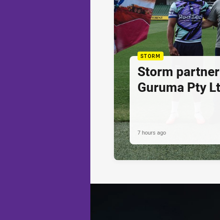
STORM
Storm partner
Guruma Pty Lt
7 hours ago