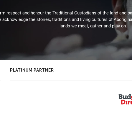
m respect and honour the Traditional Custodians of the land and pay
 acknowledge the stories, traditions and living cultures of Aborigina
lands we meet, gather and play on.
PLATINUM PARTNER