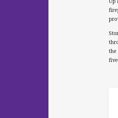
Up 
fir
pro
Sto
thr
the
five
ho
10t