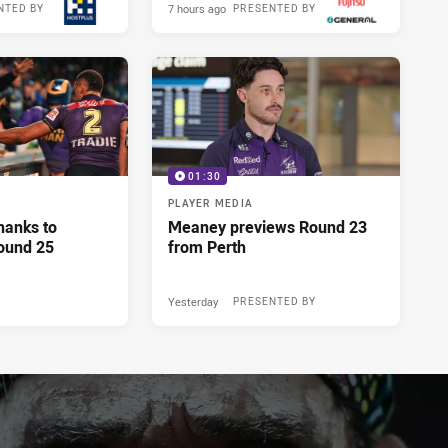
7 hours ago
NTED BY
PRESENTED BY
01:30
PLAYER MEDIA
hanks to
Meaney previews Round 23
ound 25
from Perth
Yesterday
PRESENTED BY