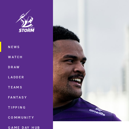
You have skipped the navigation, tab 
Main
NEWS
WATCH
DRAW
LADDER
TEAMS
FANTASY
TIPPING
COMMUNITY
GAME DAY HUB