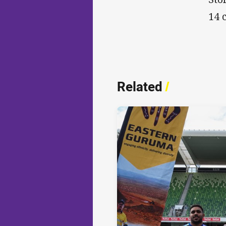
14 
Related
/