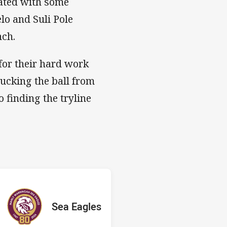
iated with some
elo and Suli Pole
nch.
for their hard work
lucking the ball from
 finding the tryline
 Sea Eagles
E
red
oints
away Team
Sea Eagles
Position
6th