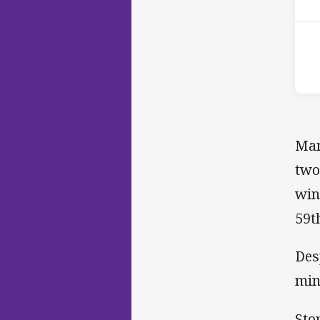
Man
two
win
59t
Des
min
Sto