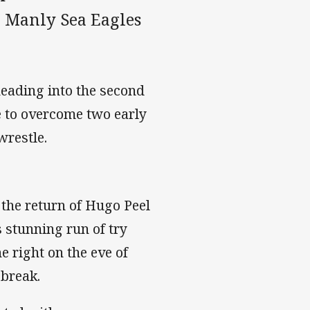
e Manly Sea Eagles
heading into the second
e to overcome two early
-wrestle.
the return of Hugo Peel
’s stunning run of try
e right on the eve of
 break.