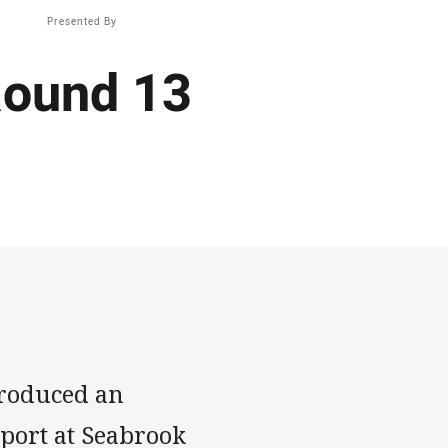
Presented By
Round 13
produced an
pport at Seabrook