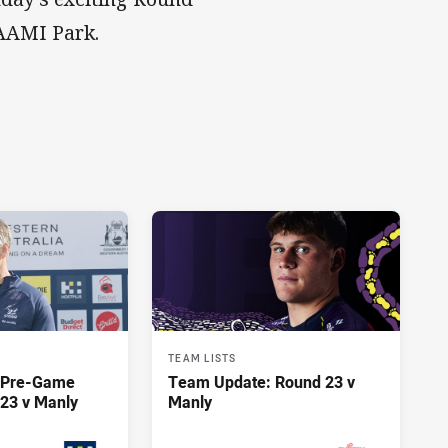
 AAMI Park.
TEAM LISTS
y Pre-Game
Team Update: Round 23 v
23 v Manly
Manly