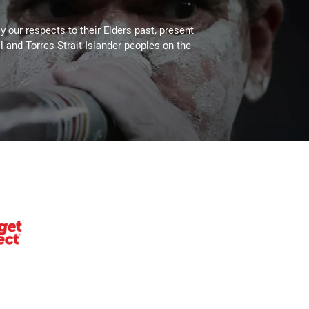
 our respects to their Elders past, present
l and Torres Strait Islander peoples on the