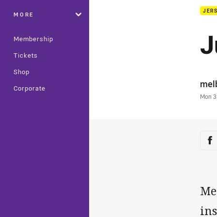
JERS
MORE
J
Membership
Tickets
Shop
Auth
mel
Corporate
Time
Mon 3
Sha
Sh
Me
ins