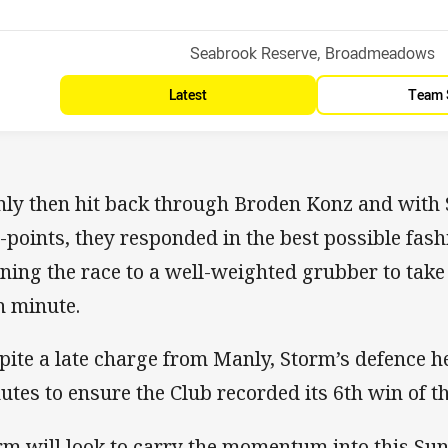
Venue:
Seabrook Reserve, Broadmeadows
Latest
Team 
ly then hit back through Broden Konz and with 
-points, they responded in the best possible fas
ning the race to a well-weighted grubber to take 
h minute.
pite a late charge from Manly, Storm’s defence he
utes to ensure the Club recorded its 6th win of t
rm will look to carry the momentum into this Su