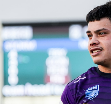
for page content