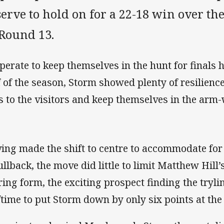
erve to hold on for a 22-18 win over th
 Round 13.
perate to keep themselves in the hunt for finals 
f of the season, Storm showed plenty of resilienc
es to the visitors and keep themselves in the arm
ing made the shift to centre to accommodate for 
fullback, the move did little to limit Matthew Hill
ring form, the exciting prospect finding the trylin
ftime to put Storm down by only six points at the