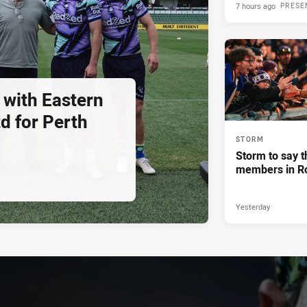
7 hours ago
PRESE
 with Eastern
d for Perth
STORM
Storm to say t
members in R
Yesterday