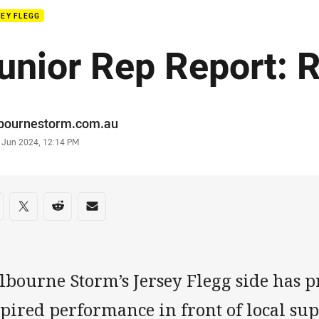
EY FLEGG
unior Rep Report: 
or
bournestorm.com.au
stamp
 Jun 2024, 12:14 PM
re on social media
are via Facebook
Share via Twitter
Share via Reddit
Share via Email
lbourne Storm’s Jersey Flegg side has 
pired performance in front of local su