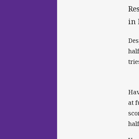
Res
in
Des
hal
tri
Hav
at 
sco
hal