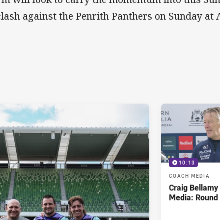
clash against the Penrith Panthers on Sunday at
10:13
COACH MEDIA
Craig Bellam
Media: Round 