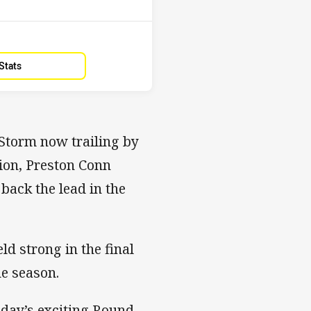
Stats
Storm now trailing by
hion, Preston Conn
back the lead in the
ld strong in the final
he season.
nday’s exciting Round