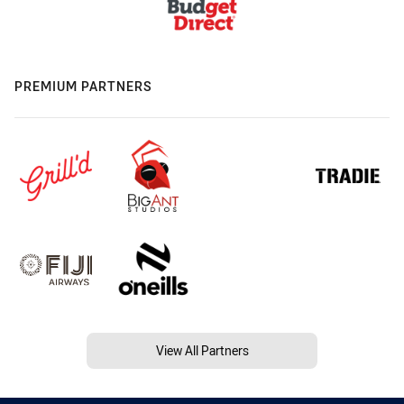
PREMIUM PARTNERS
View All Partners