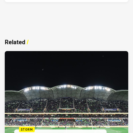
Related
/
STORM