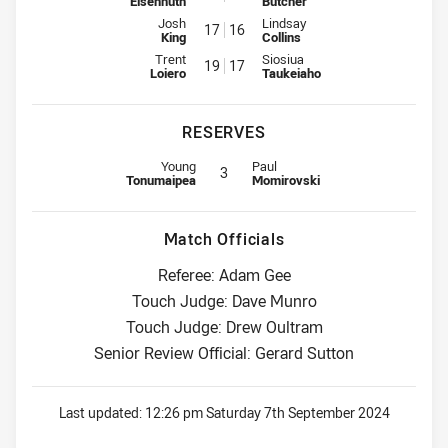
Eisenhuth
Butcher
Interchange for Storm is number 17
Interchange for Roosters is num
Josh
Lindsay
17
16
King
Collins
Interchange for Storm is number 19
Interchange for Roosters is num
Trent
Siosiua
19
17
Loiero
Taukeiaho
RESERVES
Replacement for Storm is number 3
Replacement for Roosters is numb
Young
Paul
3
Tonumaipea
Momirovski
Match Officials
Referee: Adam Gee
Touch Judge: Dave Munro
Touch Judge: Drew Oultram
Senior Review Official: Gerard Sutton
Last updated:
12:26 pm Saturday 7th September 2024