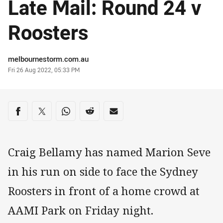
Late Mail: Round 24 v
Roosters
Author
melbournestorm.com.au
Timestamp
Fri 26 Aug 2022, 05:33 PM
Share on social media
Share via Facebook
Share via Twitter
Share via Whats-app
Share via Reddit
Share via Email
Craig Bellamy has named Marion Seve
in his run on side to face the Sydney
Roosters in front of a home crowd at
AAMI Park on Friday night.