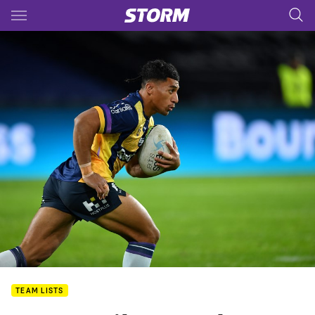
Main
You have skipped the navigation, tab for page content
TEAM LISTS