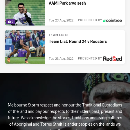
AAMI Park arvo sesh
Tue 23 Aug, 2022
PRESENTED BY
9
TEAM LISTS
Team List: Round 24 v Roosters
Tue 23 Aug, 2022
PRESENTED BY
Melbourne Storm respect and honour the Traditional Custodians
of the land and pay our respects to their Elders past, present and
future. We acknowledge the stories, traditions and living cultures
of Aboriginal and Torres Strait Islander peoples on the lands we