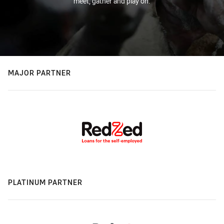
meet, gather and play on.
MAJOR PARTNER
PLATINUM PARTNER