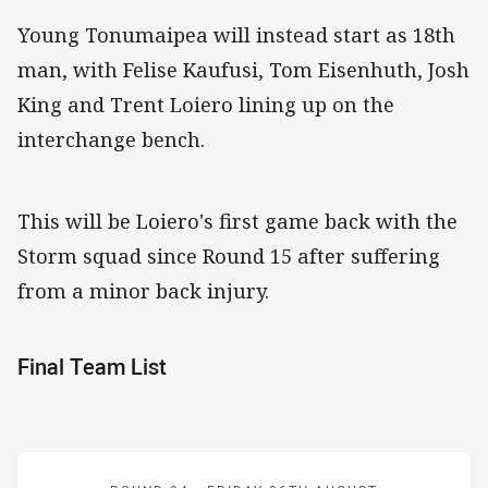
Young Tonumaipea will instead start as 18th
man, with Felise Kaufusi, Tom Eisenhuth, Josh
King and Trent Loiero lining up on the
interchange bench.
This will be Loiero's first game back with the
Storm squad since Round 15 after suffering
from a minor back injury.
Final Team List
Match: Storm v Roosters