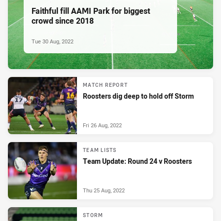
Faithful fill AAMI Park for biggest
crowd since 2018
Tue 30 Aug, 2022
MATCH REPORT
Roosters dig deep to hold off Storm
Fri 26 Aug, 2022
TEAM LISTS
Team Update: Round 24 v Roosters
Thu 25 Aug, 2022
STORM