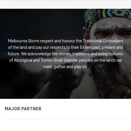
Melbourne Storm respect and honour the Traditional Custodians
of the land and pay our respects to their Elders past, present and
future. We acknowledge the stories, traditions and living cultures
of Aboriginal and Torres Strait Islander peoples on the lands we
meet, gather and play on.
MAJOR PARTNER