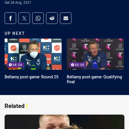
Sat 28 Aug, 2021
Share on social media
Share via Facebook
Share via Twitter
Share via Whats-app
Share via Reddit
Share via Email
UP NEXT
08:24
05:50
Bellamy post-game: Round 25
Bellamy post-game: Qualifying
final
Related
/