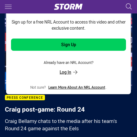
Main
You have skipped the navigation, tab for page content
Sign up for a free NRL Account to access this video and other
exclusive content.
Sign Up
Already have an NRL Account?
Log In
Not sure?
Learn More About An NRL Account
.
PRESS CONFERENCE
Craig post-game: Round 24
Craig Bellamy chats to the media after his team's
Round 24 game against the Eels