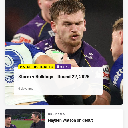
MATCH HIGHLIGHTS
04:45
Storm v Bulldogs - Round 22, 2026
6 days ago
NRL NEWS
Hayden Watson on debut