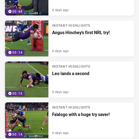
6 days ago
00:48
INSTANT HIGHLIGHTS
Angus Hinchey's first NRL try!
6 days ago
00:14
INSTANT HIGHLIGHTS
Leo lands a second
6 days ago
00:15
INSTANT HIGHLIGHTS
Fa'alogo with a huge try saver!
6 days ago
00:14