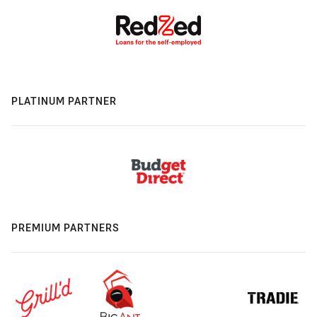
PLATINUM PARTNER
PREMIUM PARTNERS