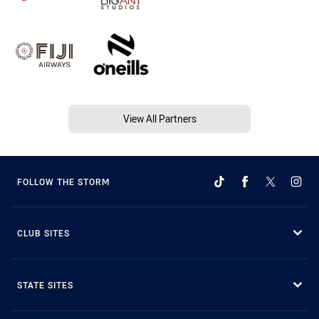
View All Partners
FOLLOW THE STORM
CLUB SITES
STATE SITES