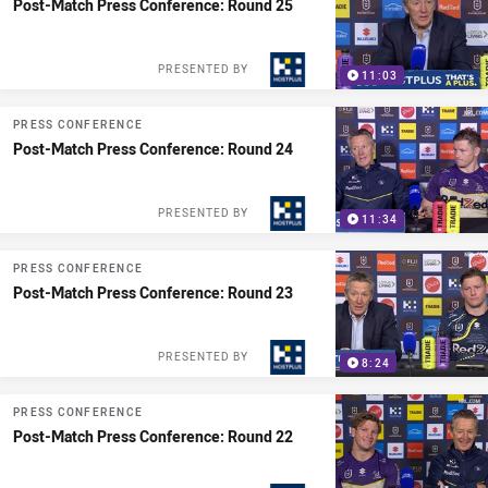
Post-Match Press Conference: Round 25
PRESENTED BY
11:03
PRESS CONFERENCE
Post-Match Press Conference: Round 24
PRESENTED BY
11:34
PRESS CONFERENCE
Post-Match Press Conference: Round 23
PRESENTED BY
8:24
PRESS CONFERENCE
Post-Match Press Conference: Round 22