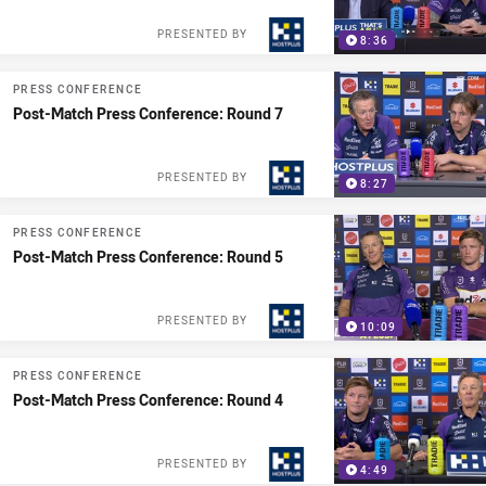
PRESENTED BY
8:36
PRESS CONFERENCE
Post-Match Press Conference: Round 7
PRESENTED BY
8:27
PRESS CONFERENCE
Post-Match Press Conference: Round 5
PRESENTED BY
10:09
PRESS CONFERENCE
Post-Match Press Conference: Round 4
PRESENTED BY
4:49