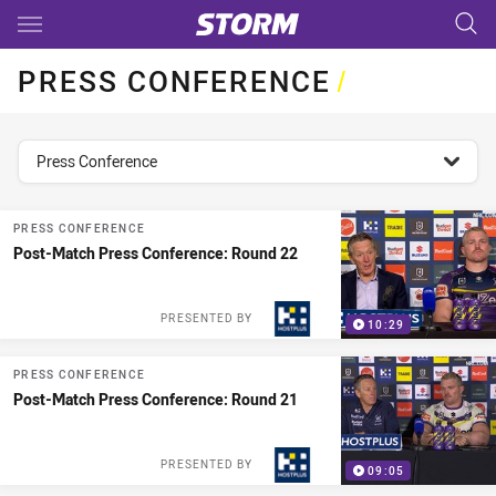
Main
You have skipped the navigation, tab for page content
PRESS CONFERENCE
/
topics filter
Press Conference
PRESS CONFERENCE
Post-Match Press Conference: Round 22
PRESENTED BY
10:29
PRESS CONFERENCE
Post-Match Press Conference: Round 21
PRESENTED BY
09:05