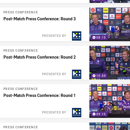
PRESS CONFERENCE
Post-Match Press Conference: Round 3
PRESENTED BY
08:15
PRESS CONFERENCE
Post-Match Press Conference: Round 2
PRESENTED BY
10:59
PRESS CONFERENCE
Post-Match Press Conference: Round 1
PRESENTED BY
09:15
PRESS CONFERENCE