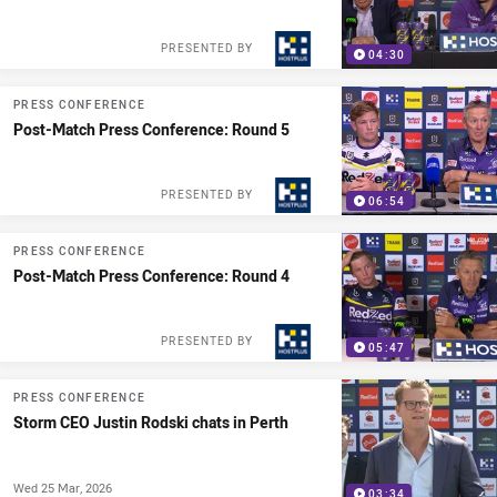
PRESENTED BY
04:30
PRESS CONFERENCE
Post-Match Press Conference: Round 5
PRESENTED BY
06:54
PRESS CONFERENCE
Post-Match Press Conference: Round 4
PRESENTED BY
05:47
PRESS CONFERENCE
Storm CEO Justin Rodski chats in Perth
Wed 25 Mar, 2026
03:34