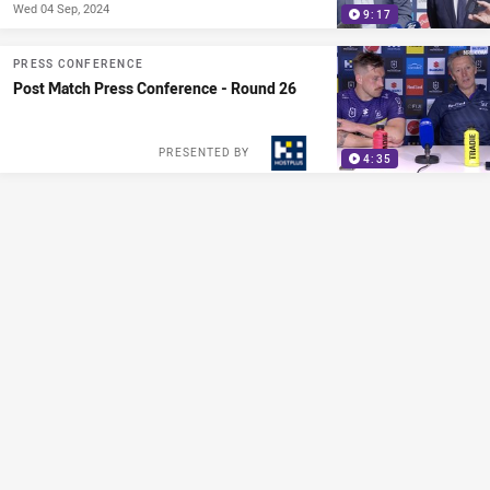
Wed 04 Sep, 2024
9:17
PRESS CONFERENCE
Post Match Press Conference - Round 26
PRESENTED BY
4:35
PRESS CONFERENCE
Post Match Press Conference - Round 25
PRESENTED BY
13:12
PRESS CONFERENCE
Munster: "We're playing confident footy"