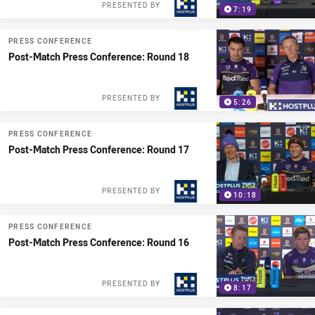
PRESENTED BY
7:19
PRESS CONFERENCE
Post-Match Press Conference: Round 18
PRESENTED BY
5:26
PRESS CONFERENCE
Post-Match Press Conference: Round 17
PRESENTED BY
10:18
PRESS CONFERENCE
Post-Match Press Conference: Round 16
PRESENTED BY
8:17