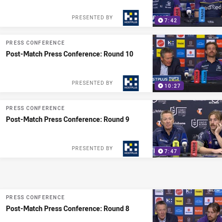
PRESENTED BY
7:42
PRESS CONFERENCE
Post-Match Press Conference: Round 10
PRESENTED BY
10:27
PRESS CONFERENCE
Post-Match Press Conference: Round 9
PRESENTED BY
7:47
PRESS CONFERENCE
Post-Match Press Conference: Round 8