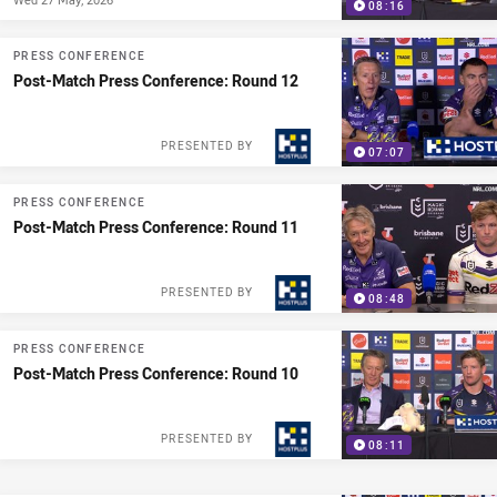
08:16
PRESS CONFERENCE
Post-Match Press Conference: Round 12
PRESENTED BY
07:07
PRESS CONFERENCE
Post-Match Press Conference: Round 11
PRESENTED BY
08:48
PRESS CONFERENCE
Post-Match Press Conference: Round 10
PRESENTED BY
08:11