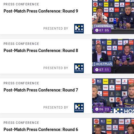
PRESS CONFERENCE
Post-Match Press Conference: Round 9
PRESENTED BY
07:05
PRESS CONFERENCE
Post-Match Press Conference: Round 8
PRESENTED BY
07:11
PRESS CONFERENCE
Post-Match Press Conference: Round 7
PRESENTED BY
06:23
PRESS CONFERENCE
Post-Match Press Conference: Round 6