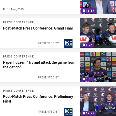
Fri 14 Nov, 2025
16:37
PRESS CONFERENCE
Post-Match Press Conference: Grand Final
PRESENTED BY
8:34
PRESS CONFERENCE
Papenhuyzen: "Try and attack the game from
the get go"
PRESENTED BY
9:10
PRESS CONFERENCE
Post-Match Press Conference: Preliminary
Final
PRESENTED BY
12:22