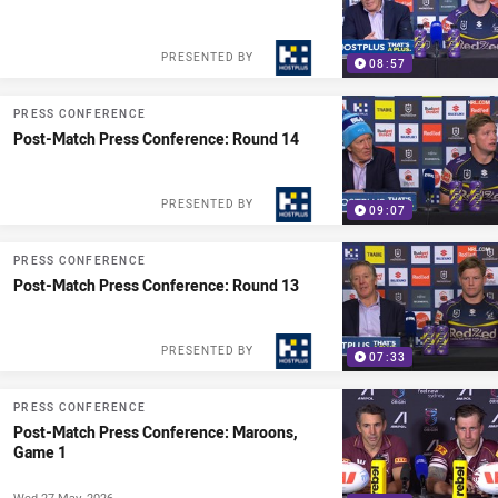
PRESENTED BY
08:57
PRESS CONFERENCE
Post-Match Press Conference: Round 14
PRESENTED BY
09:07
PRESS CONFERENCE
Post-Match Press Conference: Round 13
PRESENTED BY
07:33
PRESS CONFERENCE
Post-Match Press Conference: Maroons,
Game 1
Wed 27 May, 2026