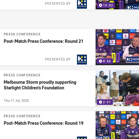
PRESENTED BY
10:02
PRESS CONFERENCE
Post-Match Press Conference: Round 21
PRESENTED BY
8:56
PRESS CONFERENCE
Melbourne Storm proudly supporting
Starlight Children’s Foundation
Thu 17 Jul, 2025
2:01
PRESS CONFERENCE
Post-Match Press Conference: Round 19