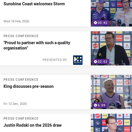
Sunshine Coast welcomes Storm
Wed 18 Feb, 2026
00:42
PRESS CONFERENCE
"Proud to partner with such a quality
organisation"
PRESENTED BY
02:52
PRESS CONFERENCE
King discusses pre-season
Fri 12 Dec, 2025
6:09
PRESS CONFERENCE
Justin Rodski on the 2026 draw