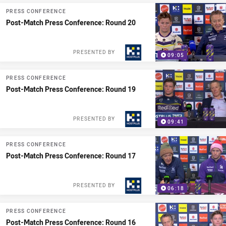
PRESS CONFERENCE
Post-Match Press Conference: Round 20
PRESENTED BY
09:05
PRESS CONFERENCE
Post-Match Press Conference: Round 19
PRESENTED BY
09:41
PRESS CONFERENCE
Post-Match Press Conference: Round 17
PRESENTED BY
06:18
PRESS CONFERENCE
Post-Match Press Conference: Round 16