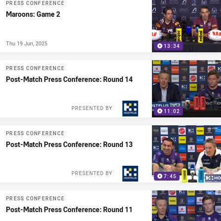
PRESS CONFERENCE
Maroons: Game 2
Thu 19 Jun, 2025
13:34
PRESS CONFERENCE
Post-Match Press Conference: Round 14
PRESENTED BY
11:02
PRESS CONFERENCE
Post-Match Press Conference: Round 13
PRESENTED BY
7:45
PRESS CONFERENCE
Post-Match Press Conference: Round 11