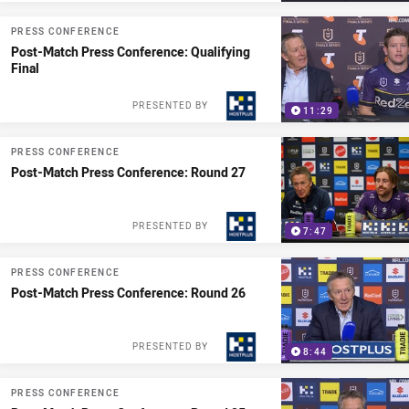
PRESS CONFERENCE
Post-Match Press Conference: Qualifying
Final
PRESENTED BY
11:29
PRESS CONFERENCE
Post-Match Press Conference: Round 27
PRESENTED BY
7:47
PRESS CONFERENCE
Post-Match Press Conference: Round 26
PRESENTED BY
8:44
PRESS CONFERENCE