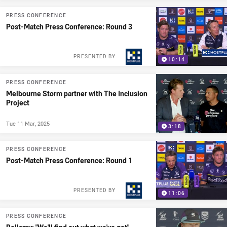
PRESS CONFERENCE
Post-Match Press Conference: Round 3
PRESENTED BY
10:14
PRESS CONFERENCE
Melbourne Storm partner with The Inclusion
Project
Tue 11 Mar, 2025
3:18
PRESS CONFERENCE
Post-Match Press Conference: Round 1
PRESENTED BY
11:06
PRESS CONFERENCE