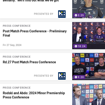
Bellamy: "We'll find out what we've got"
PRESENTED BY
3:25
PRESS CONFERENCE
Post Match Press Conference - Preliminary
Final
Fri 27 Sep, 2024
18:24
PRESS CONFERENCE
Rd.27 Post Match Press Conference
PRESENTED BY
9:20
PRESS CONFERENCE
Rodski and Abdo: 2024 Minor Premiership
Press Conference