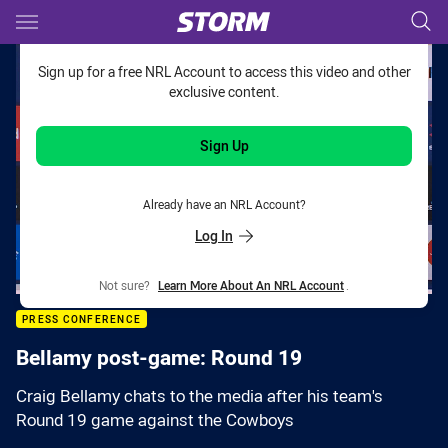
Main
You have skipped the navigation, tab for page content
Sign up for a free NRL Account to access this video and other
exclusive content.
Sign Up
Already have an NRL Account?
Log In
Not sure?
Learn More About An NRL Account
.
PRESS CONFERENCE
Bellamy post-game: Round 19
Craig Bellamy chats to the media after his team's
Round 19 game against the Cowboys