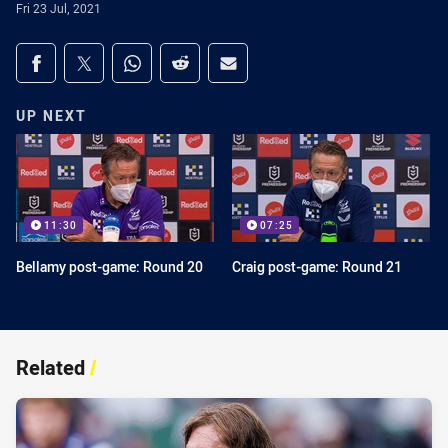
Fri 23 Jul, 2021
Share on social media
Share via Facebook
Share via Twitter
Share via Whats-app
Share via Reddit
Share via Email
UP NEXT
11:30
07:25
Bellamy post-game: Round 20
Craig post-game: Round 21
Related
/