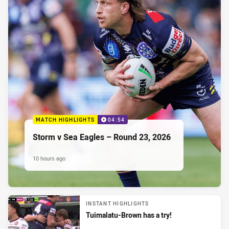
MATCH HIGHLIGHTS
04:54
Storm v Sea Eagles – Round 23, 2026
10 hours ago
INSTANT HIGHLIGHTS
Tuimalatu-Brown has a try!