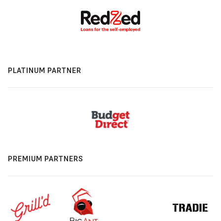
PLATINUM PARTNER
PREMIUM PARTNERS