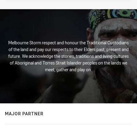
Melbourne Storm respect and honour the Traditional Custodians
of the land and pay our respects to their Elders past, present and
future. We acknowledge the stories, traditions and living cultures
of Aboriginal and Torres Strait Islander peoples on the lands we
meet, gather and play on.
MAJOR PARTNER