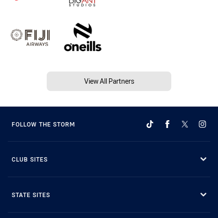
View All Partners
FOLLOW THE STORM
CLUB SITES
STATE SITES