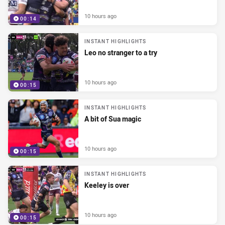
10 hours ago
00:14
INSTANT HIGHLIGHTS
Leo no stranger to a try
10 hours ago
00:15
INSTANT HIGHLIGHTS
A bit of Sua magic
10 hours ago
00:15
INSTANT HIGHLIGHTS
Keeley is over
10 hours ago
00:15