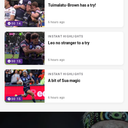
Tuimalatu-Brown has a try!
6 hours ago
00:14
INSTANT HIGHLIGHTS
Leo no stranger to a try
6 hours ago
00:15
INSTANT HIGHLIGHTS
A bit of Sua magic
6 hours ago
00:15