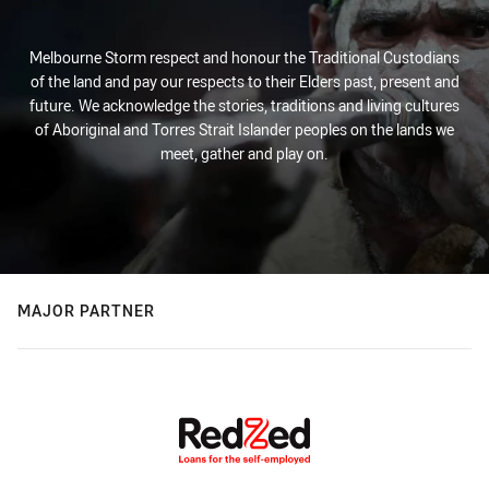
Melbourne Storm respect and honour the Traditional Custodians
of the land and pay our respects to their Elders past, present and
future. We acknowledge the stories, traditions and living cultures
of Aboriginal and Torres Strait Islander peoples on the lands we
meet, gather and play on.
MAJOR PARTNER