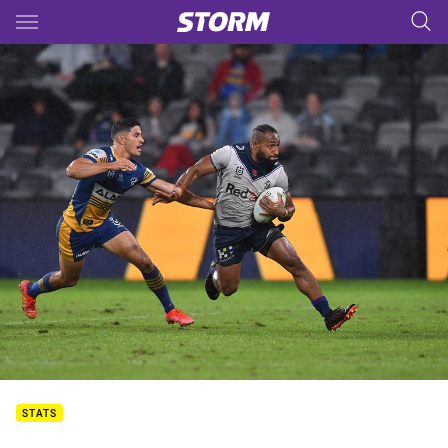
Main
You have skipped the navigation, tab for page content
STATS