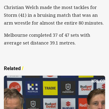
Christian Welch made the most tackles for
Storm (41) in a bruising match that was an
arm wrestle for almost the entire 80 minutes.
Melbourne completed 37 of 47 sets with
average set distance 39.1 metres.
Related
/