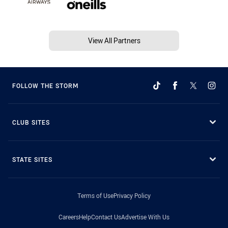
View All Partners
FOLLOW THE STORM
CLUB SITES
STATE SITES
Terms of Use
Privacy Policy
Careers
Help
Contact Us
Advertise With Us