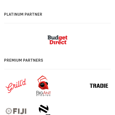
PLATINUM PARTNER
PREMIUM PARTNERS