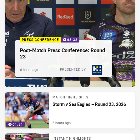
PRESS CONFERENCE
08:33
Post-Match Press Conference: Round
23
6 hours ago
PRESENTED BY
MATCH HIGHLIGHTS
Storm v Sea Eagles – Round 23, 2026
6 hours ago
04:54
INSTANT HIGHLIGHTS