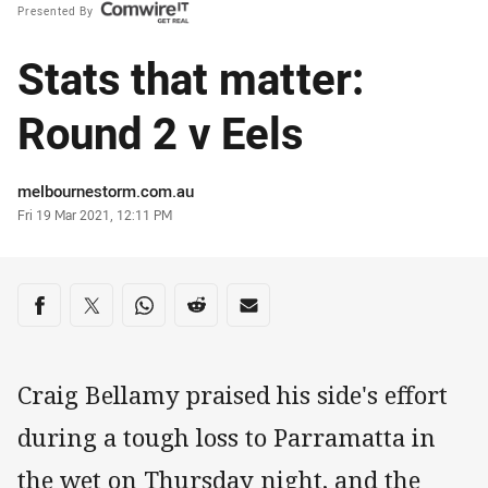
Presented By
Stats that matter:
Round 2 v Eels
Author
melbournestorm.com.au
Timestamp
Fri 19 Mar 2021, 12:11 PM
Share on social media
Share via Facebook
Share via Twitter
Share via Whats-app
Share via Reddit
Share via Email
Craig Bellamy praised his side's effort
during a tough loss to Parramatta in
the wet on Thursday night, and the