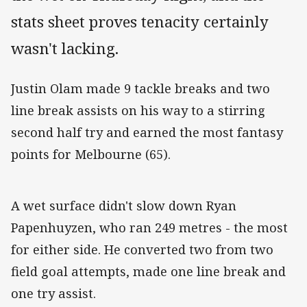
stats sheet proves tenacity certainly
wasn't lacking.
Justin Olam made 9 tackle breaks and two
line break assists on his way to a stirring
second half try and earned the most fantasy
points for Melbourne (65).
A wet surface didn't slow down Ryan
Papenhuyzen, who ran 249 metres - the most
for either side. He converted two from two
field goal attempts, made one line break and
one try assist.