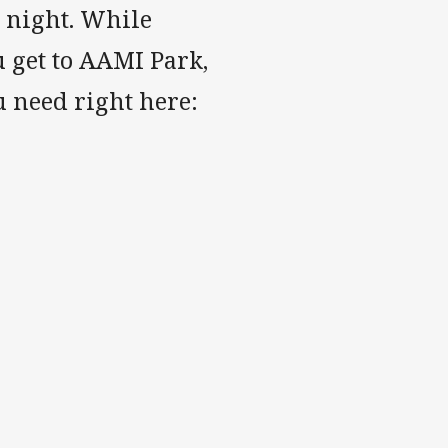
 night. While
u get to AAMI Park,
u need right here: