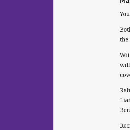
Ma
You
Bot
the
Wit
wil
cov
Rab
Lia
Ben
Rec