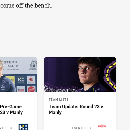
 come off the bench.
TEAM LISTS
y Pre-Game
Team Update: Round 23 v
23 v Manly
Manly
NTED BY
PRESENTED BY