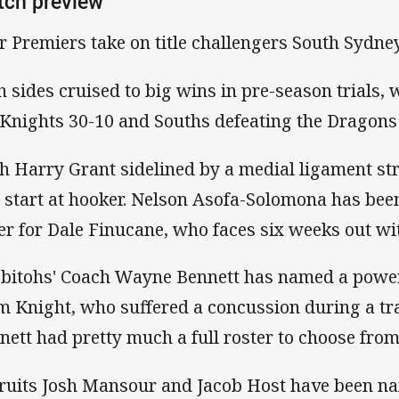
tch preview
r Premiers take on title challengers South Sydney
h sides cruised to big wins in pre-season trials,
 Knights 30-10 and Souths defeating the Dragons
h Harry Grant sidelined by a medial ligament st
l start at hooker. Nelson Asofa-Solomona has bee
er for Dale Finucane, who faces six weeks out with
bitohs' Coach Wayne Bennett has named a power
m Knight, who suffered a concussion during a t
nett had pretty much a full roster to choose from
ruits Josh Mansour and Jacob Host have been nam