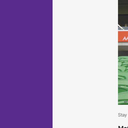
Sta
Stay