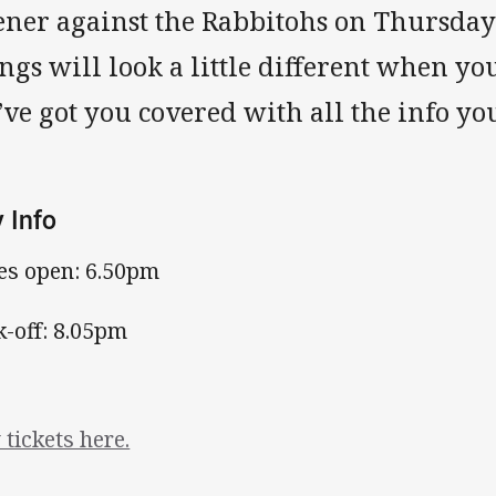
ener against the Rabbitohs on Thursday
ngs will look a little different when yo
ve got you covered with all the info yo
 Info
es open: 6.50pm
k-off: 8.05pm
 tickets here.