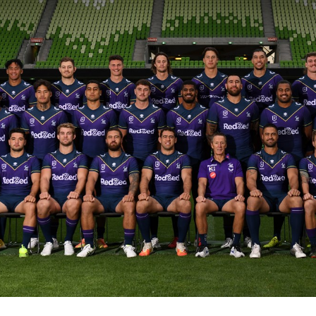
for page content