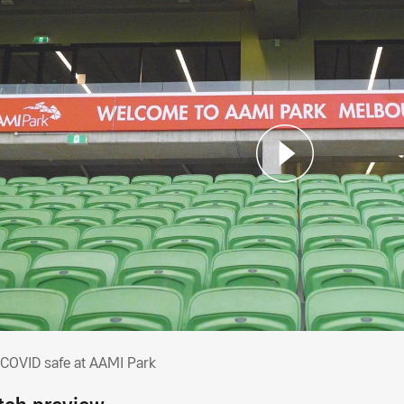
y COVID safe at AAMI Park
 COVID safe at AAMI Park