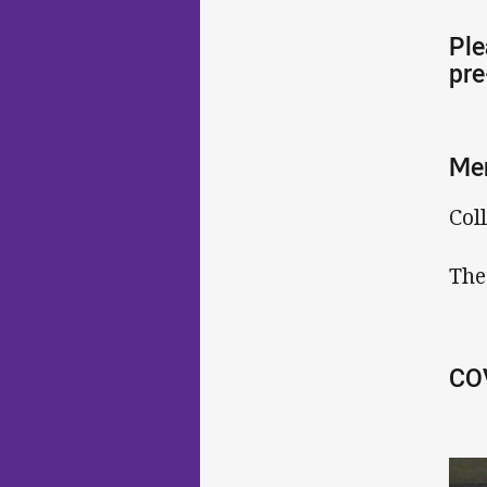
Ple
pre
Me
Col
The
COV