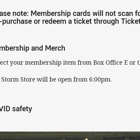
ase note: Membership cards will not scan f
-purchase or redeem a ticket through Ticke
mbership and Merch
lect your membership item from Box Office E or t
 Storm Store will be open from 6:00pm.
ID safety