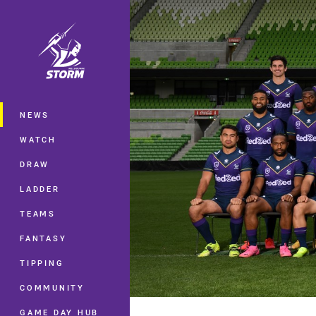
You have skipped the navigation, tab 
Main
NEWS
WATCH
DRAW
LADDER
TEAMS
FANTASY
TIPPING
COMMUNITY
GAME DAY HUB