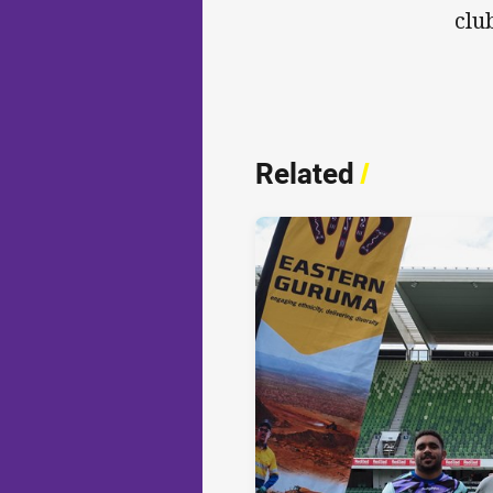
clu
Related
/