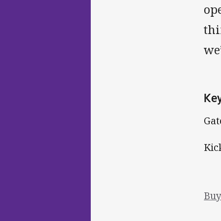
op
thi
we’
Key
Gat
Kic
Buy