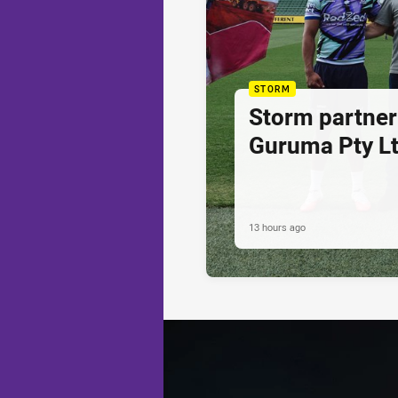
STORM
Storm partner
Guruma Pty Lt
13 hours ago