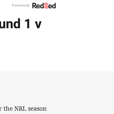
Presented By
und 1 v
r the NRL season