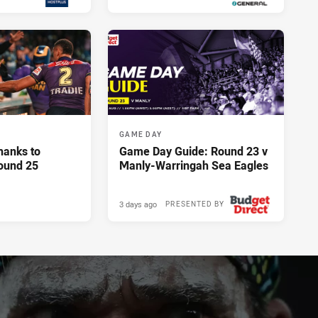
13 hours ago
13 hours ago
GAME DAY
hanks to
Game Day Guide: Round 23 v
ound 25
Manly-Warringah Sea Eagles
3 days ago
PRESENTED BY