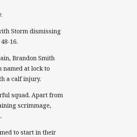
.
 with Storm dismissing
 48-16.
rain, Brandon Smith
n named at lock to
 a calf injury.
ful squad. Apart from
raining scrimmage,
.
ed to start in their