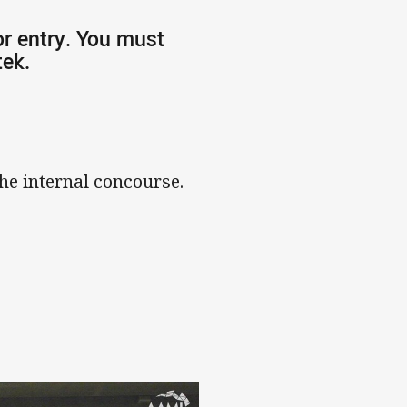
or entry. You must
tek.
he internal concourse.