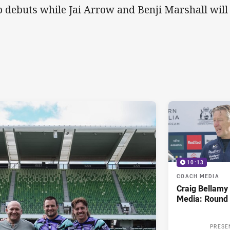
b debuts while Jai Arrow and Benji Marshall will
10:13
COACH MEDIA
Craig Bellam
Media: Round 
PRESE