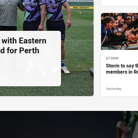
 with Eastern
d for Perth
STORM
Storm to say t
members in R
Yesterday