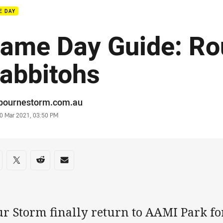
E DAY
ame Day Guide: Ro
abbitohs
or
bournestorm.com.au
stamp
0 Mar 2021, 03:50 PM
re on social media
are via Facebook
Share via Twitter
Share via Reddit
Share via Email
ur Storm finally return to AAMI Park fo