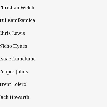
 Christian Welch
 Tui Kamikamica
 Chris Lewis
 Nicho Hynes
 Isaac Lumelume
 Cooper Johns
 Trent Loiero
 Jack Howarth