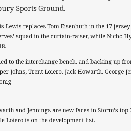
bury Sports Ground.
is Lewis replaces Tom Eisenhuth in the 17 jersey
erves’ squad in the curtain-raiser, while Nicho H
18.
ed to the interchange bench, and backing up fro
per Johns, Trent Loiero, Jack Howarth, George J
onig.
arth and Jennings are new faces in Storm’s top 3
le Loiero is on the development list.