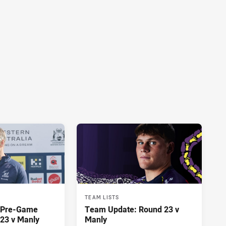
TEAM LISTS
y Pre-Game
Team Update: Round 23 v
23 v Manly
Manly