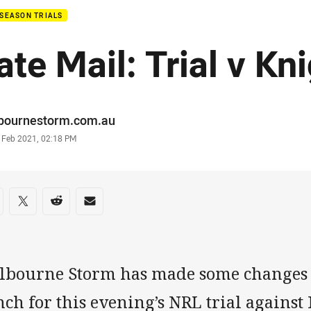
SEASON TRIALS
ate Mail: Trial v Kn
or
bournestorm.com.au
stamp
7 Feb 2021, 02:18 PM
re on social media
are via Facebook
Share via Twitter
Share via Reddit
Share via Email
lbourne Storm has made some changes t
ch for this evening’s NRL trial against