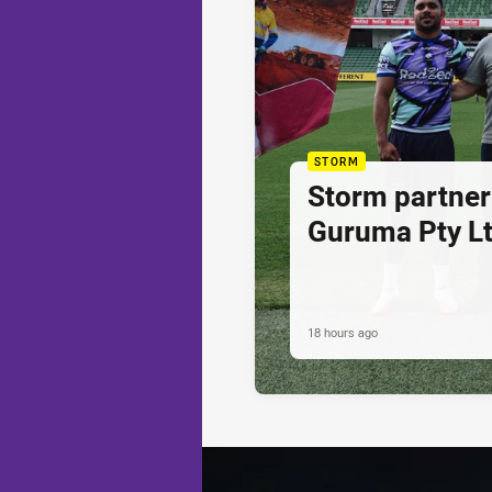
STORM
Storm partner
Guruma Pty Lt
18 hours ago