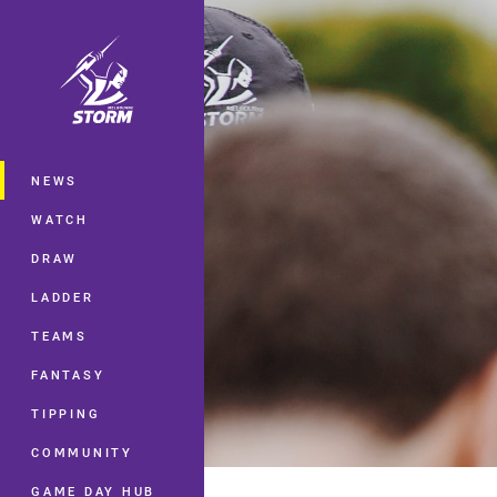
You have skipped the navigation, tab 
Main
NEWS
WATCH
DRAW
LADDER
TEAMS
FANTASY
TIPPING
COMMUNITY
GAME DAY HUB