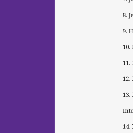
8. 
9. 
10.
11.
12.
13.
Int
14.