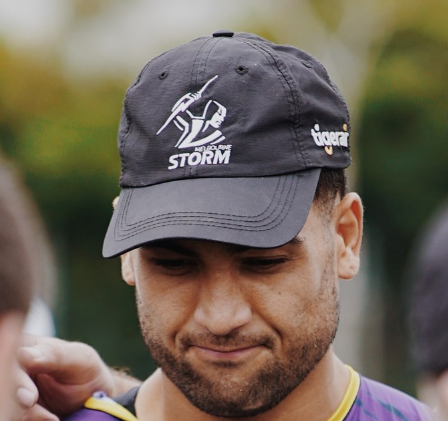
for page content