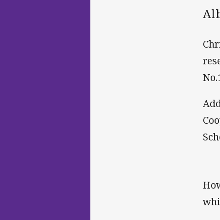
Al
Chr
res
No.
Add
Coo
Sch
How
whi