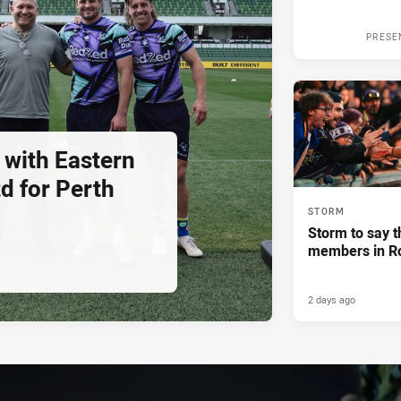
PRESE
 with Eastern
d for Perth
STORM
Storm to say t
members in R
2 days ago