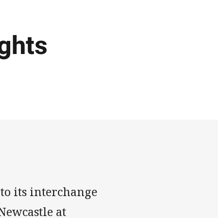
ights
o its interchange
 Newcastle at