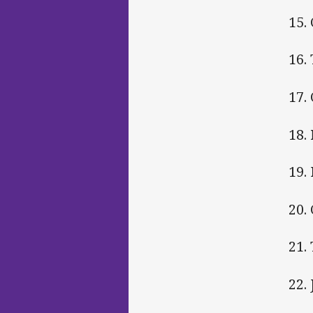
15.
16.
17.
18.
19.
20.
21.
22.