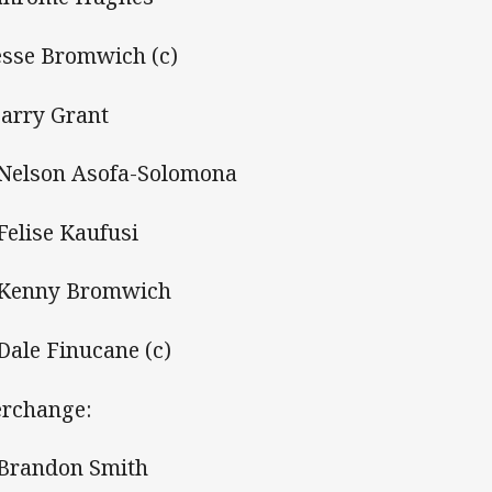
Jesse Bromwich (c)
Harry Grant
 Nelson Asofa-Solomona
 Felise Kaufusi
 Kenny Bromwich
 Dale Finucane (c)
erchange:
 Brandon Smith