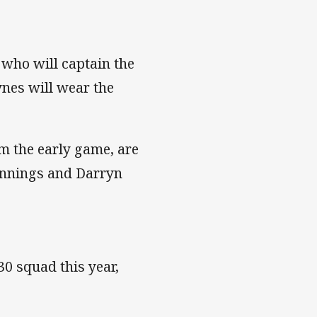
 who will captain the
ynes will wear the
m the early game, are
ennings and Darryn
0 squad this year,