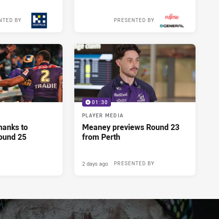
NTED BY
PRESENTED BY
18 hours ago
18 hours ago
01:30
PLAYER MEDIA
hanks to
Meaney previews Round 23
ound 25
from Perth
2 days ago
PRESENTED BY