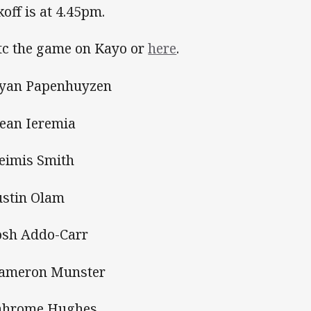
koff is at 4.45pm.
c the game on Kayo or
here
.
Ryan Papenhuyzen
Dean Ieremia
Reimis Smith
Justin Olam
Josh Addo-Carr
Cameron Munster
Jahrome Hughes