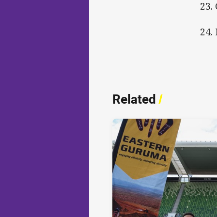
23.
24.
Related
/