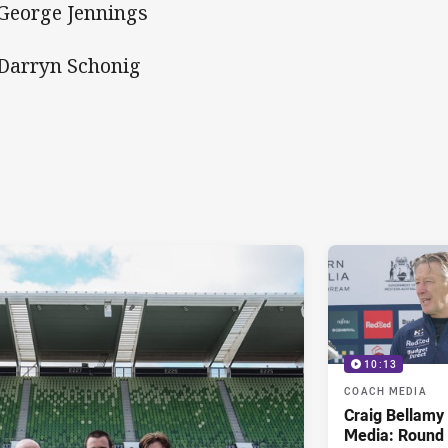
 George Jennings
 Darryn Schonig
10:13
COACH MEDIA
Craig Bellam
Media: Round 