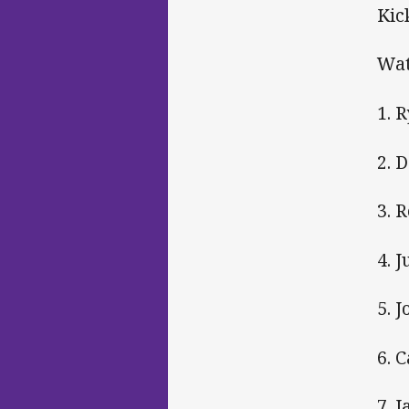
Kic
Wat
1. 
2. 
3. 
4. 
5. 
6. 
7. 