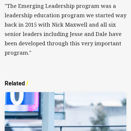
"The Emerging Leadership program was a
leadership education program we started way
back in 2015 with Nick Maxwell and all six
senior leaders including Jesse and Dale have
been developed through this very important
program."
Related
/