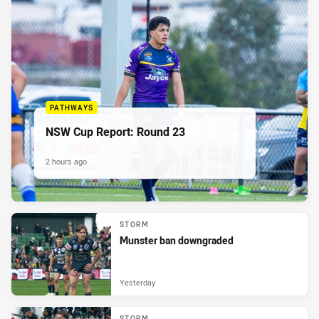
PATHWAYS
NSW Cup Report: Round 23
2 hours ago
STORM
Munster ban downgraded
Yesterday
STORM