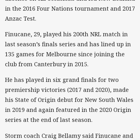
in the 2016 Four Nations tournament and 2017
Anzac Test.
Finucane, 29, played his 200th NRL match in
last season’s finals series and has lined up in
135 games for Melbourne since joining the
club from Canterbury in 2015.
He has played in six grand finals for two
premiership victories (2017 and 2020), made
his State of Origin debut for New South Wales
in 2019 and again featured in the 2020 Origin
series at the end of last season.
Storm coach Craig Bellamy said Finucane and