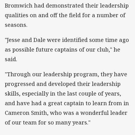
Bromwich had demonstrated their leadership
qualities on and off the field for a number of
seasons.
"Jesse and Dale were identified some time ago
as possible future captains of our club," he
said.
"Through our leadership program, they have
progressed and developed their leadership
skills, especially in the last couple of years,
and have had a great captain to learn from in
Cameron Smith, who was a wonderful leader
of our team for so many years."