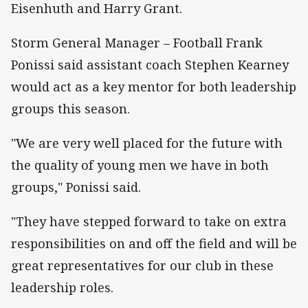
Eisenhuth and Harry Grant.
Storm General Manager – Football Frank
Ponissi said assistant coach Stephen Kearney
would act as a key mentor for both leadership
groups this season.
"We are very well placed for the future with
the quality of young men we have in both
groups," Ponissi said.
"They have stepped forward to take on extra
responsibilities on and off the field and will be
great representatives for our club in these
leadership roles.