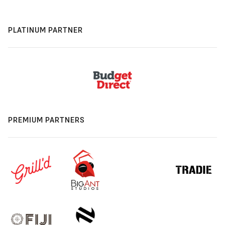
PLATINUM PARTNER
PREMIUM PARTNERS