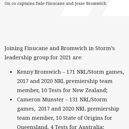
On co-captains Dale Finucane and Jesse Bromwich
Joining Finucane and Bromwich in Storm’s
leadership group for 2021 are:
Kenny Bromwich – 171 NRL/Storm games,
2017 and 2020 NRL premiership team
member, 10 Tests for New Zealand;
Cameron Munster – 131 NRL/Storm
games, 2017 and 2020 NRL premiership
team member, 10 State of Origins for
Queensland, 4 Tests for Australia;