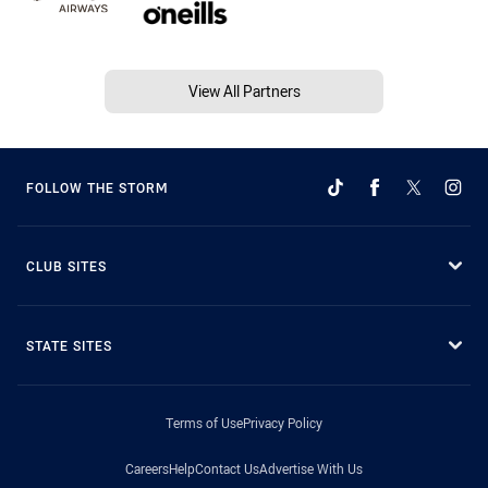
View All Partners
FOLLOW THE STORM
CLUB SITES
STATE SITES
Terms of Use
Privacy Policy
Careers
Help
Contact Us
Advertise With Us