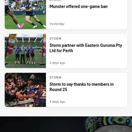
Munster offered one-game ban
Yesterday
STORM
Storm partner with Eastern Guruma Pty
Ltd for Perth
3 days ago
STORM
Storm to say thanks to members in
Round 25
4 days ago