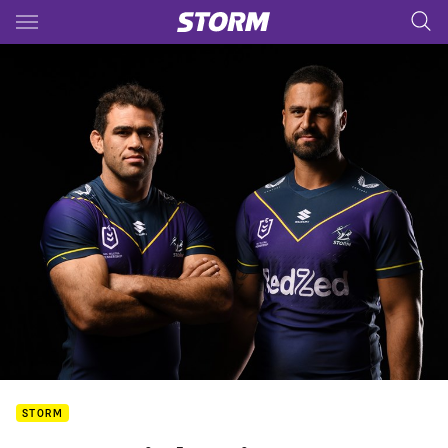
Main
You have skipped the navigation, tab for page content
STORM