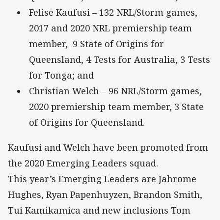
Felise Kaufusi – 132 NRL/Storm games,
2017 and 2020 NRL premiership team
member, 9 State of Origins for
Queensland, 4 Tests for Australia, 3 Tests
for Tonga; and
Christian Welch – 96 NRL/Storm games,
2020 premiership team member, 3 State
of Origins for Queensland.
Kaufusi and Welch have been promoted from
the 2020 Emerging Leaders squad.
This year’s Emerging Leaders are Jahrome
Hughes, Ryan Papenhuyzen, Brandon Smith,
Tui Kamikamica and new inclusions Tom