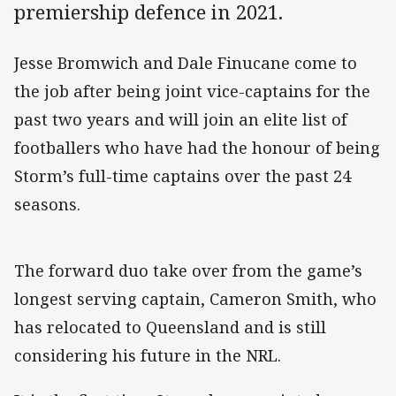
premiership defence in 2021.
Jesse Bromwich and Dale Finucane come to
the job after being joint vice-captains for the
past two years and will join an elite list of
footballers who have had the honour of being
Storm’s full-time captains over the past 24
seasons.
The forward duo take over from the game’s
longest serving captain, Cameron Smith, who
has relocated to Queensland and is still
considering his future in the NRL.