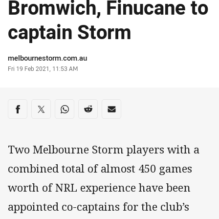
Bromwich, Finucane to
captain Storm
Author
melbournestorm.com.au
Timestamp
Fri 19 Feb 2021, 11:53 AM
Share on social media
Share via Facebook
Share via Twitter
Share via Whats-app
Share via Reddit
Share via Email
Two Melbourne Storm players with a
combined total of almost 450 games
worth of NRL experience have been
appointed co-captains for the club’s