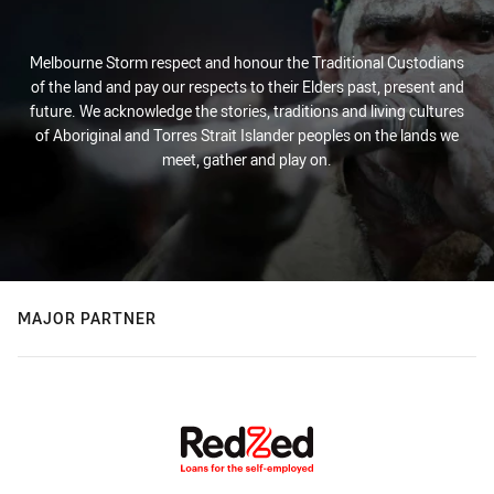
Melbourne Storm respect and honour the Traditional Custodians
of the land and pay our respects to their Elders past, present and
future. We acknowledge the stories, traditions and living cultures
of Aboriginal and Torres Strait Islander peoples on the lands we
meet, gather and play on.
MAJOR PARTNER