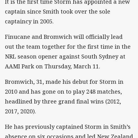
It is the first time Storm has appointed a new
captain since Smith took over the sole
captaincy in 2005.
Finucane and Bromwich will officially lead
out the team together for the first time in the
NRL season opener against South Sydney at
AAMI Park on Thursday, March 11.
Bromwich, 31, made his debut for Storm in
2010 and has gone on to play 248 matches,
headlined by three grand final wins (2012,
2017, 2020).
He has previously captained Storm in Smith’s
absence on six occasions and led New Zealand