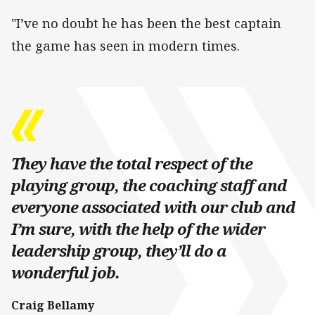
"I’ve no doubt he has been the best captain
the game has seen in modern times.
They have the total respect of the
playing group, the coaching staff and
everyone associated with our club and
I’m sure, with the help of the wider
leadership group, they’ll do a
wonderful job.
Craig Bellamy