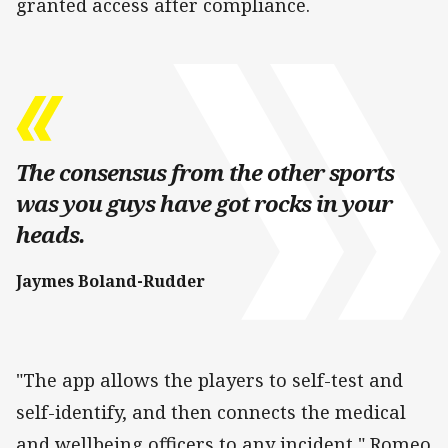
granted access after compliance.
The consensus from the other sports
was you guys have got rocks in your
heads.
Jaymes Boland-Rudder
"The app allows the players to self-test and
self-identify, and then connects the medical
and wellbeing officers to any incident," Romeo