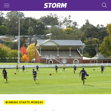
Main
You have skipped the navigation, tab for page content
WINNING STARTS MONDAY