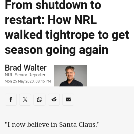
From shutdown to
restart: How NRL
walked tightrope to get
season going again
Author
Brad Walter
NRL Senior Reporter
Timestamp
Mon 25 May 2020, 08:46 PM
Share on social media
Share via Facebook
Share via Twitter
Share via Whats-app
Share via Reddit
Share via Email
"I now believe in Santa Claus."