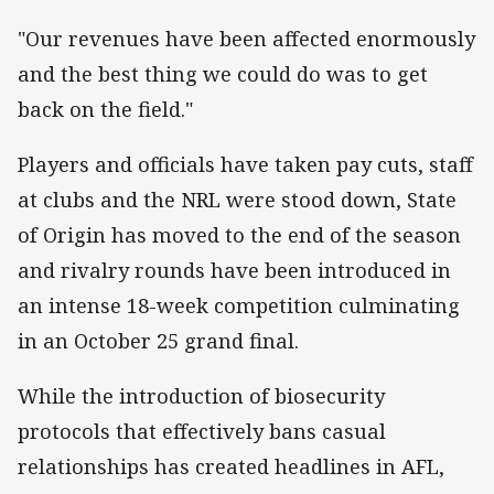
"Our revenues have been affected enormously
and the best thing we could do was to get
back on the field."
Players and officials have taken pay cuts, staff
at clubs and the NRL were stood down, State
of Origin has moved to the end of the season
and rivalry rounds have been introduced in
an intense 18-week competition culminating
in an October 25 grand final.
While the introduction of biosecurity
protocols that effectively bans casual
relationships has created headlines in AFL,