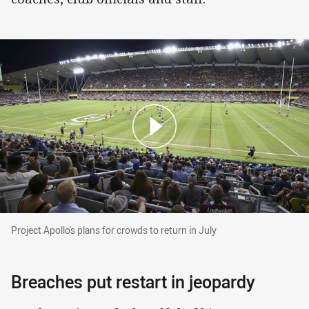
Project Apollo's plans for crowds to return in Ju
Project Apollo's plans for crowds to return in July
Breaches put restart in jeopardy