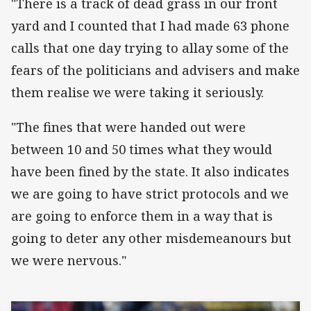
"There is a track of dead grass in our front
yard and I counted that I had made 63 phone
calls that one day trying to allay some of the
fears of the politicians and advisers and make
them realise we were taking it seriously.
"The fines that were handed out were
between 10 and 50 times what they would
have been fined by the state. It also indicates
we are going to have strict protocols and we
are going to enforce them in a way that is
going to deter any other misdemeanours but
we were nervous."