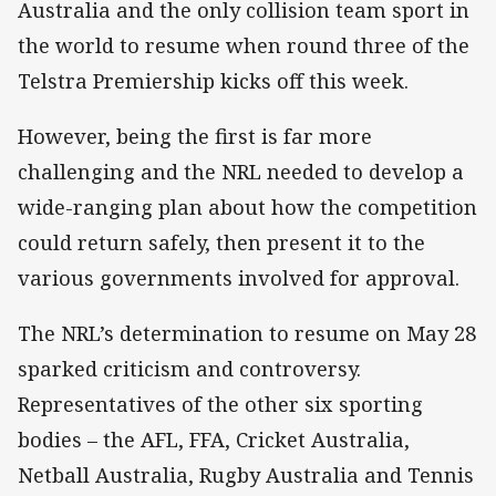
Australia and the only collision team sport in
the world to resume when round three of the
Telstra Premiership kicks off this week.
However, being the first is far more
challenging and the NRL needed to develop a
wide-ranging plan about how the competition
could return safely, then present it to the
various governments involved for approval.
The NRL’s determination to resume on May 28
sparked criticism and controversy.
Representatives of the other six sporting
bodies – the AFL, FFA, Cricket Australia,
Netball Australia, Rugby Australia and Tennis