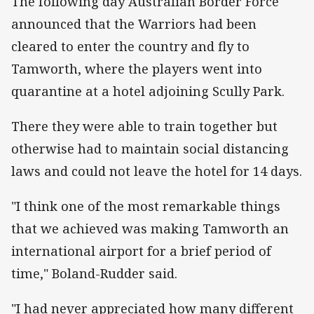
The following day Australian Border Force
announced that the Warriors had been
cleared to enter the country and fly to
Tamworth, where the players went into
quarantine at a hotel adjoining Scully Park.
There they were able to train together but
otherwise had to maintain social distancing
laws and could not leave the hotel for 14 days.
"I think one of the most remarkable things
that we achieved was making Tamworth an
international airport for a brief period of
time," Boland-Rudder said.
"I had never appreciated how many different