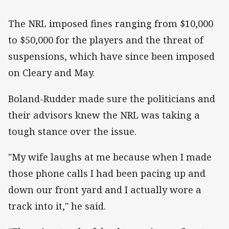
The NRL imposed fines ranging from $10,000
to $50,000 for the players and the threat of
suspensions, which have since been imposed
on Cleary and May.
Boland-Rudder made sure the politicians and
their advisors knew the NRL was taking a
tough stance over the issue.
"My wife laughs at me because when I made
those phone calls I had been pacing up and
down our front yard and I actually wore a
track into it," he said.