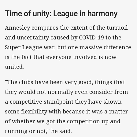
Time of unity: League in harmony
Annesley compares the extent of the turmoil
and uncertainty caused by COVID-19 to the
Super League war, but one massive difference
is the fact that everyone involved is now
united.
"The clubs have been very good, things that
they would not normally even consider from
a competitive standpoint they have shown
some flexibility with because it was a matter
of whether we got the competition up and
running or not," he said.