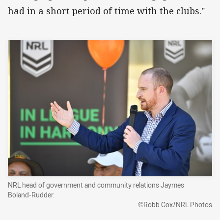
had in a short period of time with the clubs."
NRL head of government and community relations Jaymes
Boland-Rudder.
©Robb Cox/NRL Photos