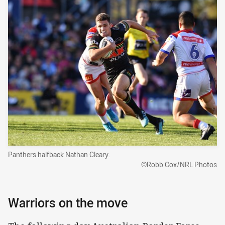
Panthers halfback Nathan Cleary.
©Robb Cox/NRL Photos
Warriors on the move