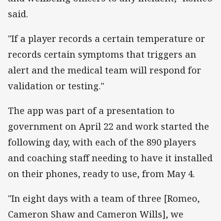
said.
"If a player records a certain temperature or
records certain symptoms that triggers an
alert and the medical team will respond for
validation or testing."
The app was part of a presentation to
government on April 22 and work started the
following day, with each of the 890 players
and coaching staff needing to have it installed
on their phones, ready to use, from May 4.
"In eight days with a team of three [Romeo,
Cameron Shaw and Cameron Wills], we