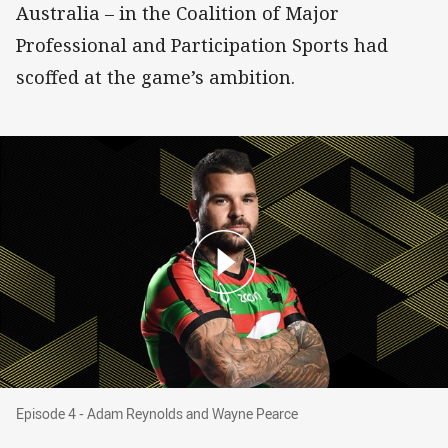
Australia – in the Coalition of Major
Professional and Participation Sports had
scoffed at the game’s ambition.
Episode 4 - Adam Reynolds and Wayne Pearce
Episode 4 - Adam Reynolds and Wayne Pearce