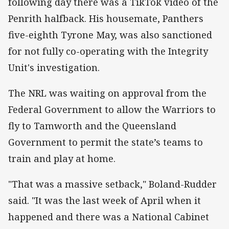
following day there was a TikTok video of the
Penrith halfback. His housemate, Panthers
five-eighth Tyrone May, was also sanctioned
for not fully co-operating with the Integrity
Unit's investigation.
The NRL was waiting on approval from the
Federal Government to allow the Warriors to
fly to Tamworth and the Queensland
Government to permit the state’s teams to
train and play at home.
"That was a massive setback," Boland-Rudder
said. "It was the last week of April when it
happened and there was a National Cabinet