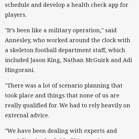
schedule and develop a health check app for
players.
"It’s been like a military operation," said
Annesley, who worked around the clock with
a skeleton football department staff, which
included Jason King, Nathan McGuirk and Adi
Hingorani.
"There was a lot of scenario planning that
took place and things that none of us are
really qualified for. We had to rely heavily on
external advice.
"We have been dealing with experts and