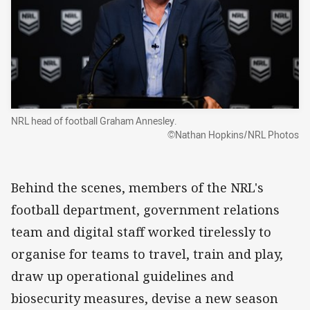
NRL head of football Graham Annesley.
©Nathan Hopkins/NRL Photos
Behind the scenes, members of the NRL's
football department, government relations
team and digital staff worked tirelessly to
organise for teams to travel, train and play,
draw up operational guidelines and
biosecurity measures, devise a new season