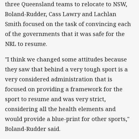
three Queensland teams to relocate to NSW,
Boland-Rudder, Cass Lawry and Lachlan
Smith focused on the task of convincing each
of the governments that it was safe for the
NRL to resume.
"I think we changed some attitudes because
they saw that behind a very tough sport is a
very considered administration that is
focused on providing a framework for the
sport to resume and was very strict,
considering all the health elements and
would provide a blue-print for other sports,"
Boland-Rudder said.