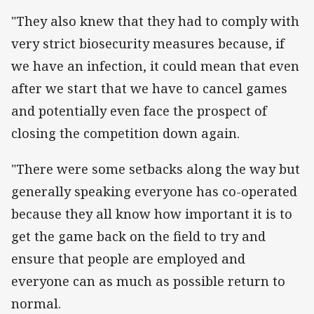
"They also knew that they had to comply with
very strict biosecurity measures because, if
we have an infection, it could mean that even
after we start that we have to cancel games
and potentially even face the prospect of
closing the competition down again.
"There were some setbacks along the way but
generally speaking everyone has co-operated
because they all know how important it is to
get the game back on the field to try and
ensure that people are employed and
everyone can as much as possible return to
normal.