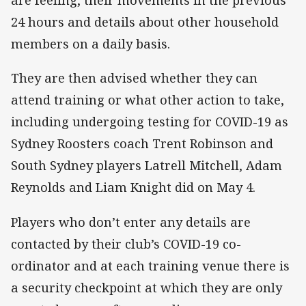
are feeling, their movements in the previous
24 hours and details about other household
members on a daily basis.
They are then advised whether they can
attend training or what other action to take,
including undergoing testing for COVID-19 as
Sydney Roosters coach Trent Robinson and
South Sydney players Latrell Mitchell, Adam
Reynolds and Liam Knight did on May 4.
Players who don’t enter any details are
contacted by their club’s COVID-19 co-
ordinator and at each training venue there is
a security checkpoint at which they are only