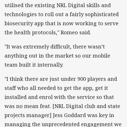
utilised the existing NRL Digital skills and
technologies to roll out a fairly sophisticated
biosecurity app that is now working to serve
the health protocols," Romeo said.
"It was extremely difficult, there wasn’t
anything out in the market so our mobile
team built it internally.
"I think there are just under 900 players and
staff who all needed to get the app, get it
installed and enrol with the service so that
was no mean feat. [NRL Digital club and state
projects manager] Jess Goddard was key in
managing the unprecedented engagement we