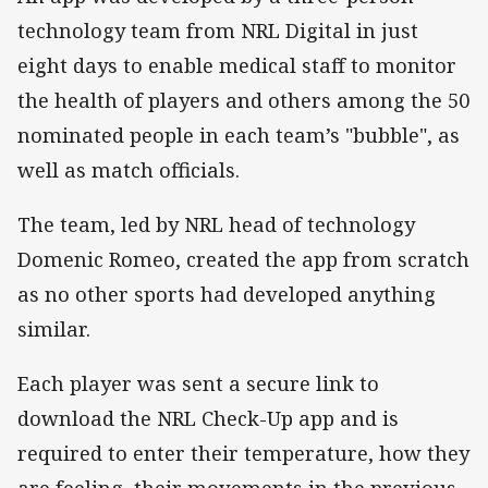
technology team from NRL Digital in just
eight days to enable medical staff to monitor
the health of players and others among the 50
nominated people in each team’s "bubble", as
well as match officials.
The team, led by NRL head of technology
Domenic Romeo, created the app from scratch
as no other sports had developed anything
similar.
Each player was sent a secure link to
download the NRL Check-Up app and is
required to enter their temperature, how they