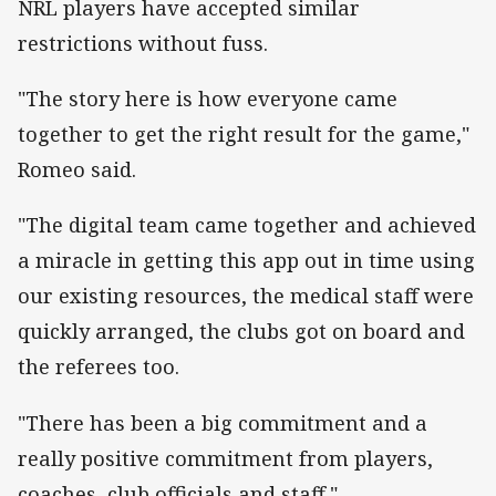
NRL players have accepted similar
restrictions without fuss.
"The story here is how everyone came
together to get the right result for the game,"
Romeo said.
"The digital team came together and achieved
a miracle in getting this app out in time using
our existing resources, the medical staff were
quickly arranged, the clubs got on board and
the referees too.
"There has been a big commitment and a
really positive commitment from players,
coaches, club officials and staff."