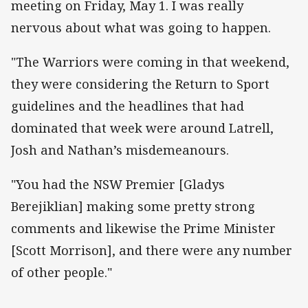
meeting on Friday, May 1. I was really
nervous about what was going to happen.
"The Warriors were coming in that weekend,
they were considering the Return to Sport
guidelines and the headlines that had
dominated that week were around Latrell,
Josh and Nathan’s misdemeanours.
"You had the NSW Premier [Gladys
Berejiklian] making some pretty strong
comments and likewise the Prime Minister
[Scott Morrison], and there were any number
of other people."