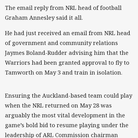
The email reply from NRL head of football
Graham Annesley said it all.
He had just received an email from NRL head
of government and community relations
Jaymes Boland-Rudder advising him that the
Warriors had been granted approval to fly to
Tamworth on May 3 and train in isolation.
Ensuring the Auckland-based team could play
when the NRL returned on May 28 was
arguably the most vital development in the
game’s bold bid to resume playing under the
leadership of ARL Commission chairman