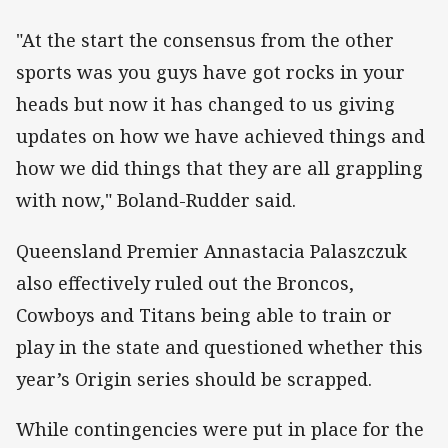
"At the start the consensus from the other
sports was you guys have got rocks in your
heads but now it has changed to us giving
updates on how we have achieved things and
how we did things that they are all grappling
with now," Boland-Rudder said.
Queensland Premier Annastacia Palaszczuk
also effectively ruled out the Broncos,
Cowboys and Titans being able to train or
play in the state and questioned whether this
year’s Origin series should be scrapped.
While contingencies were put in place for the