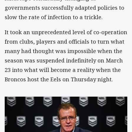
governments successfully adapted policies to
slow the rate of infection to a trickle.
It took an unprecedented level of co-operation
from clubs, players and officials to turn what
many had thought was impossible when the
season was suspended indefinitely on March
23 into what will become a reality when the
Broncos host the Eels on Thursday night.