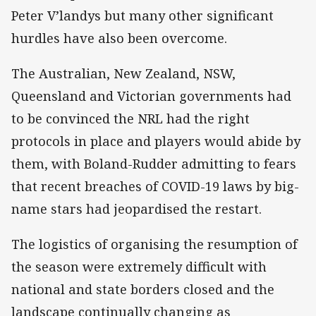
Peter V’landys but many other significant
hurdles have also been overcome.
The Australian, New Zealand, NSW,
Queensland and Victorian governments had
to be convinced the NRL had the right
protocols in place and players would abide by
them, with Boland-Rudder admitting to fears
that recent breaches of COVID-19 laws by big-
name stars had jeopardised the restart.
The logistics of organising the resumption of
the season were extremely difficult with
national and state borders closed and the
landscape continually changing as