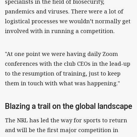
specialists in the field of biosecurity,
pandemics and viruses. There were a lot of
logistical processes we wouldn’t normally get
involved with in running a competition.
"At one point we were having daily Zoom
conferences with the club CEOs in the lead-up
to the resumption of training, just to keep
them in touch with what was happening."
Blazing a trail on the global landscape
The NRL has led the way for sports to return
and will be the first major competition in