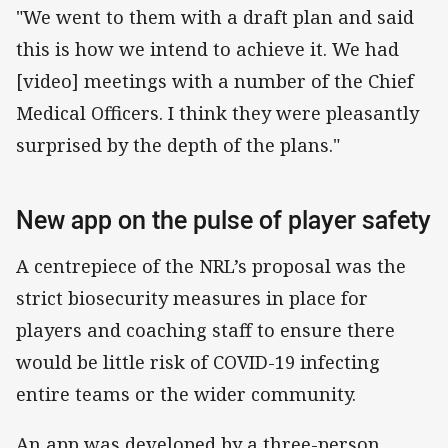
"We went to them with a draft plan and said
this is how we intend to achieve it. We had
[video] meetings with a number of the Chief
Medical Officers. I think they were pleasantly
surprised by the depth of the plans."
New app on the pulse of player safety
A centrepiece of the NRL’s proposal was the
strict biosecurity measures in place for
players and coaching staff to ensure there
would be little risk of COVID-19 infecting
entire teams or the wider community.
An app was developed by a three-person