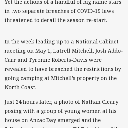
Yet the actions of a handful of big name stars
in two separate breaches of COVID-19 laws
threatened to derail the season re-start.
In the week leading up to a National Cabinet
meeting on May 1, Latrell Mitchell, Josh Addo-
Carr and Tyronne Roberts-Davis were
revealed to have breached the restrictions by
going camping at Mitchell’s property on the
North Coast.
Just 24 hours later, a photo of Nathan Cleary
posing with a group of young women at his
house on Anzac Day emerged and the