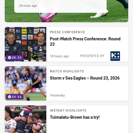
24 mins ago
PRESS CONFERENCE
Post-Match Press Conference: Round
23
18 hours ago
PRESENTED BY
08:33
MATCH HIGHLIGHTS
Storm v Sea Eagles – Round 23, 2026
Yesterday
04:54
INSTANT HIGHLIGHTS
Tuimalatu-Brown has a try!