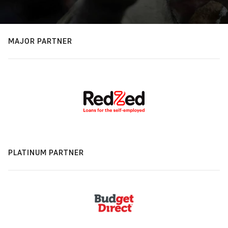
MAJOR PARTNER
PLATINUM PARTNER