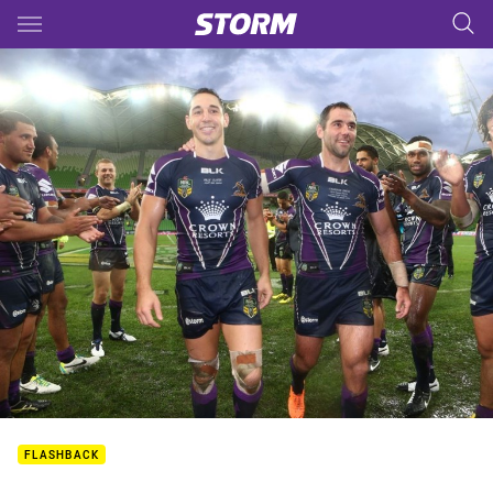
Main
You have skipped the navigation, tab for page content
FLASHBACK