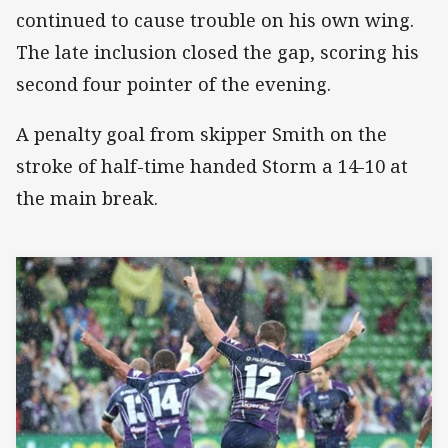
continued to cause trouble on his own wing.
The late inclusion closed the gap, scoring his
second four pointer of the evening.
A penalty goal from skipper Smith on the
stroke of half-time handed Storm a 14-10 at
the main break.