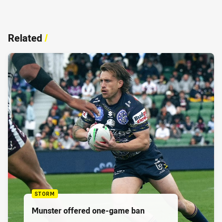
Related
/
STORM
Munster offered one-game ban