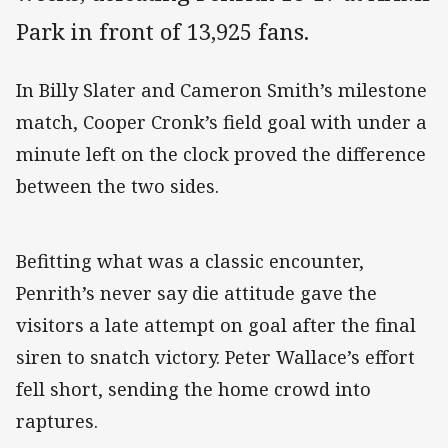
Park in front of 13,925 fans.
In Billy Slater and Cameron Smith’s milestone
match, Cooper Cronk’s field goal with under a
minute left on the clock proved the difference
between the two sides.
Befitting what was a classic encounter,
Penrith’s never say die attitude gave the
visitors a late attempt on goal after the final
siren to snatch victory. Peter Wallace’s effort
fell short, sending the home crowd into
raptures.