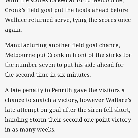
With the scores locked at 16-16 Melbourne,
Cronk’s field goal put the hosts ahead before
Wallace returned serve, tying the scores once
again.
Manufacturing another field goal chance,
Melbourne put Cronk in front of the sticks for
the number seven to put his side ahead for
the second time in six minutes.
A late penalty to Penrith gave the visitors a
chance to snatch a victory, however Wallace’s
late attempt on goal after the siren fell short,
handing Storm their second one point victory
in as many weeks.