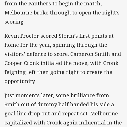
from the Panthers to begin the match,
Melbourne broke through to open the night’s
scoring.
Kevin Proctor scored Storm’s first points at
home for the year, spinning through the
visitors’ defence to score. Cameron Smith and
Cooper Cronk initiated the move, with Cronk
feigning left then going right to create the
opportunity.
Just moments later, some brilliance from
Smith out of dummy half handed his side a
goal line drop out and repeat set. Melbourne
capitalized with Cronk again influential in the