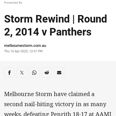
Presented By
Storm Rewind | Round
2, 2014 v Panthers
Author
melbournestorm.com.au
Timestamp
Thu 16 Apr 2020, 12:01 PM
Share on social media
Share via Facebook
Share via Twitter
Share via Whats-app
Share via Reddit
Share via Email
Melbourne Storm have claimed a
second nail-biting victory in as many
weeks, defeating Penrith 18-17 at AAMI