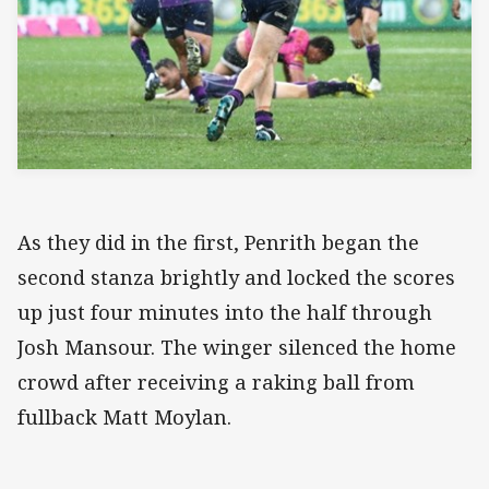
As they did in the first, Penrith began the
second stanza brightly and locked the scores
up just four minutes into the half through
Josh Mansour. The winger silenced the home
crowd after receiving a raking ball from
fullback Matt Moylan.