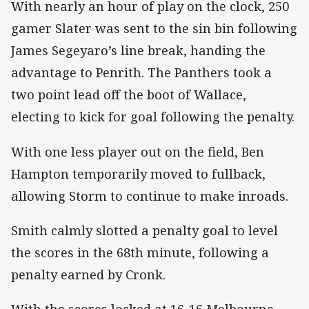
With nearly an hour of play on the clock, 250
gamer Slater was sent to the sin bin following
James Segeyaro’s line break, handing the
advantage to Penrith. The Panthers took a
two point lead off the boot of Wallace,
electing to kick for goal following the penalty.
With one less player out on the field, Ben
Hampton temporarily moved to fullback,
allowing Storm to continue to make inroads.
Smith calmly slotted a penalty goal to level
the scores in the 68th minute, following a
penalty earned by Cronk.