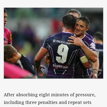
After absorbing eight minutes of pressure,
including three penalties and repeat sets