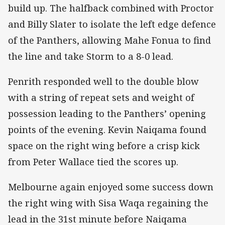
build up. The halfback combined with Proctor
and Billy Slater to isolate the left edge defence
of the Panthers, allowing Mahe Fonua to find
the line and take Storm to a 8-0 lead.
Penrith responded well to the double blow
with a string of repeat sets and weight of
possession leading to the Panthers’ opening
points of the evening. Kevin Naiqama found
space on the right wing before a crisp kick
from Peter Wallace tied the scores up.
Melbourne again enjoyed some success down
the right wing with Sisa Waqa regaining the
lead in the 31st minute before Naiqama