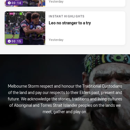
Yesterday
00:14
INSTANT HIGHLIGHTS
Leo no stranger to a try
Yesterday
00:15
Melbourne Storm respect and honour the Traditional Custodians
of the land and pay our respects to their Elders past, present and
future. We acknowledge the stories, traditions and living cultures
of Aboriginal and Torres Strait Islander peoples on the lands we
meet, gather and play on.