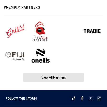
PREMIUM PARTNERS
View All Partners
FOLLOW THE STORM