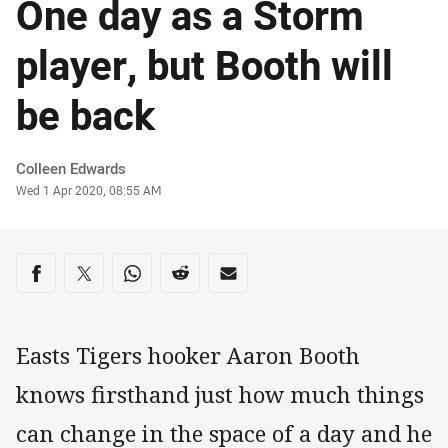
One day as a Storm
player, but Booth will
be back
Author
Colleen Edwards
Timestamp
Wed 1 Apr 2020, 08:55 AM
Share on social media
Share via Facebook
Share via Twitter
Share via Whats-app
Share via Reddit
Share via Email
Easts Tigers hooker Aaron Booth
knows firsthand just how much things
can change in the space of a day and he