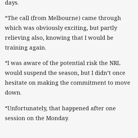
days.
“The call (from Melbourne) came through
which was obviously exciting, but partly
relieving also, knowing that I would be
training again.
“I was aware of the potential risk the NRL
would suspend the season, but I didn’t once
hesitate on making the commitment to move
down.
“Unfortunately, that happened after one
session on the Monday.