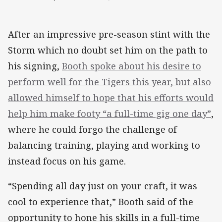
After an impressive pre-season stint with the
Storm which no doubt set him on the path to
his signing,
Booth spoke about his desire to
perform well for the Tigers this year, but also
allowed himself to hope that his efforts would
help him make footy “a full-time gig one day”
,
where he could forgo the challenge of
balancing training, playing and working to
instead focus on his game.
“Spending all day just on your craft, it was
cool to experience that,” Booth said of the
opportunity to hone his skills in a full-time