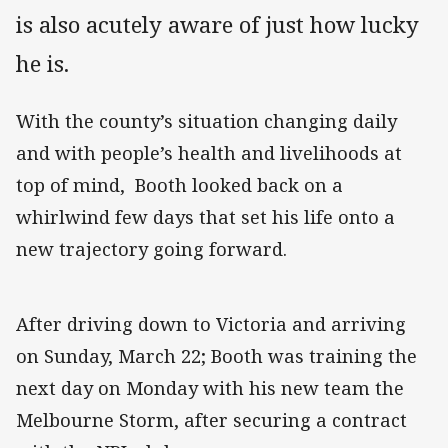
is also acutely aware of just how lucky
he is.
With the county’s situation changing daily
and with people’s health and livelihoods at
top of mind, Booth looked back on a
whirlwind few days that set his life onto a
new trajectory going forward.
After driving down to Victoria and arriving
on Sunday, March 22; Booth was training the
next day on Monday with his new team the
Melbourne Storm, after securing a contract