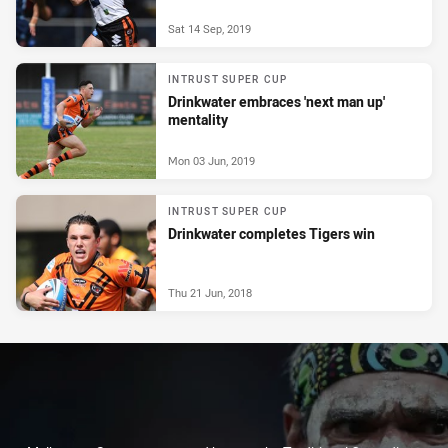
Sat 14 Sep, 2019
INTRUST SUPER CUP
Drinkwater embraces 'next man up'
mentality
Mon 03 Jun, 2019
INTRUST SUPER CUP
Drinkwater completes Tigers win
Thu 21 Jun, 2018