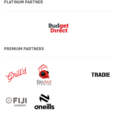
PLATINUM PARTNER
PREMIUM PARTNERS