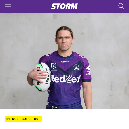
Main
You have skipped the navigation, tab for page content
INTRUST SUPER CUP