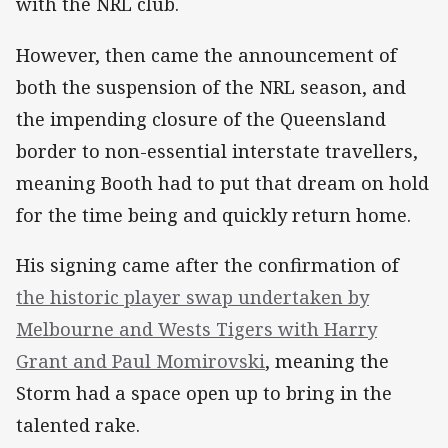
with the NRL club.
However, then came the announcement of
both the suspension of the NRL season, and
the impending closure of the Queensland
border to non-essential interstate travellers,
meaning Booth had to put that dream on hold
for the time being and quickly return home.
His signing came after the confirmation of
the historic player swap undertaken by
Melbourne and Wests Tigers with Harry
Grant and Paul Momirovski
, meaning the
Storm had a space open up to bring in the
talented rake.