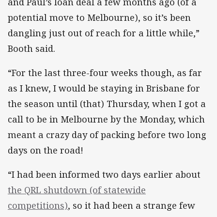
and Paul’s loan deal a few months ago (of a
potential move to Melbourne), so it’s been
dangling just out of reach for a little while,”
Booth said.
“For the last three-four weeks though, as far
as I knew, I would be staying in Brisbane for
the season until (that) Thursday, when I got a
call to be in Melbourne by the Monday, which
meant a crazy day of packing before two long
days on the road!
“I had been informed two days earlier about
the QRL shutdown (of statewide
competitions)
, so it had been a strange few