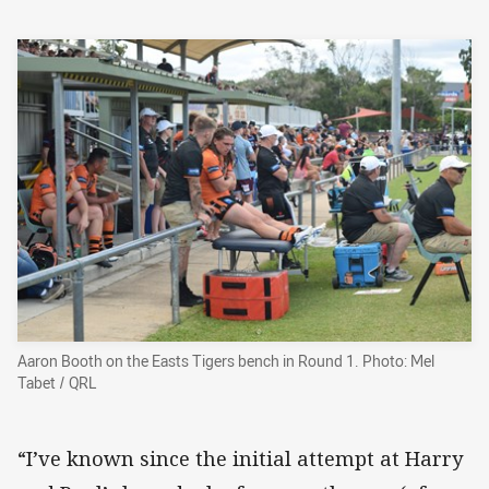
Aaron Booth on the Easts Tigers bench in Round 1. Photo: Mel
Tabet / QRL
“I’ve known since the initial attempt at Harry