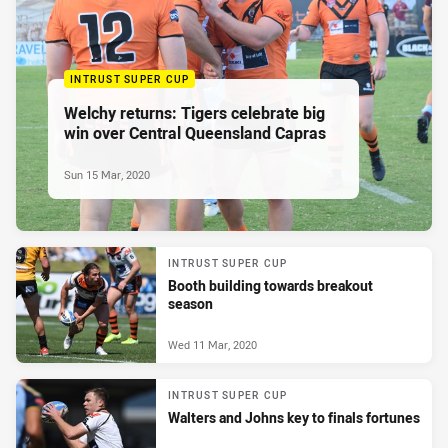
INTRUST SUPER CUP
Welchy returns: Tigers celebrate big
win over Central Queensland Capras
Sun 15 Mar, 2020
INTRUST SUPER CUP
Booth building towards breakout
season
Wed 11 Mar, 2020
INTRUST SUPER CUP
Walters and Johns key to finals fortunes