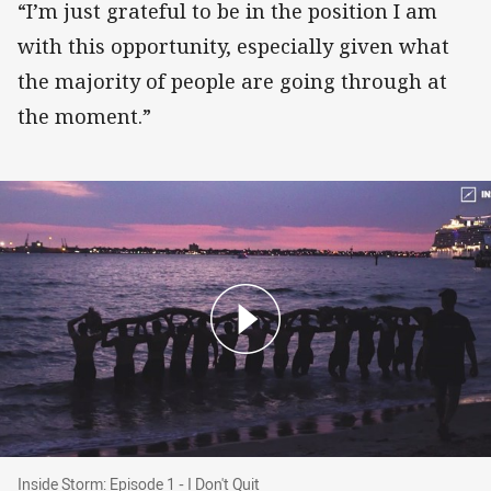
“I’m just grateful to be in the position I am
with this opportunity, especially given what
the majority of people are going through at
the moment.”
Inside Storm: Episode 1 - I Don't Quit
Inside Storm: Episode 1 - I Don't Quit