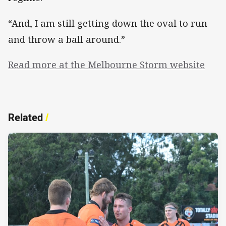
“And, I am still getting down the oval to run
and throw a ball around.”
Read more at the Melbourne Storm website
Related
/