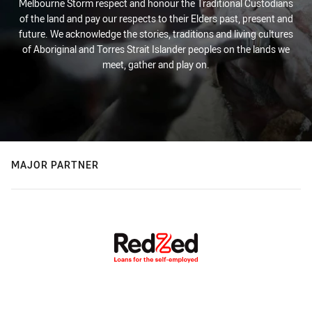
Melbourne Storm respect and honour the Traditional Custodians
of the land and pay our respects to their Elders past, present and
future. We acknowledge the stories, traditions and living cultures
of Aboriginal and Torres Strait Islander peoples on the lands we
meet, gather and play on.
MAJOR PARTNER