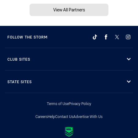
View All Partners
FOLLOW THE STORM
CLUB SITES
STATE SITES
Terms of Use
Privacy Policy
Careers
Help
Contact Us
Advertise With Us