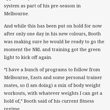
system as part of his pre-season in
Melbourne.
And while this has been put on hold for now
after only one day in his new colours, Booth
was making sure he would be ready to go the
moment the NRL and training got the green
light to kick off again.
“I have a bunch of programs to follow from
Melbourne, Easts and some personal trainer
mates, so (I am doing) a mix of body weight
workouts, with whatever weights I can get a
hold of,” Booth said of his current fitness
regime.