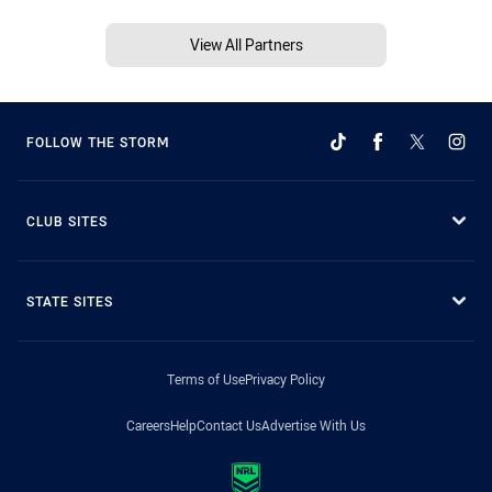
View All Partners
FOLLOW THE STORM
CLUB SITES
STATE SITES
Terms of Use
Privacy Policy
Careers
Help
Contact Us
Advertise With Us