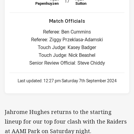
17
Papenhuyzen
Sutton
Match Officials
Referee: Ben Cummins
Referee: Ziggy Przeklasa-Adamski
Touch Judge: Kasey Badger
Touch Judge: Nick Beashel
Senior Review Official: Steve Chiddy
Last updated:
12:27 pm Saturday 7th September 2024
Jahrome Hughes returns to the starting
lineup for our top four clash with the Raiders
at AAMI Park on Saturday night.