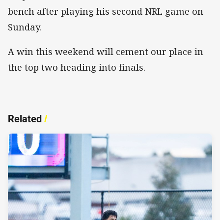
bench after playing his second NRL game on
Sunday.
A win this weekend will cement our place in
the top two heading into finals.
Related
/