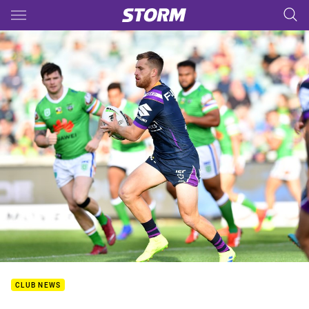
Main
You have skipped the navigation, tab for page content
CLUB NEWS