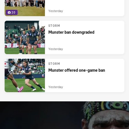
Yesterday
20
STORM
Munster ban downgraded
Yesterday
STORM
Munster offered one-game ban
Yesterday