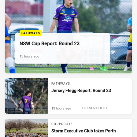
PATHWAYS
NSW Cup Report: Round 23
13 hours ago
PATHWAYS
Jersey Flegg Report: Round 23
13 hours ago
PRESENTED BY
CORPORATE
Storm Executive Club takes Perth