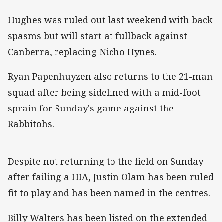
Hughes was ruled out last weekend with back
spasms but will start at fullback against
Canberra, replacing Nicho Hynes.
Ryan Papenhuyzen also returns to the 21-man
squad after being sidelined with a mid-foot
sprain for Sunday's game against the
Rabbitohs.
Despite not returning to the field on Sunday
after failing a HIA, Justin Olam has been ruled
fit to play and has been named in the centres.
Billy Walters has been listed on the extended