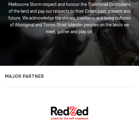
Melbourne Storm respect and honour the Traditional Custodians
of the land and pay our respects to their Elders past, present and
future. We acknowledge the stories, traditions and living cultures
of Aboriginal and Torres Strait Islander peoples on the lands we
meet, gather and play on.
MAJOR PARTNER