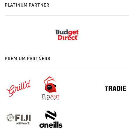
PLATINUM PARTNER
PREMIUM PARTNERS