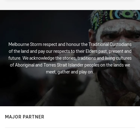
Melbourne Storm respect and honour the Traditional Custodians
of the land and pay our respects to their Elders past, present and
future. We acknowledge the stories, traditions and living cultures
of Aboriginal and Torres Strait Islander peoples on the lands we
meet, gather and play on.
MAJOR PARTNER