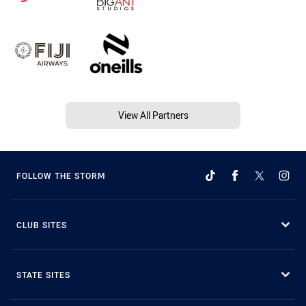
View All Partners
FOLLOW THE STORM
CLUB SITES
STATE SITES