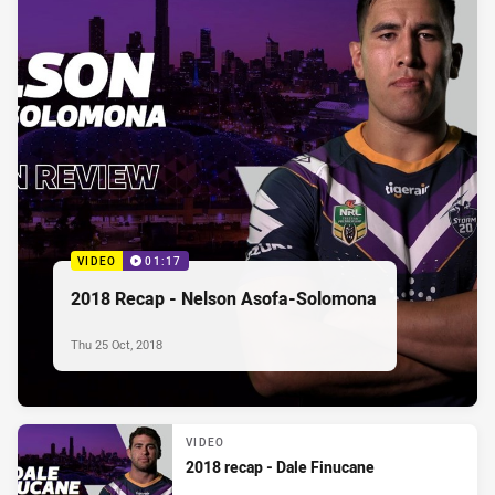
VIDEO
01:17
2018 Recap - Nelson Asofa-Solomona
Thu 25 Oct, 2018
VIDEO
2018 recap - Dale Finucane