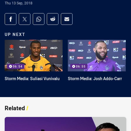
Thu 13 Sep, 2018
Share on social media
Share via Facebook
Share via Twitter
Share via Whats-app
Share via Reddit
Share via Email
UP NEXT
06:54
06:55
Storm Media: Suliasi Vunivalu
Storm Media: Josh Addo-Carr
Related
/