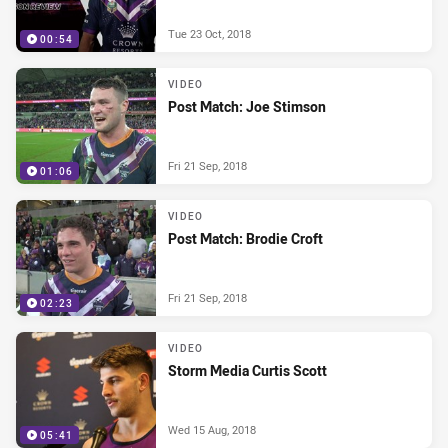
Tue 23 Oct, 2018
00:54
VIDEO
Post Match: Joe Stimson
Fri 21 Sep, 2018
01:06
VIDEO
Post Match: Brodie Croft
Fri 21 Sep, 2018
02:23
VIDEO
Storm Media Curtis Scott
Wed 15 Aug, 2018
05:41