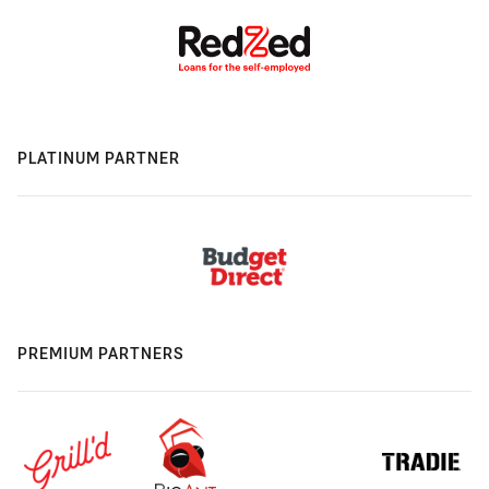
PLATINUM PARTNER
PREMIUM PARTNERS