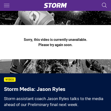
Main
You have skipped the navigation, tab for page content
Sorry, this video is currently unavailable.
Please try again soon.
VIDEO
Storm Media: Jason Ryles
Storm assistant coach Jason Ryles talks to the media
ahead of our Preliminary final next week.