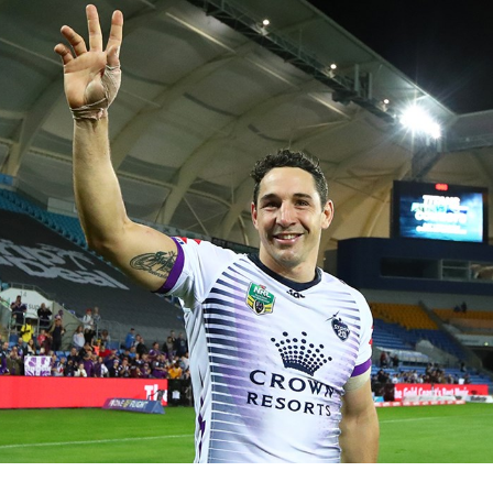
for page content