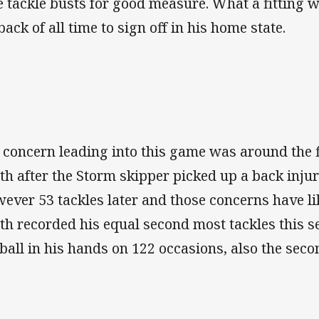
e tackle busts for good measure. What a fitting w
back of all time to sign off in his home state.
 concern leading into this game was around the 
th after the Storm skipper picked up a back inju
ever 53 tackles later and those concerns have lik
th recorded his equal second most tackles this s
 ball in his hands on 122 occasions, also the secon