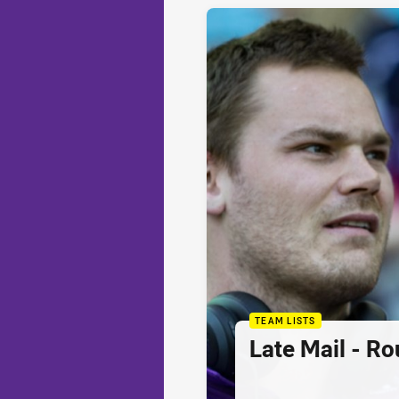
TEAM LISTS
Late Mail - R