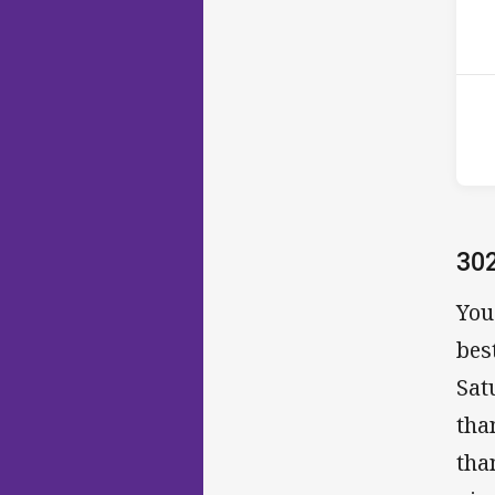
2nd
30
You
bes
Sat
tha
tha