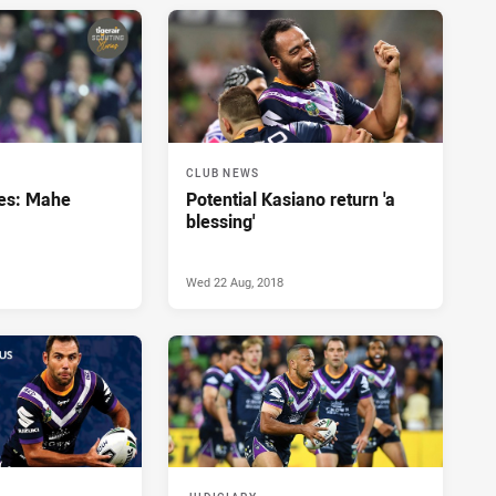
CLUB NEWS
ies: Mahe
Potential Kasiano return 'a
blessing'
Wed 22 Aug, 2018