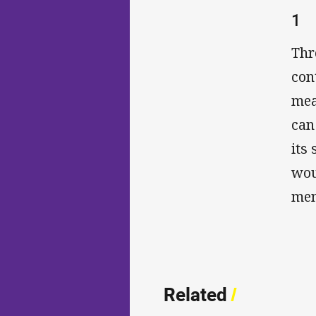
1
Thr
con
mea
can
its
wou
men
Related
/