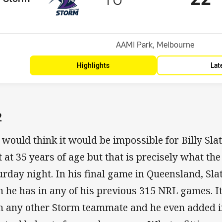
Position
Venue:
AAMI Park, Melbourne
Highlights
Lat
2
 would think it would be impossible for Billy Slat
t at 35 years of age but that is precisely what t
urday night. In his final game in Queensland, Sla
n he has in any of his previous 315 NRL games. 
n any other Storm teammate and he even added i