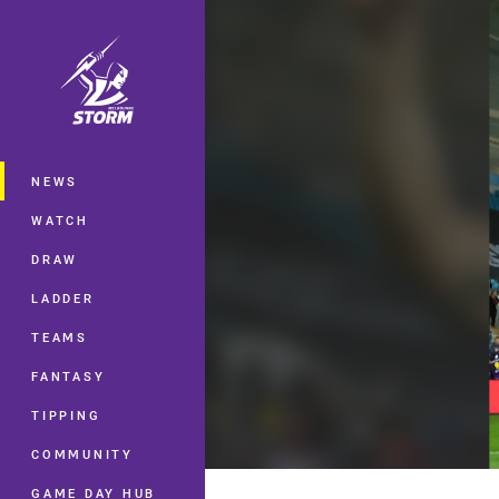
You have skipped the navigation, tab 
Main
NEWS
WATCH
DRAW
LADDER
TEAMS
FANTASY
TIPPING
COMMUNITY
GAME DAY HUB