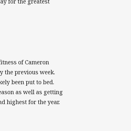
ay for the greatest
fitness of Cameron
ry the previous week.
ely been put to bed.
eason as well as getting
d highest for the year.