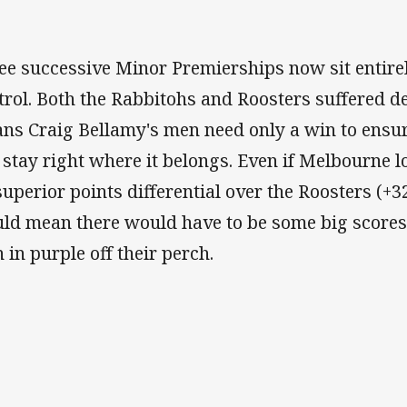
ee successive Minor Premierships now sit entire
trol. Both the Rabbitohs and Roosters suffered d
ns Craig Bellamy's men need only a win to ensure 
 stay right where it belongs. Even if Melbourne l
 superior points differential over the Roosters (+
ld mean there would have to be some big scores 
 in purple off their perch.