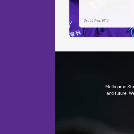
Sat 25 Aug, 2018
Melbourne Stor
and future. We