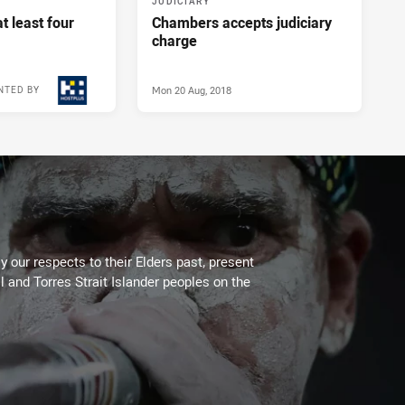
JUDICIARY
t least four
Chambers accepts judiciary
charge
Mon 20 Aug, 2018
NTED BY
Tue 21 Aug, 2018
 our respects to their Elders past, present
l and Torres Strait Islander peoples on the