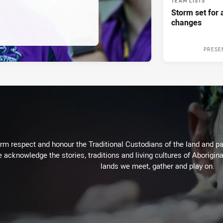
TEAM LISTS
Storm set for a
changes
PRESE
m respect and honour the Traditional Custodians of the land and pay
 acknowledge the stories, traditions and living cultures of Aborigina
lands we meet, gather and play on.