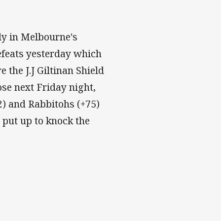
ly in Melbourne's
efeats yesterday which
the J.J Giltinan Shield
ose next Friday night,
32) and Rabbitohs (+75)
put up to knock the