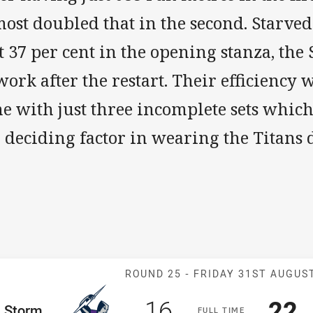
ost doubled that in the second. Starved
t 37 per cent in the opening stanza, the
work after the restart. Their efficiency 
me with just three incomplete sets whic
e deciding factor in wearing the Titans
Match: Storm v
ROUND 25 -
FRIDAY 31ST AUGUS
Scored
points
Sco
p
16
22
me Team
Storm
F
ULL
T
IME