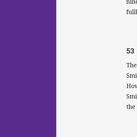
nin
full
53
The
Smi
How
Smi
the