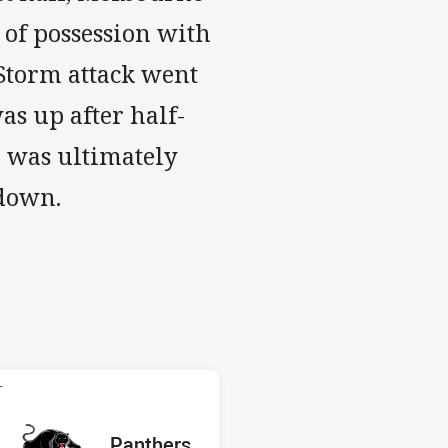
 of possession with
 Storm attack went
was up after half-
h was ultimately
 down.
 Panthers
T
red
oints
away Team
Panthers