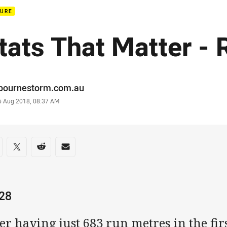
TURE
tats That Matter -
or
bournestorm.com.au
stamp
6 Aug 2018, 08:37 AM
re on social media
are via Facebook
Share via Twitter
Share via Reddit
Share via Email
028
er having just 683 run metres in the fi