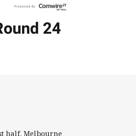
Presented By
 Round 24
rst half, Melbourne