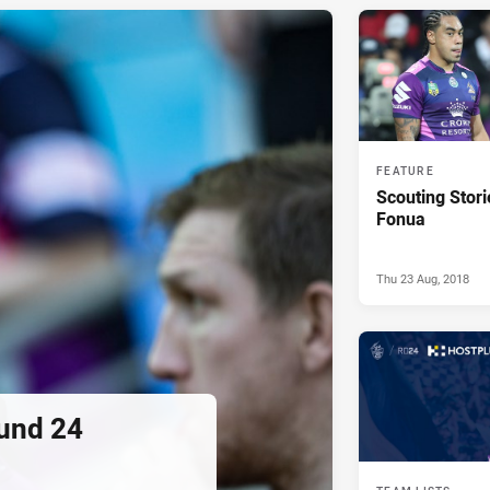
FEATURE
Scouting Stor
Fonua
Thu 23 Aug, 2018
ound 24