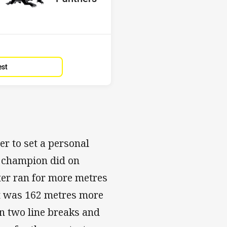
Position
5th
est
er to set a personal
he champion did on
ter ran for more metres
It was 162 metres more
n two line breaks and