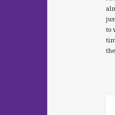
alm
jus
to 
ti
th
ho