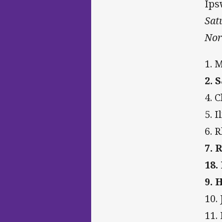
Ips
Sat
Nor
1. 
2. 
4. 
5. 
6. 
7. 
18.
9. 
10.
11.