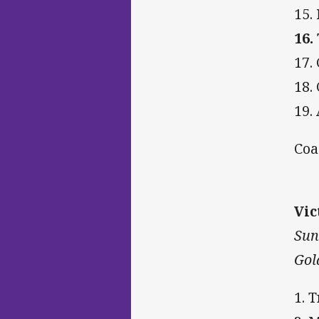
15.
16.
17.
18.
19. 
Coa
Vic
Sun
Gol
1. 