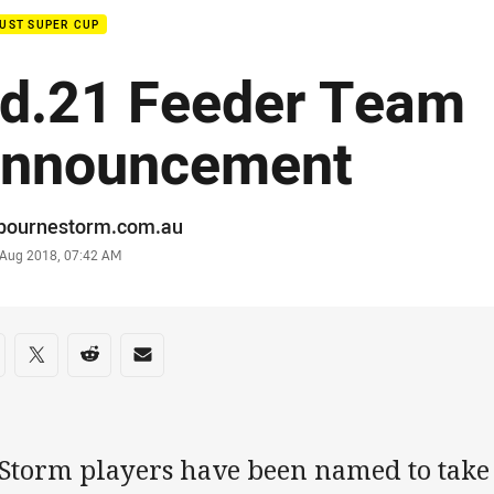
UST SUPER CUP
d.21 Feeder Team
nnouncement
or
bournestorm.com.au
stamp
 Aug 2018, 07:42 AM
re on social media
are via Facebook
Share via Twitter
Share via Reddit
Share via Email
 Storm players have been named to take 