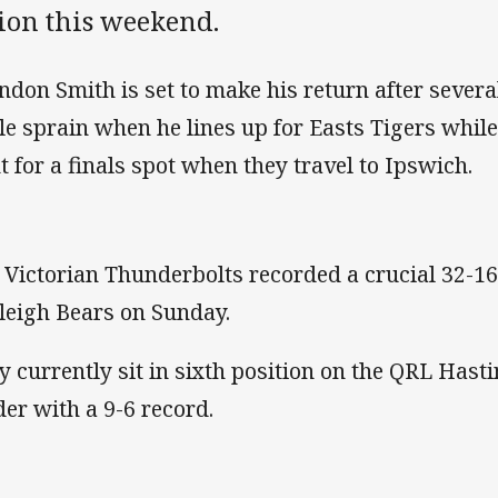
tion this weekend.
ndon Smith is set to make his return after sever
le sprain when he lines up for Easts Tigers while
t for a finals spot when they travel to Ipswich.
 Victorian Thunderbolts recorded a crucial 32-16
leigh Bears on Sunday.
y currently sit in sixth position on the QRL Hast
der with a 9-6 record.