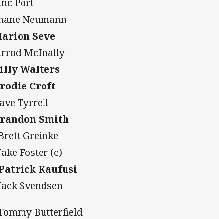
inc Port
Shane Neumann
Marion Seve
Jarrod McInally
Billy Walters
Brodie Croft
Dave Tyrrell
Brandon Smith
 Brett Greinke
Jake Foster (c)
 Patrick Kaufusi
 Jack Svendsen
 Tommy Butterfield