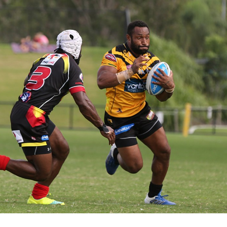
for page content