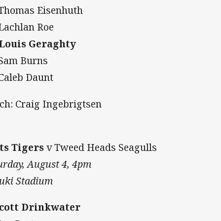
 Thomas Eisenhuth
 Lachlan Roe
 Louis Geraghty
 Sam Burns
 Caleb Daunt
ch: Craig Ingebrigtsen
ts Tigers
v Tweed Heads Seagulls
urday, August 4, 4pm
uki Stadium
Scott Drinkwater