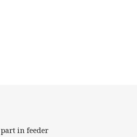
part in feeder