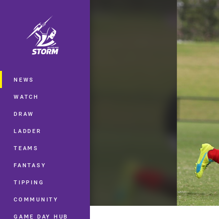
You have skipped the navigation, tab 
Main
NEWS
WATCH
DRAW
LADDER
TEAMS
FANTASY
TIPPING
COMMUNITY
GAME DAY HUB