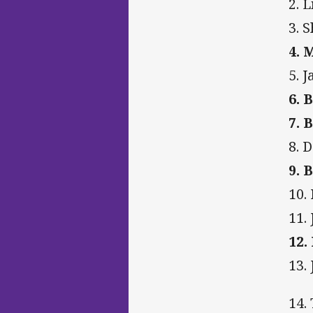
2. L
3. 
4. 
5. 
6. 
7. 
8. 
9. 
10.
11. 
12.
13.
14.