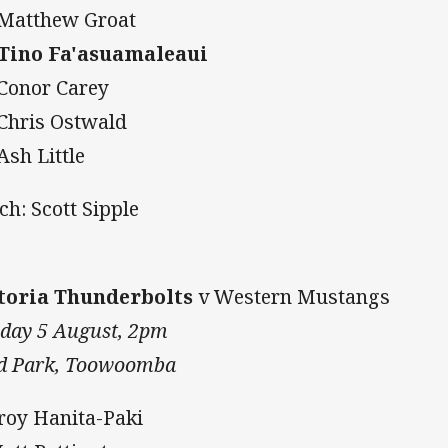
 Matthew Groat
 Tino Fa'asuamaleaui
 Conor Carey
 Chris Ostwald
Ash Little
ch: Scott Sipple
toria Thunderbolts
v Western Mustangs
day 5 August, 2pm
d Park, Toowoomba
Troy Hanita-Paki