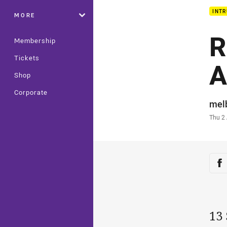
INTR
MORE
R
Membership
Tickets
A
Shop
Corporate
Auth
mel
Time
Thu 2
Sha
Sh
13