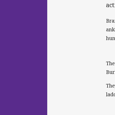
ac
Bra
ank
hun
The
Bur
The
lad