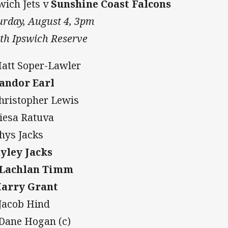
wich Jets v
Sunshine Coast Falcons
urday, August 4, 3pm
th Ipswich Reserve
Matt Soper-Lawler
Sandor Earl
Christopher Lewis
Iliesa Ratuva
Rhys Jacks
Ryley Jacks
 Lachlan Timm
Harry Grant
 Jacob Hind
 Dane Hogan (c)