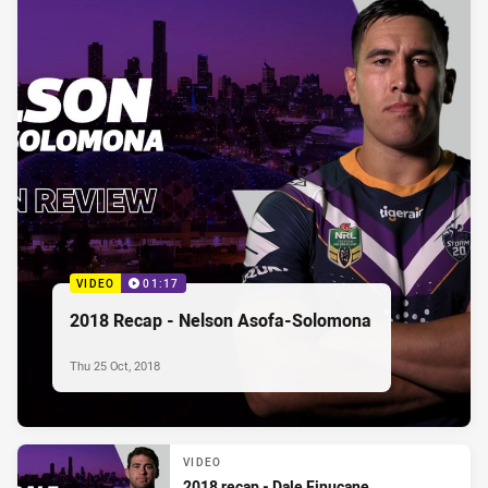
VIDEO
01:17
2018 Recap - Nelson Asofa-Solomona
Thu 25 Oct, 2018
VIDEO
2018 recap - Dale Finucane