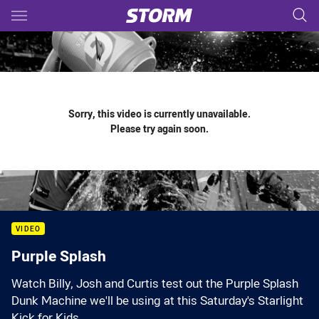
Main
You have skipped the navigation, tab for page content
Sorry, this video is currently unavailable.
Please try again soon.
VIDEO
Purple Splash
Watch Billy, Josh and Curtis test out the Purple Splash
Dunk Machine we'll be using at this Saturday's Starlight
Kick for Kids.