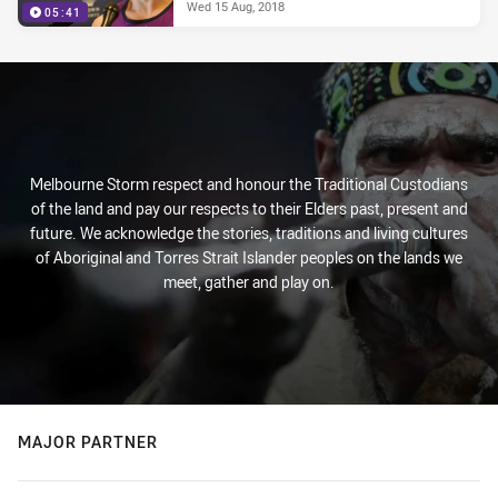
Wed 15 Aug, 2018
05:41
Melbourne Storm respect and honour the Traditional Custodians
of the land and pay our respects to their Elders past, present and
future. We acknowledge the stories, traditions and living cultures
of Aboriginal and Torres Strait Islander peoples on the lands we
meet, gather and play on.
MAJOR PARTNER