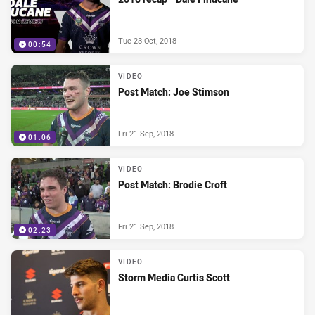
Tue 23 Oct, 2018
00:54
VIDEO
Post Match: Joe Stimson
Fri 21 Sep, 2018
01:06
VIDEO
Post Match: Brodie Croft
Fri 21 Sep, 2018
02:23
VIDEO
Storm Media Curtis Scott