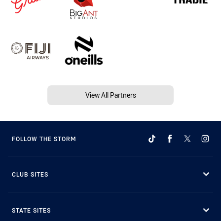
View All Partners
FOLLOW THE STORM
CLUB SITES
STATE SITES