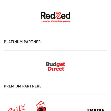
PLATINUM PARTNER
PREMIUM PARTNERS