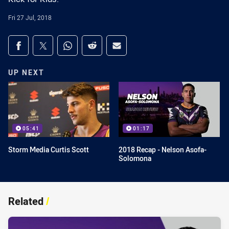
Fri 27 Jul, 2018
Share on social media
Share via Facebook
Share via Twitter
Share via Whats-app
Share via Reddit
Share via Email
UP NEXT
05:41
01:17
Storm Media Curtis Scott
2018 Recap - Nelson Asofa-
Solomona
Related
/