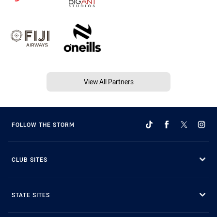
View All Partners
FOLLOW THE STORM
CLUB SITES
STATE SITES