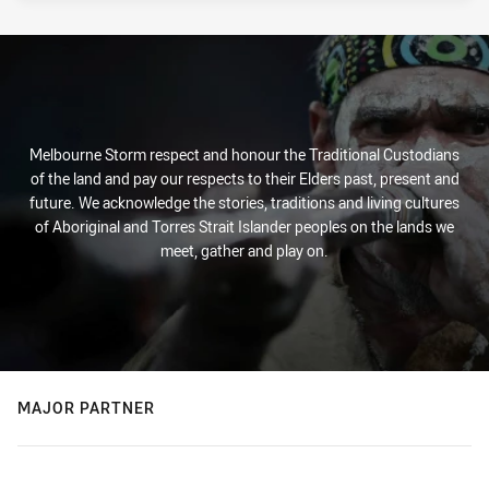
Melbourne Storm respect and honour the Traditional Custodians
of the land and pay our respects to their Elders past, present and
future. We acknowledge the stories, traditions and living cultures
of Aboriginal and Torres Strait Islander peoples on the lands we
meet, gather and play on.
MAJOR PARTNER