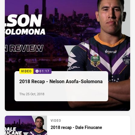
VIDEO
01:17
2018 Recap - Nelson Asofa-Solomona
Thu 25 Oct, 2018
VIDEO
2018 recap - Dale Finucane