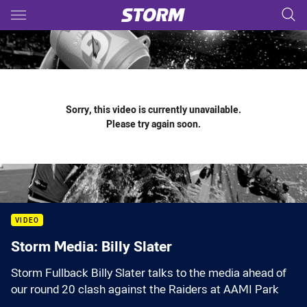
Main
You have skipped the navigation, tab for page content
Sorry, this video is currently unavailable.
Please try again soon.
VIDEO
Storm Media: Billy Slater
Storm Fullback Billy Slater talks to the media ahead of
our round 20 clash against the Raiders at AAMI Park