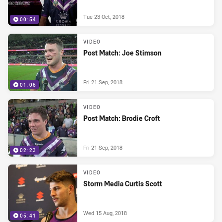
Tue 23 Oct, 2018
00:54
VIDEO
Post Match: Joe Stimson
Fri 21 Sep, 2018
01:06
VIDEO
Post Match: Brodie Croft
Fri 21 Sep, 2018
02:23
VIDEO
Storm Media Curtis Scott
Wed 15 Aug, 2018
05:41