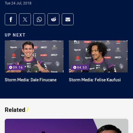
Tue 24 Jul, 2018
Share on social media
Share via Facebook
Share via Twitter
Share via Whats-app
Share via Reddit
Share via Email
UP NEXT
09:16
04:53
Storm Media: Dale Finucane
Storm Media: Felise Kaufusi
Related
/