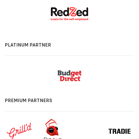
PLATINUM PARTNER
PREMIUM PARTNERS