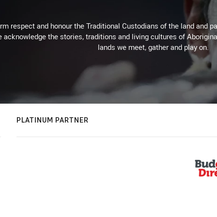
m respect and honour the Traditional Custodians of the land and pay
 acknowledge the stories, traditions and living cultures of Aborigina
lands we meet, gather and play on.
PLATINUM PARTNER