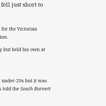
ell just short to
for the Victorian
tion.
ty but held his own at
g under-20s but it was
s told the
South Burnett