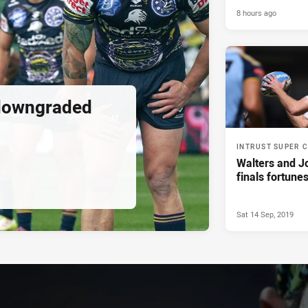
8 hours ago
downgraded
INTRUST SUPER 
Walters and J
finals fortune
Sat 14 Sep, 2019