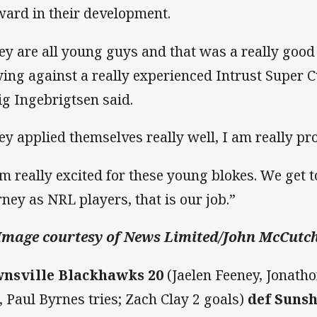
ward in their development.
ey are all young guys and that was a really good
ying against a really experienced Intrust Super 
ig Ingebrigtsen said.
ey applied themselves really well, I am really pr
am really excited for these young blokes. We get to
rney as NRL players, that is our job.”
Image courtesy of News Limited/John McCutc
nsville Blackhawks 20
(Jaelen Feeney, Jonatho
, Paul Byrnes tries; Zach Clay 2 goals)
def Sunsh