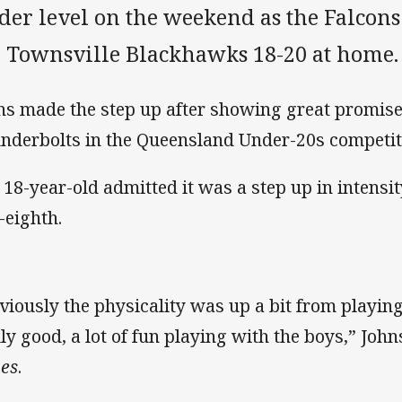
der level on the weekend as the Falcons f
e Townsville Blackhawks 18-20 at home.
ns made the step up after showing great promise 
nderbolts in the Queensland Under-20s competi
 18-year-old admitted it was a step up in intensi
-eighth.
viously the physicality was up a bit from playin
lly good, a lot of fun playing with the boys,” John
es
.