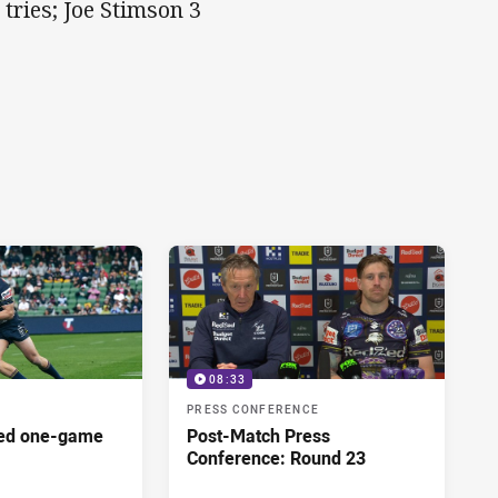
tries; Joe Stimson 3
08:33
PRESS CONFERENCE
red one-game
Post-Match Press
Conference: Round 23