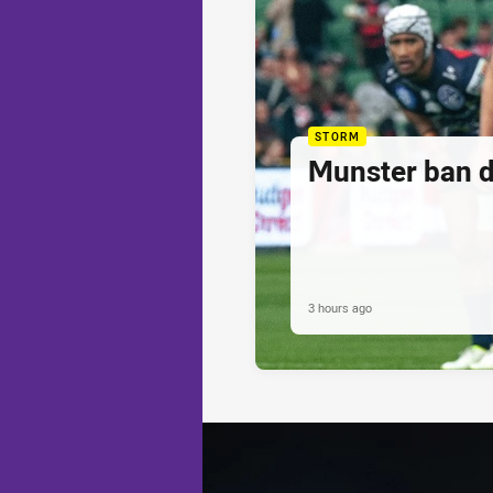
STORM
Munster ban 
3 hours ago