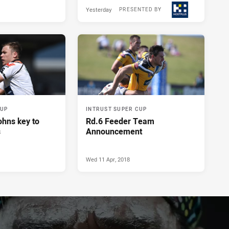
Yesterday
PRESENTED BY
CUP
INTRUST SUPER CUP
ohns key to
Rd.6 Feeder Team
s
Announcement
Wed 11 Apr, 2018