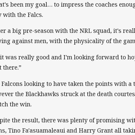
at's been my goal… to impress the coaches enou
y with the Falcs.
ter a big pre-season with the NRL squad, it's rea
ying against men, with the physicality of the gam
 it was really good and I'm looking forward to ho
t there.”
 Falcons looking to have taken the points with a t
ever the Blackhawks struck at the death courtesy
tch the win.
pite the result, there was plenty of promising wi
ns, Tino Fa'asuamaleaui and Harry Grant all taki