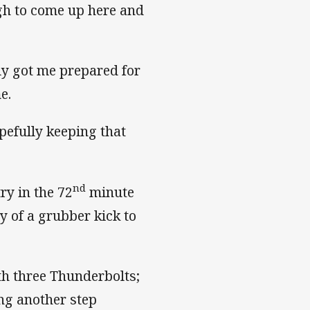
gh to come up here and
lly got me prepared for
e.
pefully keeping that
nd
ry in the 72
minute
 of a grubber kick to
th three Thunderbolts;
ng another step