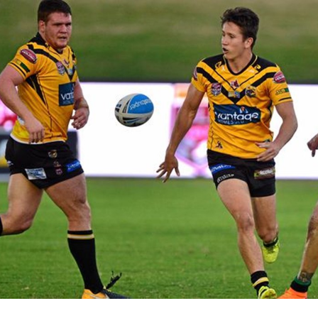
for page content