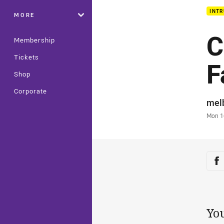
INTR
MORE
C
Membership
Tickets
F
Shop
Corporate
Auth
mel
Time
Mon 1
Sha
Sh
Yo