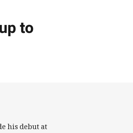
up to
 his debut at