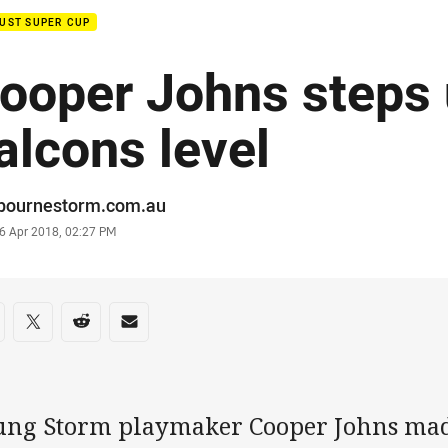
UST SUPER CUP
ooper Johns steps 
alcons level
or
bournestorm.com.au
stamp
6 Apr 2018, 02:27 PM
re on social media
are via Facebook
Share via Twitter
Share via Reddit
Share via Email
ung Storm playmaker Cooper Johns made