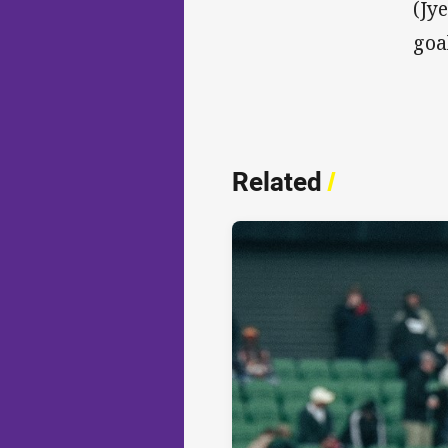
(Jy
goa
Related
/