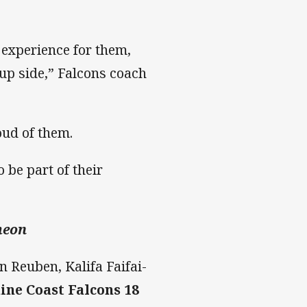
 experience for them,
Cup side,” Falcons coach
oud of them.
 be part of their
heon
n Reuben, Kalifa Faifai-
ine Coast Falcons 18