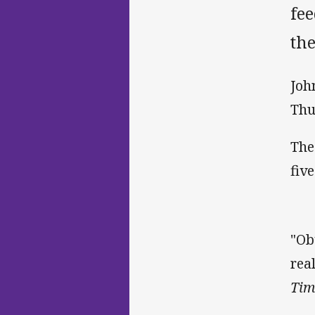
fee
th
Joh
Thu
The
five
"Ob
rea
Tim