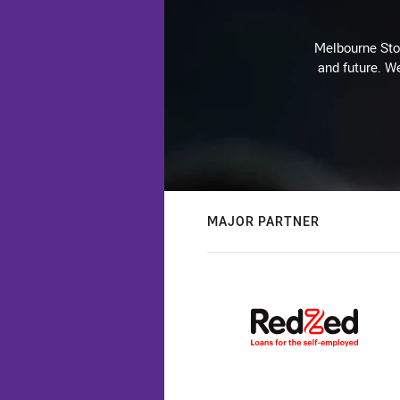
Melbourne Stor
and future. We
MAJOR PARTNER