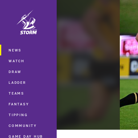
You have skipped the navigation, tab 
Main
NEWS
WATCH
DRAW
LADDER
TEAMS
FANTASY
TIPPING
COMMUNITY
GAME DAY HUB