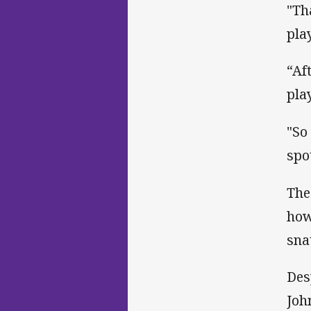
"Th
pla
“Af
pla
"So
spo
The
how
sna
Des
Joh