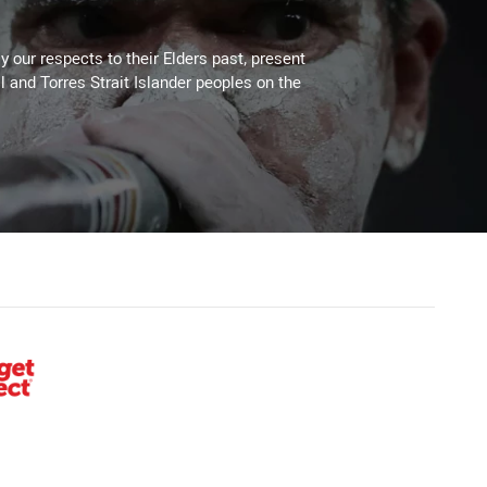
 our respects to their Elders past, present
l and Torres Strait Islander peoples on the