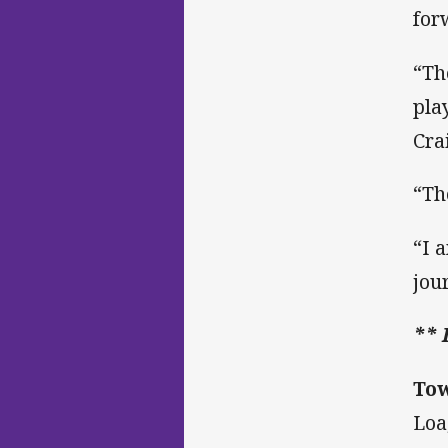
for
“Th
pla
Cra
“Th
“I 
jou
** 
Tow
Loa