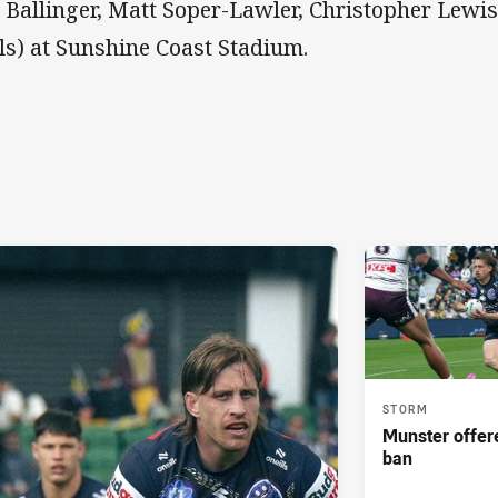
e Ballinger, Matt Soper-Lawler, Christopher Lewis 
ls) at Sunshine Coast Stadium.
STORM
Munster offe
ban