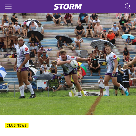
Main
You have skipped the navigation, tab for page content
CLUB NEWS