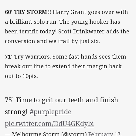
60'
TRY STORM!!
Harry Grant goes over with
a brilliant solo run. The young hooker has
been terrific today! Scott Drinkwater adds the
conversion and we trail by just six.
71'
Try Warriors. Some fast hands sees them
break our line to extend their margin back
out to 10pts.
75’ Time to grit our teeth and finish
strong!
#purplepride
pic.twitter.com/DdU4GKdybi
— Melbourne Storm (@storm)
February 17,