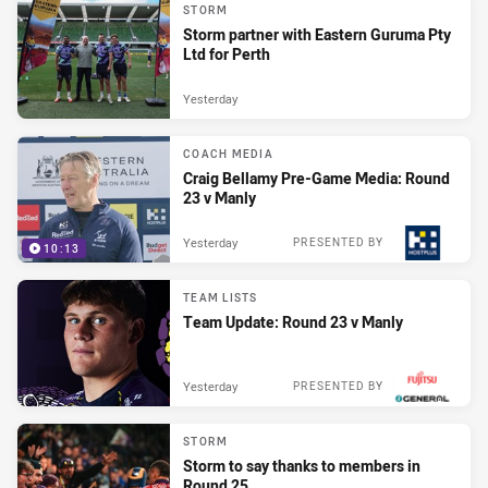
STORM
Storm partner with Eastern Guruma Pty
Ltd for Perth
Yesterday
COACH MEDIA
Craig Bellamy Pre-Game Media: Round
23 v Manly
Yesterday
PRESENTED BY
10:13
TEAM LISTS
Team Update: Round 23 v Manly
Yesterday
PRESENTED BY
STORM
Storm to say thanks to members in
Round 25