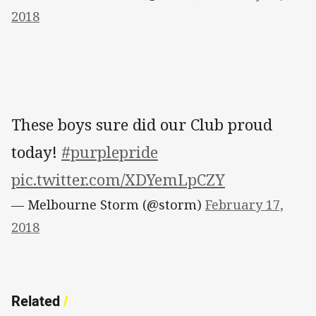
2018
These boys sure did our Club proud
today!
#purplepride
pic.twitter.com/XDYemLpCZY
— Melbourne Storm (@storm)
February 17,
2018
Related
/