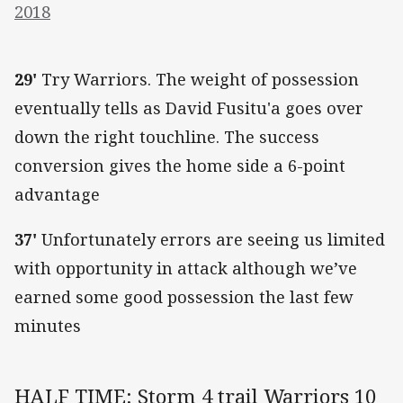
2018
29'
Try Warriors. The weight of possession
eventually tells as David Fusitu'a goes over
down the right touchline. The success
conversion gives the home side a 6-point
advantage
37'
Unfortunately errors are seeing us limited
with opportunity in attack although we’ve
earned some good possession the last few
minutes
HALF TIME: Storm 4 trail Warriors 10