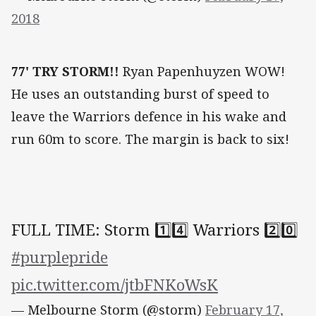
2018
77' TRY STORM!!
Ryan Papenhuyzen WOW!
He uses an outstanding burst of speed to
leave the Warriors defence in his wake and
run 60m to score. The margin is back to six!
FULL TIME: Storm 1️⃣4️⃣ Warriors 2️⃣0️⃣
#purplepride
pic.twitter.com/jtbFNKoWsK
— Melbourne Storm (@storm)
February 17,