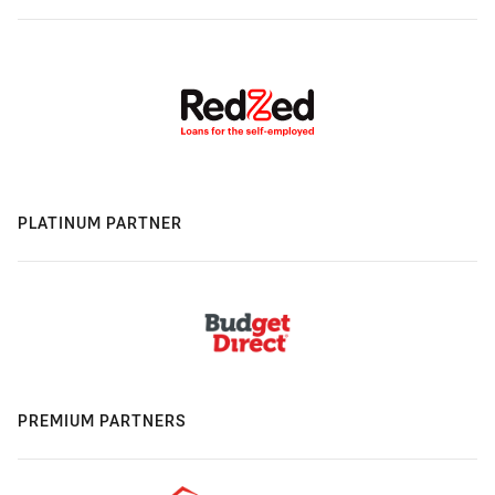
PLATINUM PARTNER
PREMIUM PARTNERS