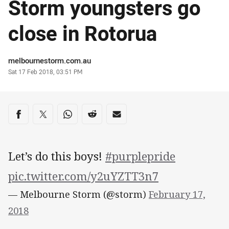
Storm youngsters go
close in Rotorua
Author
melbournestorm.com.au
Timestamp
Sat 17 Feb 2018, 03:51 PM
Share on social media
Share via Facebook
Share via Twitter
Share via Whats-app
Share via Reddit
Share via Email
Let’s do this boys!
#purplepride
pic.twitter.com/y2uYZTT3n7
— Melbourne Storm (@storm)
February 17,
2018