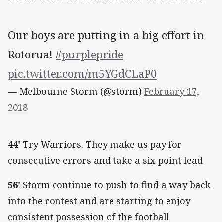
Our boys are putting in a big effort in
Rotorua!
#purplepride
pic.twitter.com/m5YGdCLaP0
— Melbourne Storm (@storm)
February 17,
2018
44'
Try Warriors. They make us pay for
consecutive errors and take a six point lead
56'
Storm continue to push to find a way back
into the contest and are starting to enjoy
consistent possession of the football