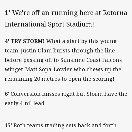
1'
We're off an running here at Rotorua
International Sport Stadium!
4' TRY STORM!
What a start by this young
team. Justin Olam bursts through the line
before passing off to Sunshine Coast Falcons
winger Matt Sopa-Lowler who chews up the
remaining 20 metres to open the scoring!
6'
Conversion misses right but Storm have the
early 4-nil lead.
15'
Both teams trading sets back and forth.