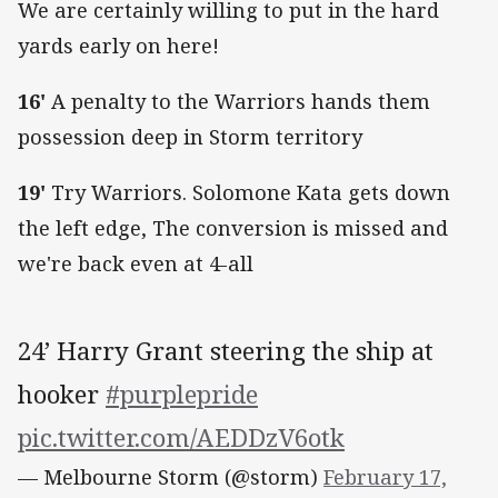
We are certainly willing to put in the hard
yards early on here!
16'
A penalty to the Warriors hands them
possession deep in Storm territory
19'
Try Warriors. Solomone Kata gets down
the left edge, The conversion is missed and
we're back even at 4-all
24’ Harry Grant steering the ship at
hooker
#purplepride
pic.twitter.com/AEDDzV6otk
— Melbourne Storm (@storm)
February 17,