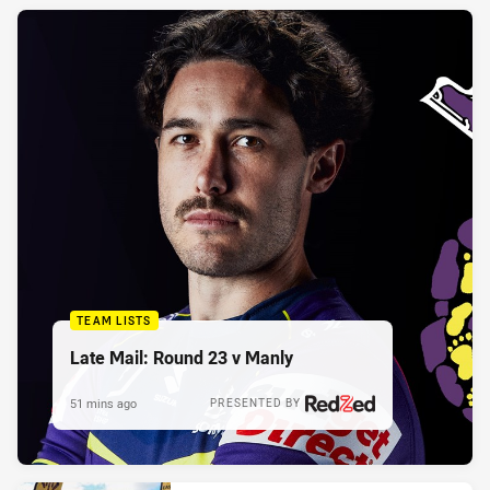
TEAM LISTS
Late Mail: Round 23 v Manly
51 mins ago
PRESENTED BY