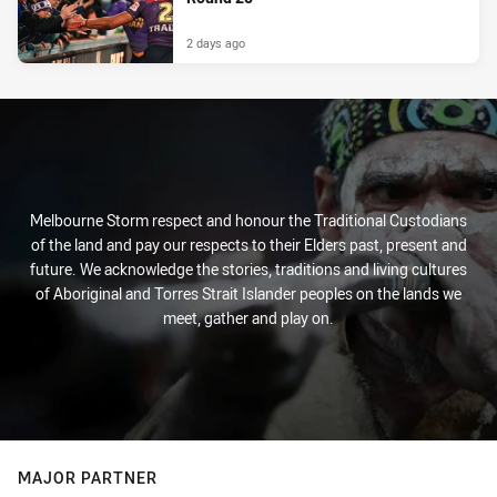
2 days ago
Melbourne Storm respect and honour the Traditional Custodians
of the land and pay our respects to their Elders past, present and
future. We acknowledge the stories, traditions and living cultures
of Aboriginal and Torres Strait Islander peoples on the lands we
meet, gather and play on.
MAJOR PARTNER