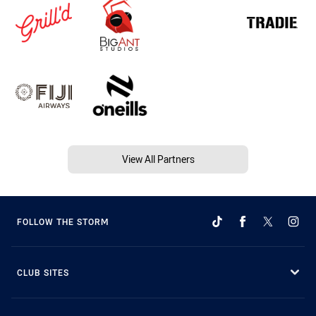
View All Partners
FOLLOW THE STORM
CLUB SITES